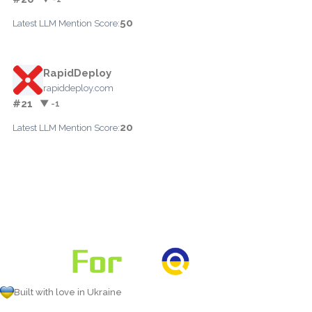
50
Latest LLM Mention Score:
RapidDeploy
rapiddeploy.com
#21
▼ -1
20
Latest LLM Mention Score:
Built with love in Ukraine