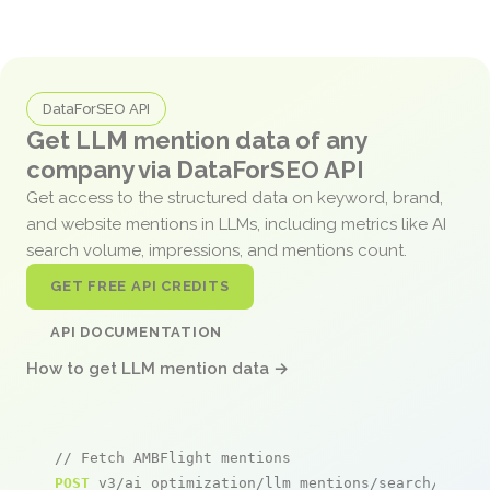
DataForSEO API
Get LLM mention data of any
company via DataForSEO API
Get access to the structured data on keyword, brand,
and website mentions in LLMs, including metrics like AI
search volume, impressions, and mentions count.
GET FREE API CREDITS
API DOCUMENTATION
How to get LLM mention data →
// Fetch AMBFlight mentions
POST
 v3/ai_optimization/llm_mentions/search/live
