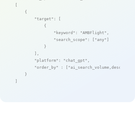
[

    {

"target"
: [

            {

"keyword"
: 
"AMBFlight"
,

"search_scope"
: [
"any"
]

            }

        ],

"platform"
: 
"chat_gpt"
,

"order_by"
 : [
"ai_search_volume,desc"
]

    }

]