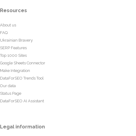
Resources
About us
FAQ
Ukrainian Bravery
SERP Features
Top 1000 Sites
Google Sheets Connector
Make Integration
DataForSEO Trends Tool
Our data
Status Page
DataForSEO AI Assistant
Legal information