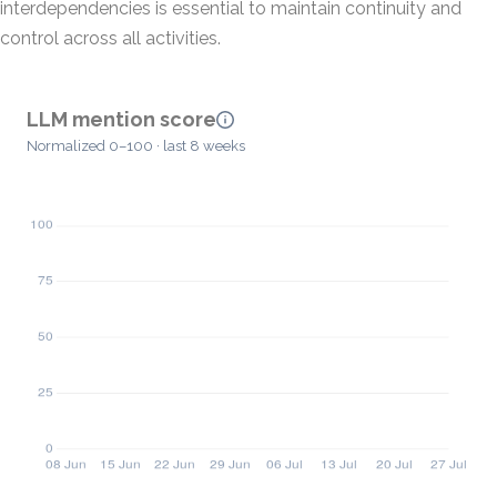
interdependencies is essential to maintain continuity and
control across all activities.
LLM mention score
Normalized 0–100 · last 8 weeks