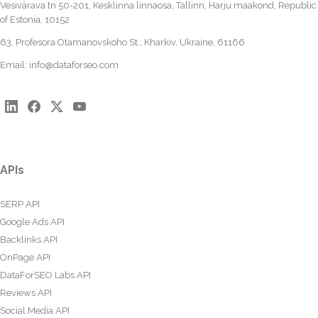
Vesivärava tn 50-201, Kesklinna linnaosa, Tallinn, Harju maakond, Republic
of Estonia, 10152
63, Profesora Otamanovskoho St., Kharkiv, Ukraine, 61166
Email:
info@dataforseo.com
APIs
SERP API
Google Ads API
Backlinks API
OnPage API
DataForSEO Labs API
Reviews API
Social Media API