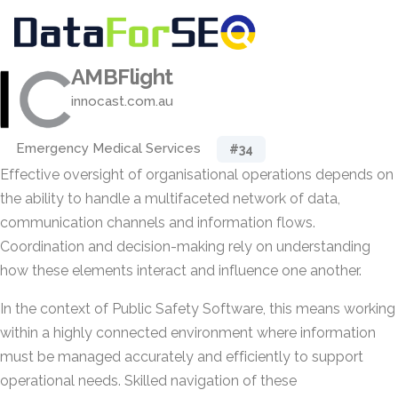
AMBFlight
innocast.com.au
Emergency Medical Services
#34
Effective oversight of organisational operations depends on
the ability to handle a multifaceted network of data,
communication channels and information flows.
Coordination and decision-making rely on understanding
how these elements interact and influence one another.
In the context of Public Safety Software, this means working
within a highly connected environment where information
must be managed accurately and efficiently to support
operational needs. Skilled navigation of these