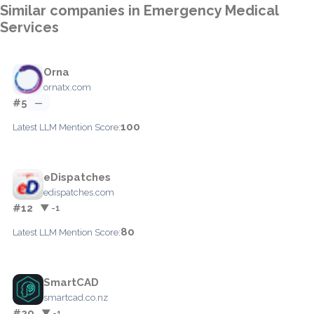
Similar companies in Emergency Medical
Services
Orna
ornatx.com
#5
—
100
Latest LLM Mention Score:
eDispatches
edispatches.com
#12
▼ -1
80
Latest LLM Mention Score:
SmartCAD
smartcad.co.nz
#20
▼ -1