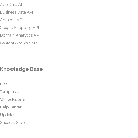
App Data API
Business Data API
Amazon API
Google Shopping API
Domain Analytics API
Content Analysis API
Knowledge Base
Blog
Templates
White Papers
Help Center
Updates
Success Stories