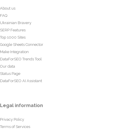
About us
FAQ
Ukrainian Bravery
SERP Features
Top 1000 Sites
Google Sheets Connector
Make Integration
DataForSEO Trends Tool
Our data
Status Page
DataForSEO AI Assistant
Legal information
Privacy Policy
Terms of Services