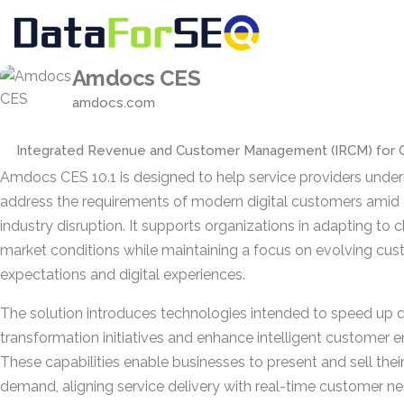
Amdocs CES
amdocs.com
Integrated Revenue and Customer Management (IRCM) for 
Amdocs CES 10.1 is designed to help service providers unde
address the requirements of modern digital customers amid
industry disruption. It supports organizations in adapting to 
market conditions while maintaining a focus on evolving cu
expectations and digital experiences.
The solution introduces technologies intended to speed up di
transformation initiatives and enhance intelligent customer
These capabilities enable businesses to present and sell thei
demand, aligning service delivery with real-time customer ne