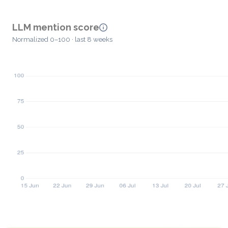
LLM mention score
Normalized 0–100 · last 8 weeks