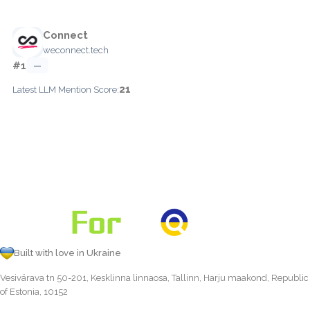
Connect
weconnect.tech
#1
—
21
Latest LLM Mention Score:
Built with love in Ukraine
Vesivärava tn 50-201, Kesklinna linnaosa, Tallinn, Harju maakond, Republic
of Estonia, 10152