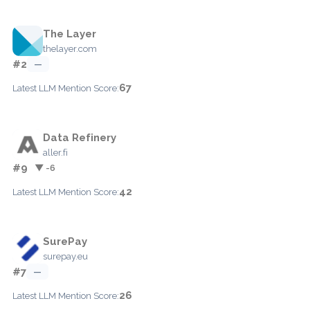
The Layer
thelayer.com
#2
—
67
Latest LLM Mention Score:
Data Refinery
aller.fi
#9
▼ -6
42
Latest LLM Mention Score:
SurePay
surepay.eu
#7
—
26
Latest LLM Mention Score: