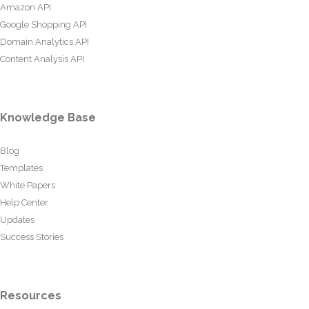
Amazon API
Google Shopping API
Domain Analytics API
Content Analysis API
Knowledge Base
Blog
Templates
White Papers
Help Center
Updates
Success Stories
Resources