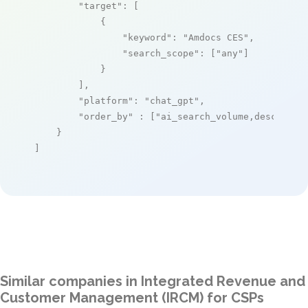
"target"
: [

            {

"keyword"
: 
"Amdocs CES"
,

"search_scope"
: [
"any"
]

            }

        ],

"platform"
: 
"chat_gpt"
,

"order_by"
 : [
"ai_search_volume,desc"
]

    }

]
Similar companies in Integrated Revenue and
Customer Management (IRCM) for CSPs