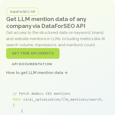
DataForSEO API
Get LLM mention data of any
company via DataForSEO API
Get access to the structured data on keyword, brand,
and website mentions in LLMs, including metrics like AI
search volume, impressions, and mentions count.
GET FREE API CREDITS
API DOCUMENTATION
How to get LLM mention data →
// Fetch Amdocs CES mentions
POST
 v3/ai_optimization/llm_mentions/search/live

[

    {
