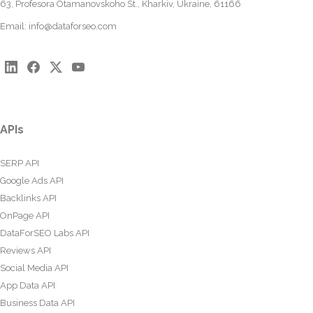
63, Profesora Otamanovskoho St., Kharkiv, Ukraine, 61166
Email:
info@dataforseo.com
APIs
SERP API
Google Ads API
Backlinks API
OnPage API
DataForSEO Labs API
Reviews API
Social Media API
App Data API
Business Data API