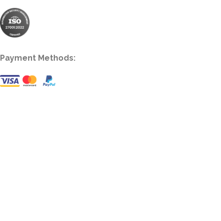
Payment Methods: