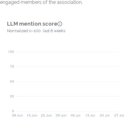
engaged members of the association.
LLM mention score
Normalized 0–100 · last 8 weeks