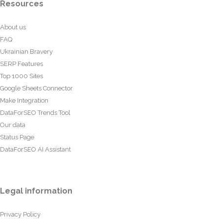
Resources
About us
FAQ
Ukrainian Bravery
SERP Features
Top 1000 Sites
Google Sheets Connector
Make Integration
DataForSEO Trends Tool
Our data
Status Page
DataForSEO AI Assistant
Legal information
Privacy Policy