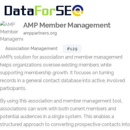
AMP Member Management
amppartners.org
Association Management
#129
AMP’s solution for association and member management
helps organizations oversee existing members while
supporting membership growth. It focuses on turning
records in a general contact database into active, involved
participants.
By using this association and member management tool,
associations can work with both current members and
potential audiences in a single system. This enables a
structured approach to converting prospective contacts into