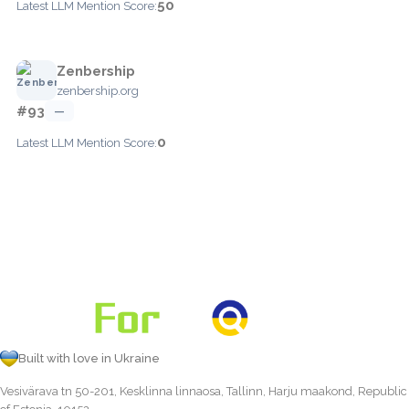
50
Latest LLM Mention Score:
Zenbership
zenbership.org
#93
—
0
Latest LLM Mention Score:
Built with love in Ukraine
Vesivärava tn 50-201, Kesklinna linnaosa, Tallinn, Harju maakond, Republic