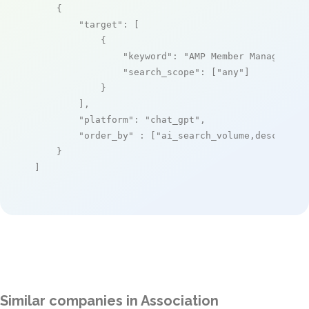
    {

"target"
: [

            {

"keyword"
: 
"AMP Member Management
"search_scope"
: [
"any"
]

            }

        ],

"platform"
: 
"chat_gpt"
,

"order_by"
 : [
"ai_search_volume,desc"
]

    }

]
Similar companies in Association