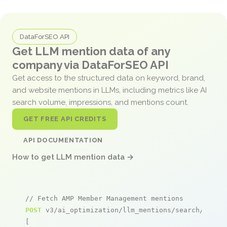
DataForSEO API
Get LLM mention data of any
company via DataForSEO API
Get access to the structured data on keyword, brand,
and website mentions in LLMs, including metrics like AI
search volume, impressions, and mentions count.
GET FREE API CREDITS
API DOCUMENTATION
How to get LLM mention data →
// Fetch AMP Member Management mentions
POST
 v3/ai_optimization/llm_mentions/search/live

[
