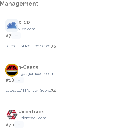
Management
X-CD
x-cd.com
#7
—
75
Latest LLM Mention Score:
n-Gauge
ngaugemodels.com
#18
—
74
Latest LLM Mention Score:
UnionTrack
uniontrack.com
#70
—