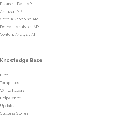
Business Data API
Amazon API
Google Shopping API
Domain Analytics API
Content Analysis API
Knowledge Base
Blog
Templates
White Papers
Help Center
Updates
Success Stories