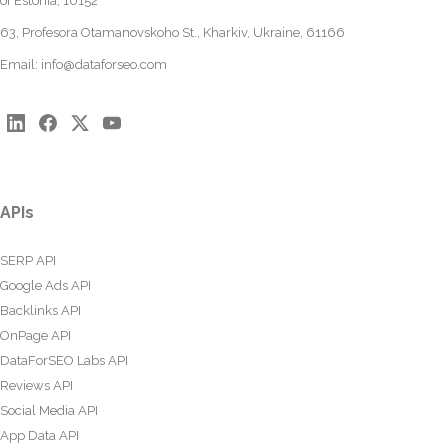
of Estonia, 10152
63, Profesora Otamanovskoho St., Kharkiv, Ukraine, 61166
Email:
info@dataforseo.com
APIs
SERP API
Google Ads API
Backlinks API
OnPage API
DataForSEO Labs API
Reviews API
Social Media API
App Data API