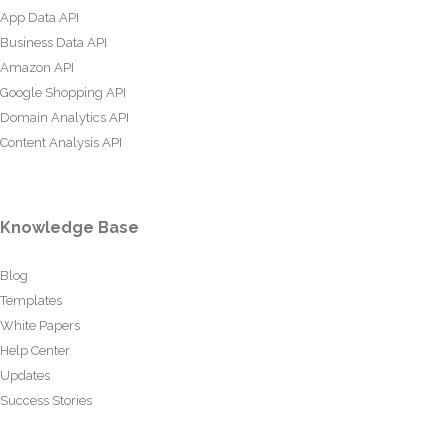
App Data API
Business Data API
Amazon API
Google Shopping API
Domain Analytics API
Content Analysis API
Knowledge Base
Blog
Templates
White Papers
Help Center
Updates
Success Stories