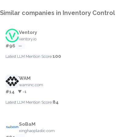
Similar companies in Inventory Control
Ventory
ventory.io
#96
—
100
Latest LLM Mention Score:
WAM
waminc.com
#14
▼ -1
84
Latest LLM Mention Score:
SoBaM
xinghaoplastic.com