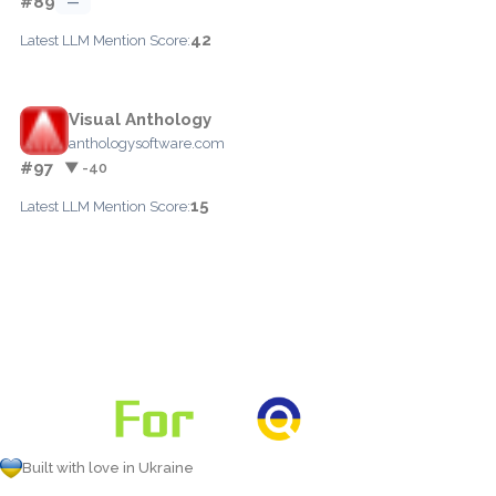
#89
—
42
Latest LLM Mention Score:
Visual Anthology
anthologysoftware.com
#97
▼ -40
15
Latest LLM Mention Score:
Built with love in Ukraine