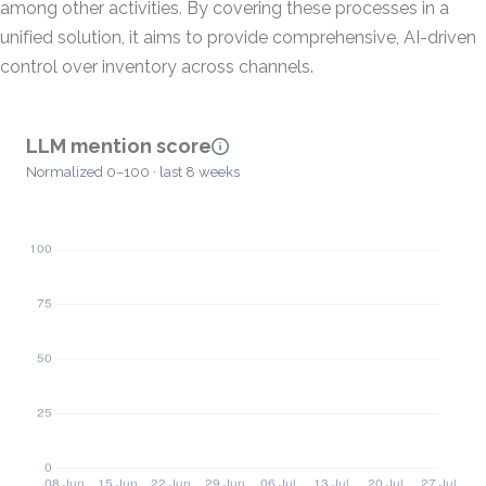
among other activities. By covering these processes in a
unified solution, it aims to provide comprehensive, AI-driven
control over inventory across channels.
LLM mention score
Normalized 0–100 · last 8 weeks