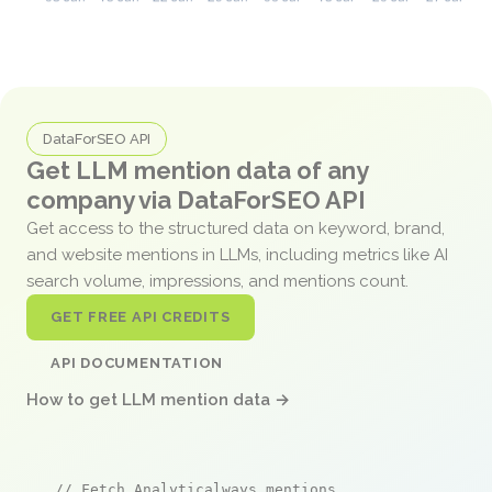
DataForSEO API
Get LLM mention data of any
company via DataForSEO API
Get access to the structured data on keyword, brand,
and website mentions in LLMs, including metrics like AI
search volume, impressions, and mentions count.
GET FREE API CREDITS
API DOCUMENTATION
How to get LLM mention data →
// Fetch Analyticalways mentions