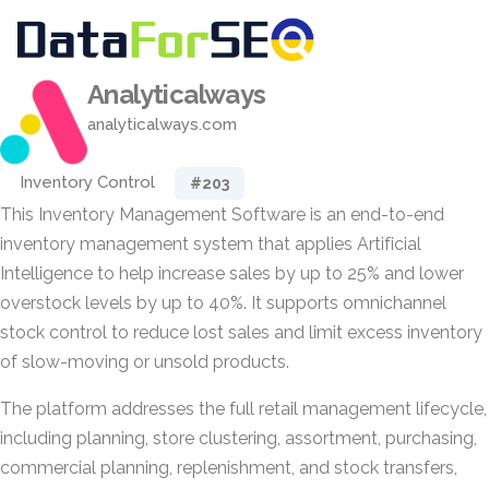
Analyticalways
analyticalways.com
Inventory Control
#203
This Inventory Management Software is an end-to-end
inventory management system that applies Artificial
Intelligence to help increase sales by up to 25% and lower
overstock levels by up to 40%. It supports omnichannel
stock control to reduce lost sales and limit excess inventory
of slow-moving or unsold products.
The platform addresses the full retail management lifecycle,
including planning, store clustering, assortment, purchasing,
commercial planning, replenishment, and stock transfers,