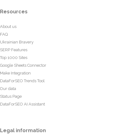
Resources
About us
FAQ
Ukrainian Bravery
SERP Features
Top 1000 Sites
Google Sheets Connector
Make Integration
DataForSEO Trends Tool
Our data
Status Page
DataForSEO AI Assistant
Legal information