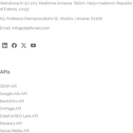
Vesivärava tn 50-201, Kesklinna linnaosa, Tallinn, Harju maakond, Republic
of Estonia, 10152
63, Profesora Otamanovskoho St., Kharkiv, Ukraine, 61166
Email:
info@dataforseo.com
APIs
SERP API
Google Ads API
Backlinks API
OnPage API
DataForSEO Labs API
Reviews API
Social Media API