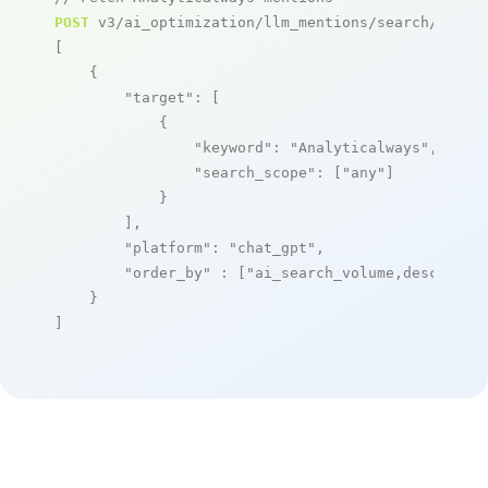
POST
 v3/ai_optimization/llm_mentions/search/live

[

    {

"target"
: [

            {

"keyword"
: 
"Analyticalways"
,

"search_scope"
: [
"any"
]

            }

        ],

"platform"
: 
"chat_gpt"
,

"order_by"
 : [
"ai_search_volume,desc"
]

    }

]