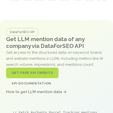
DataForSEO API
Get LLM mention data of any
company via DataForSEO API
Get access to the structured data on keyword, brand,
and website mentions in LLMs, including metrics like AI
search volume, impressions, and mentions count.
GET FREE API CREDITS
API DOCUMENTATION
How to get LLM mention data →
// Fetch Anchanto Parcel Tracking mentions