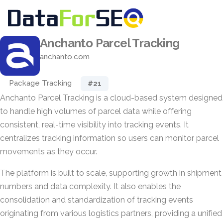
Anchanto Parcel Tracking
anchanto.com
Package Tracking
#21
Anchanto Parcel Tracking is a cloud-based system designed
to handle high volumes of parcel data while offering
consistent, real-time visibility into tracking events. It
centralizes tracking information so users can monitor parcel
movements as they occur.
The platform is built to scale, supporting growth in shipment
numbers and data complexity. It also enables the
consolidation and standardization of tracking events
originating from various logistics partners, providing a unified