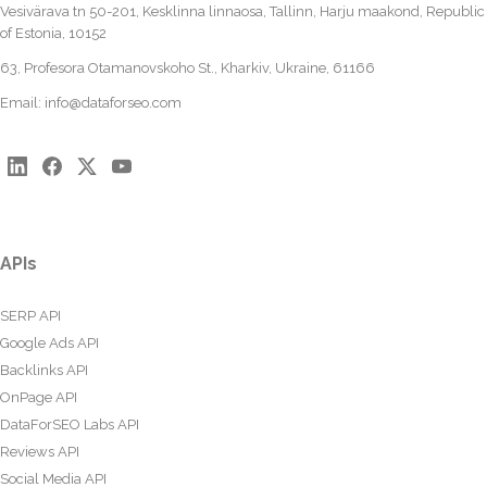
Vesivärava tn 50-201, Kesklinna linnaosa, Tallinn, Harju maakond, Republic
of Estonia, 10152
63, Profesora Otamanovskoho St., Kharkiv, Ukraine, 61166
Email:
info@dataforseo.com
APIs
SERP API
Google Ads API
Backlinks API
OnPage API
DataForSEO Labs API
Reviews API
Social Media API