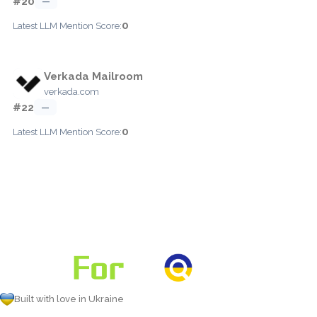
#20
—
0
Latest LLM Mention Score:
Verkada Mailroom
verkada.com
#22
—
0
Latest LLM Mention Score:
Built with love in Ukraine