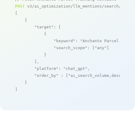
POST
 v3/ai_optimization/llm_mentions/search/live

[

    {

"target"
: [

            {

"keyword"
: 
"Anchanto Parcel Track
"search_scope"
: [
"any"
]

            }

        ],

"platform"
: 
"chat_gpt"
,

"order_by"
 : [
"ai_search_volume,desc"
]

    }

]