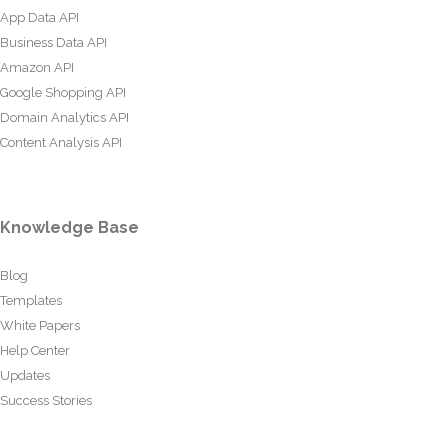
App Data API
Business Data API
Amazon API
Google Shopping API
Domain Analytics API
Content Analysis API
Knowledge Base
Blog
Templates
White Papers
Help Center
Updates
Success Stories