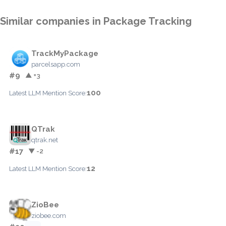
Similar companies in Package Tracking
TrackMyPackage
parcelsapp.com
#9
▲ +3
100
Latest LLM Mention Score:
QTrak
qtrak.net
#17
▼ -2
12
Latest LLM Mention Score:
ZioBee
ziobee.com