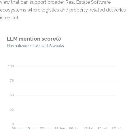
view that can support broader Real Estate Software
ecosystems where logistics and property-related deliveries
intersect.
LLM mention score
Normalized 0–100 · last 8 weeks