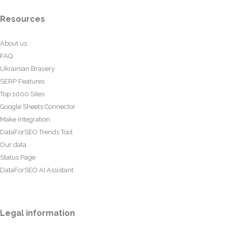
Resources
About us
FAQ
Ukrainian Bravery
SERP Features
Top 1000 Sites
Google Sheets Connector
Make Integration
DataForSEO Trends Tool
Our data
Status Page
DataForSEO AI Assistant
Legal information