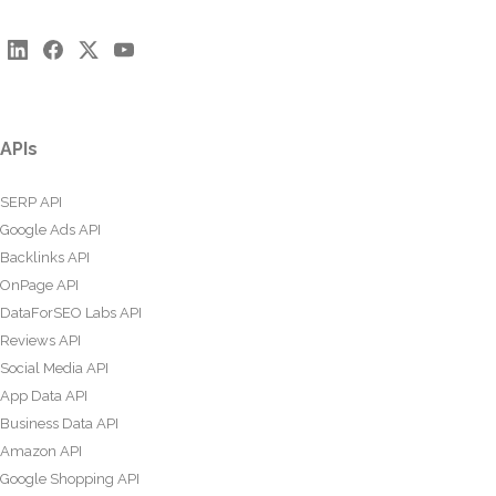
APIs
SERP API
Google Ads API
Backlinks API
OnPage API
DataForSEO Labs API
Reviews API
Social Media API
App Data API
Business Data API
Amazon API
Google Shopping API