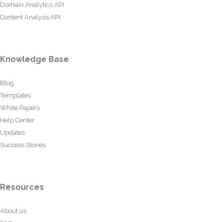
Domain Analytics API
Content Analysis API
Knowledge Base
Blog
Templates
White Papers
Help Center
Updates
Success Stories
Resources
About us