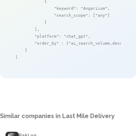
            {

"keyword"
: 
"Angariium"
,

"search_scope"
: [
"any"
]

            }

        ],

"platform"
: 
"chat_gpt"
,

"order_by"
 : [
"ai_search_volume,desc"
]

    }

]
Similar companies in Last Mile Delivery
PakLog