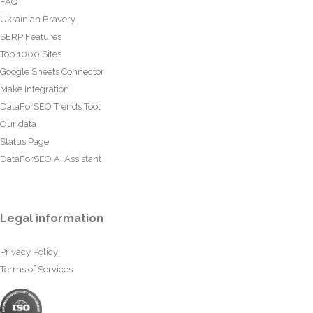
FAQ
Ukrainian Bravery
SERP Features
Top 1000 Sites
Google Sheets Connector
Make Integration
DataForSEO Trends Tool
Our data
Status Page
DataForSEO AI Assistant
Legal information
Privacy Policy
Terms of Services