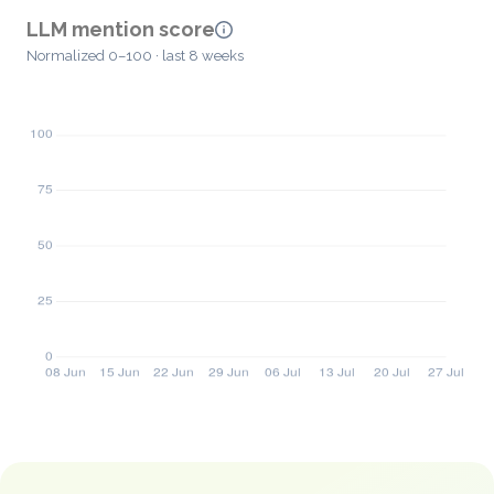
LLM mention score
Normalized 0–100 · last 8 weeks