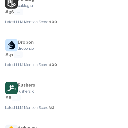
paklog.si
#36
—
100
Latest LLM Mention Score:
Dropon
dropon.io
#41
—
100
Latest LLM Mention Score:
Rushers
rushers.io
#6
—
82
Latest LLM Mention Score:
Arrive.by