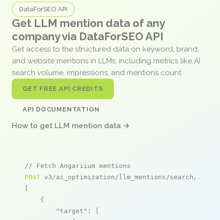
DataForSEO API
Get LLM mention data of any
company via DataForSEO API
Get access to the structured data on keyword, brand,
and website mentions in LLMs, including metrics like AI
search volume, impressions, and mentions count.
GET FREE API CREDITS
API DOCUMENTATION
How to get LLM mention data →
// Fetch Angariium mentions
POST
 v3/ai_optimization/llm_mentions/search/live

[

    {

"target"
: [
