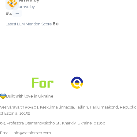
arrive.by
#4
—
80
Latest LLM Mention Score:
Built with love in Ukraine
Vesivärava tn 50-201, Kesklinna linnaosa, Tallinn, Harju maakond, Republic
of Estonia, 10152
63, Profesora Otamanovskoho St., Kharkiv, Ukraine, 61166
Email:
info@dataforseo.com