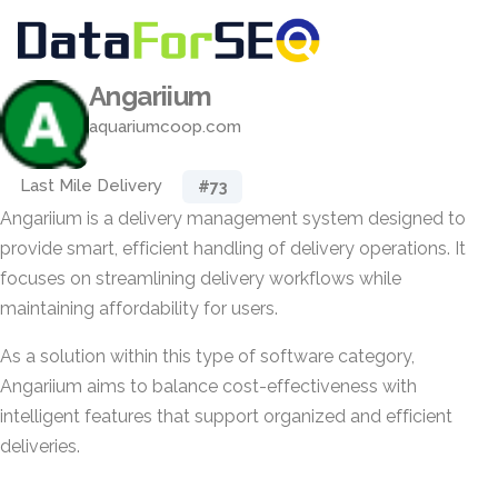
Angariium
aquariumcoop.com
Last Mile Delivery
#73
Angariium is a delivery management system designed to
provide smart, efficient handling of delivery operations. It
focuses on streamlining delivery workflows while
maintaining affordability for users.
As a solution within this type of software category,
Angariium aims to balance cost-effectiveness with
intelligent features that support organized and efficient
deliveries.