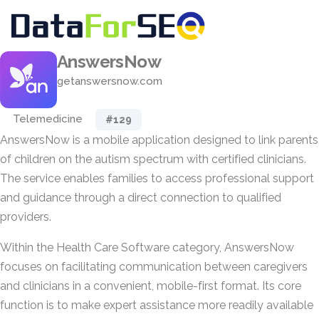
AnswersNow
getanswersnow.com
Telemedicine
#129
AnswersNow is a mobile application designed to link parents
of children on the autism spectrum with certified clinicians.
The service enables families to access professional support
and guidance through a direct connection to qualified
providers.
Within the Health Care Software category, AnswersNow
focuses on facilitating communication between caregivers
and clinicians in a convenient, mobile-first format. Its core
function is to make expert assistance more readily available