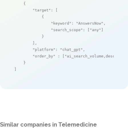
    {

"target"
: [

            {

"keyword"
: 
"AnswersNow"
,

"search_scope"
: [
"any"
]

            }

        ],

"platform"
: 
"chat_gpt"
,

"order_by"
 : [
"ai_search_volume,desc"
]

    }

]
Similar companies in Telemedicine