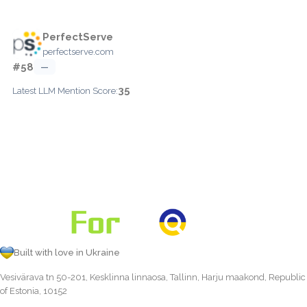
PerfectServe
perfectserve.com
#58
—
35
Latest LLM Mention Score:
Built with love in Ukraine
Vesivärava tn 50-201, Kesklinna linnaosa, Tallinn, Harju maakond, Republic
of Estonia, 10152