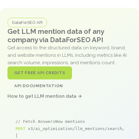
DataForSEO API
Get LLM mention data of any
company via DataForSEO API
Get access to the structured data on keyword, brand,
and website mentions in LLMs, including metrics like AI
search volume, impressions, and mentions count.
GET FREE API CREDITS
API DOCUMENTATION
How to get LLM mention data →
// Fetch AnswersNow mentions
POST
 v3/ai_optimization/llm_mentions/search/live

[
