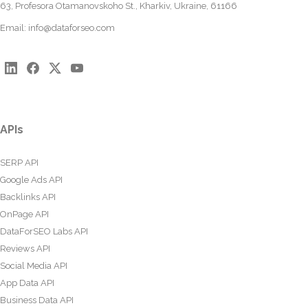
63, Profesora Otamanovskoho St., Kharkiv, Ukraine, 61166
Email:
info@dataforseo.com
APIs
SERP API
Google Ads API
Backlinks API
OnPage API
DataForSEO Labs API
Reviews API
Social Media API
App Data API
Business Data API