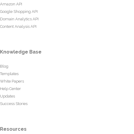
Amazon API
Google Shopping API
Domain Analytics API
Content Analysis API
Knowledge Base
Blog
Templates
White Papers
Help Center
Updates
Success Stories
Resources