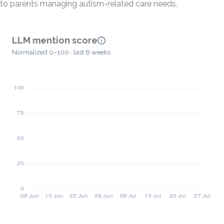
to parents managing autism-related care needs.
LLM mention score
Normalized 0–100 · last 8 weeks