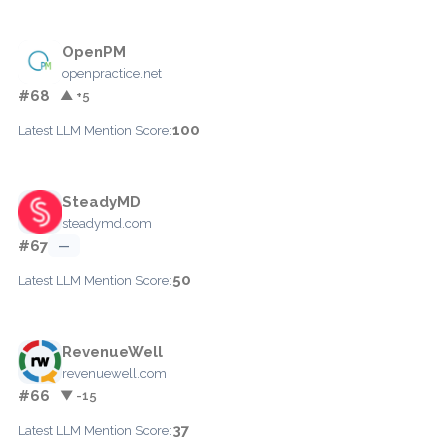
OpenPM
openpractice.net
#68
▲ +5
100
Latest LLM Mention Score:
SteadyMD
steadymd.com
#67
—
50
Latest LLM Mention Score:
RevenueWell
revenuewell.com
#66
▼ -15
37
Latest LLM Mention Score: