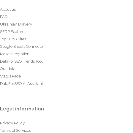
About us
FAQ
Ukrainian Bravery
SERP Features
Top 1000 Sites
Google Sheets Connector
Make Integration
DataForSEO Trends Tool
Our data
Status Page
DataForSEO AI Assistant
Legal information
Privacy Policy
Terms of Services