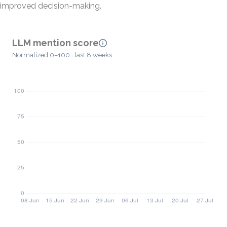
improved decision-making.
LLM mention score
Normalized 0–100 · last 8 weeks