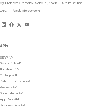
63, Profesora Otamanovskoho St., Kharkiv, Ukraine, 61166
Email:
info@dataforseo.com
APIs
SERP API
Google Ads API
Backlinks API
OnPage API
DataForSEO Labs API
Reviews API
Social Media API
App Data API
Business Data API