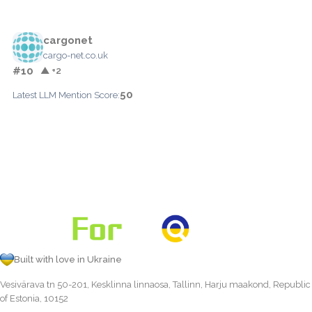
cargonet
cargo-net.co.uk
#10
▲ +2
50
Latest LLM Mention Score:
Built with love in Ukraine
Vesivärava tn 50-201, Kesklinna linnaosa, Tallinn, Harju maakond, Republic
of Estonia, 10152