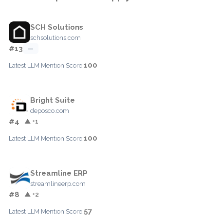
SCH Solutions
schsolutions.com
#13
—
100
Latest LLM Mention Score:
Bright Suite
deposco.com
#4
▲ +1
100
Latest LLM Mention Score:
Streamline ERP
streamlineerp.com
#8
▲ +2
57
Latest LLM Mention Score: