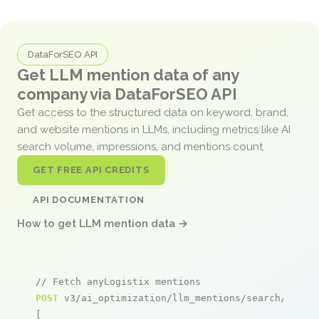
DataForSEO API
Get LLM mention data of any
company via DataForSEO API
Get access to the structured data on keyword, brand,
and website mentions in LLMs, including metrics like AI
search volume, impressions, and mentions count.
GET FREE API CREDITS
API DOCUMENTATION
How to get LLM mention data →
// Fetch anyLogistix mentions
POST
 v3/ai_optimization/llm_mentions/search/live

[
