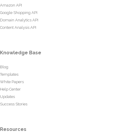
Amazon API
Google Shopping API
Domain Analytics API
Content Analysis API
Knowledge Base
Blog
Templates
White Papers
Help Center
Updates
Success Stories
Resources