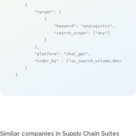
    {

"target"
: [

            {

"keyword"
: 
"anyLogistix"
,

"search_scope"
: [
"any"
]

            }

        ],

"platform"
: 
"chat_gpt"
,

"order_by"
 : [
"ai_search_volume,desc"
]

    }

]
Similar companies in Supply Chain Suites