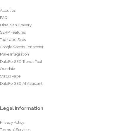
About us
FAQ
Ukrainian Bravery
SERP Features
Top 1000 Sites
Google Sheets Connector
Make Integration
DataForSEO Trends Tool
Our data
Status Page
DataForSEO AI Assistant
Legal information
Privacy Policy
Terms of Services