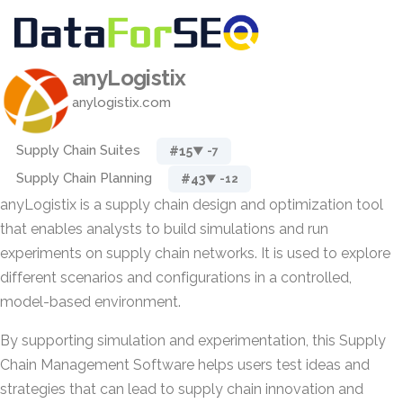
anyLogistix
anylogistix.com
Supply Chain Suites
#15
▼ -7
Supply Chain Planning
#43
▼ -12
anyLogistix is a supply chain design and optimization tool
that enables analysts to build simulations and run
experiments on supply chain networks. It is used to explore
different scenarios and configurations in a controlled,
model-based environment.
By supporting simulation and experimentation, this Supply
Chain Management Software helps users test ideas and
strategies that can lead to supply chain innovation and