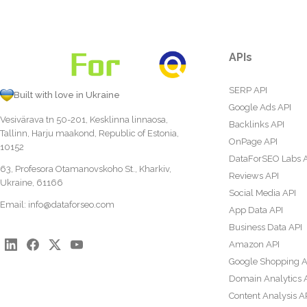
APIs
SERP API
Built with love in Ukraine
Google Ads API
Vesivärava tn 50-201, Kesklinna linnaosa,
Backlinks API
Tallinn, Harju maakond, Republic of Estonia,
OnPage API
10152
DataForSEO Labs 
63, Profesora Otamanovskoho St., Kharkiv,
Reviews API
Ukraine, 61166
Social Media API
Email:
info@dataforseo.com
App Data API
Business Data API
Amazon API
Google Shopping A
Domain Analytics 
Content Analysis A