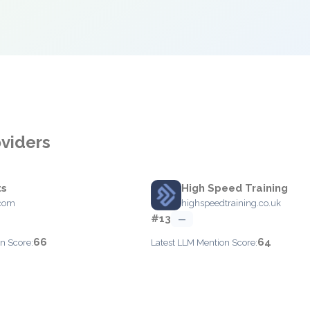
oviders
ts
High Speed Training
.com
highspeedtraining.co.uk
#13
—
66
64
n Score:
Latest LLM Mention Score: