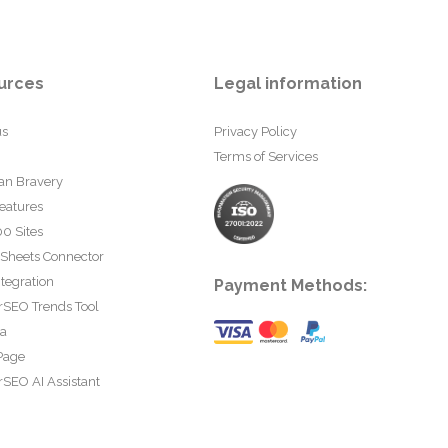
urces
Legal information
us
Privacy Policy
Terms of Services
an Bravery
eatures
0 Sites
 Sheets Connector
tegration
Payment Methods:
rSEO Trends Tool
ta
Page
SEO AI Assistant