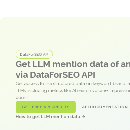
DataForSEO API
Get LLM mention data of 
via DataForSEO API
Get access to the structured data on keyword, brand, 
LLMs, including metrics like AI search volume, impressi
count.
GET FREE API CREDITS
API DOCUMENTATION
How to get LLM mention data →