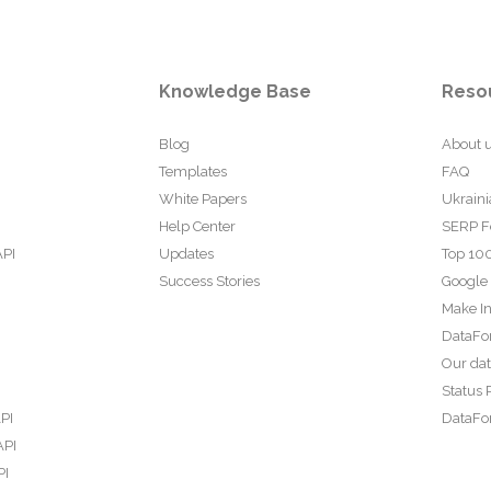
Knowledge Base
Reso
Blog
About 
Templates
FAQ
White Papers
Ukraini
Help Center
SERP F
API
Updates
Top 100
Success Stories
Google
Make In
DataFo
Our da
Status 
PI
DataFor
API
PI