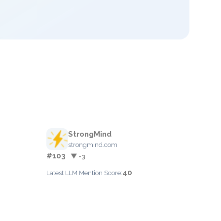
StrongMind
strongmind.com
#103
▼ -3
40
Latest LLM Mention Score: