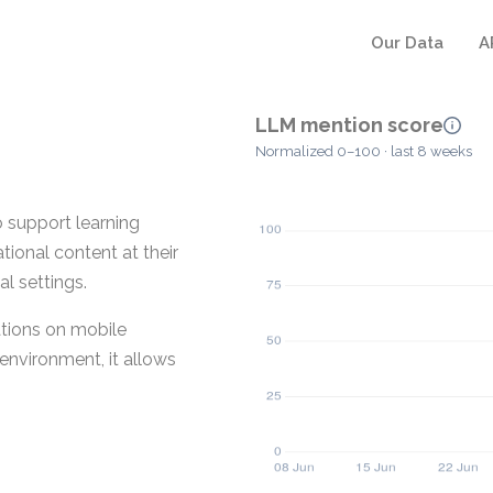
Our Data
A
LLM mention score
Normalized 0–100 · last 8 weeks
 support learning
tional content at their
l settings.
tions on mobile
environment, it allows