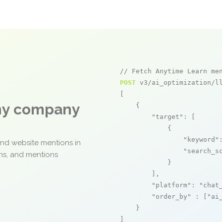
// Fetch Anytime Learn me
POST
 v3/ai_optimization/ll
[

any company
    {

"target"
: [

            {

"keyword"
and website mentions in
"search_s
ons, and mentions
            }

        ],

"platform"
: 
"chat
"order_by"
 : [
"ai
    }

]