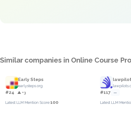
Similar companies in Online Course Pr
Early Steps
lawpilo
earlysteps.org
lawpilots
#24
#117
▲ +3
—
100
Latest LLM Mention Score:
Latest LLM Mentio