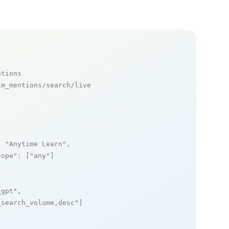
ntions
m_mentions/search/live

: 
"Anytime Learn"
,

cope"
: [
"any"
]

_gpt"
,

_search_volume,desc"
]
