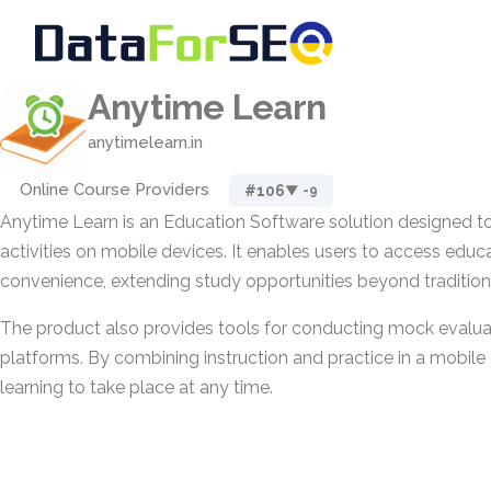
Anytime Learn
anytimelearn.in
Online Course Providers
#106
▼ -9
Anytime Learn is an Education Software solution designed to
activities on mobile devices. It enables users to access educa
convenience, extending study opportunities beyond traditiona
The product also provides tools for conducting mock evalua
platforms. By combining instruction and practice in a mobile 
learning to take place at any time.