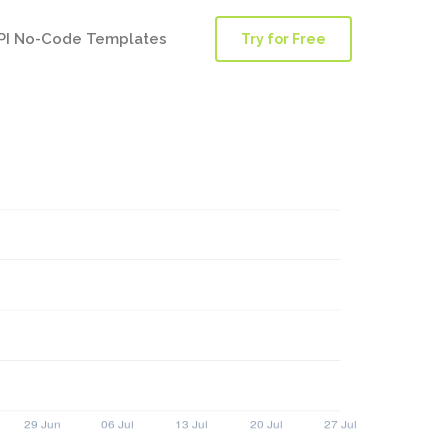
PI No-Code Templates
Try for Free