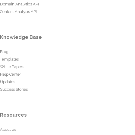
Domain Analytics API
Content Analysis API
Knowledge Base
Blog
Templates
White Papers
Help Center
Updates
Success Stories
Resources
About us