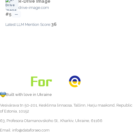
R-Drive Image
drive-image.com
#5
—
36
Latest LLM Mention Score:
Built with love in Ukraine
Vesivärava tn 50-201, Kesklinna linnaosa, Tallinn, Harju maakond, Republic
of Estonia, 10152
63, Profesora Otamanovskoho St., Kharkiv, Ukraine, 61166
Email:
info@dataforseo.com