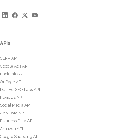
APIs
SERP API
Google Ads API
Backlinks API
OnPage API
DataForSEO Labs API
Reviews API
Social Media API
App Data API
Business Data API
Amazon API
Google Shopping API