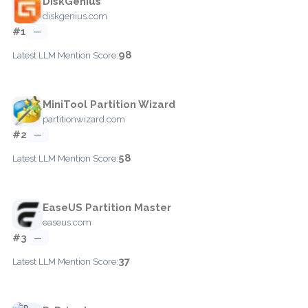
DiskGenius
diskgenius.com
#1
—
98
Latest LLM Mention Score:
MiniTool Partition Wizard
partitionwizard.com
#2
—
58
Latest LLM Mention Score:
EaseUS Partition Master
easeus.com
#3
—
37
Latest LLM Mention Score: