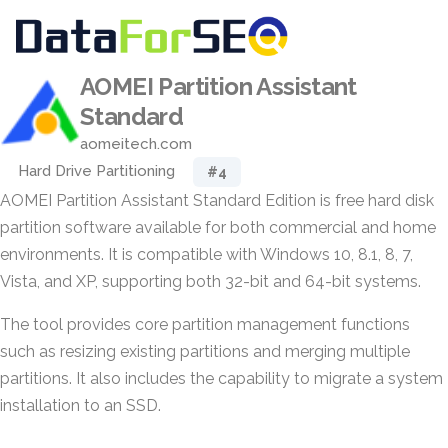
AOMEI Partition Assistant
Standard
aomeitech.com
Hard Drive Partitioning
#4
AOMEI Partition Assistant Standard Edition is free hard disk
partition software available for both commercial and home
environments. It is compatible with Windows 10, 8.1, 8, 7,
Vista, and XP, supporting both 32-bit and 64-bit systems.
The tool provides core partition management functions
such as resizing existing partitions and merging multiple
partitions. It also includes the capability to migrate a system
installation to an SSD.