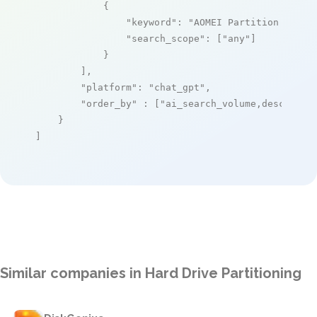
            {

"keyword"
: 
"AOMEI Partition Assis
"search_scope"
: [
"any"
]

            }

        ],

"platform"
: 
"chat_gpt"
,

"order_by"
 : [
"ai_search_volume,desc"
]

    }

]
Similar companies in Hard Drive Partitioning