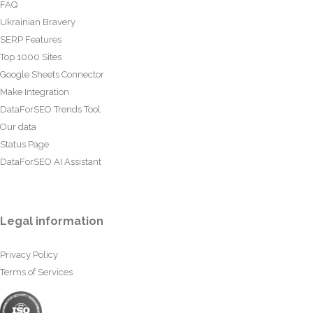
FAQ
Ukrainian Bravery
SERP Features
Top 1000 Sites
Google Sheets Connector
Make Integration
DataForSEO Trends Tool
Our data
Status Page
DataForSEO AI Assistant
Legal information
Privacy Policy
Terms of Services