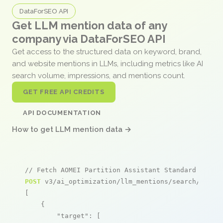
DataForSEO API
Get LLM mention data of any
company via DataForSEO API
Get access to the structured data on keyword, brand,
and website mentions in LLMs, including metrics like AI
search volume, impressions, and mentions count.
GET FREE API CREDITS
API DOCUMENTATION
How to get LLM mention data →
// Fetch AOMEI Partition Assistant Standard menti
POST
 v3/ai_optimization/llm_mentions/search/live

[

    {

"target"
: [
