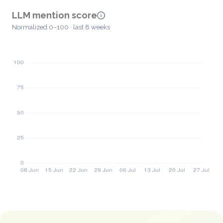
LLM mention score
Normalized 0–100 · last 8 weeks