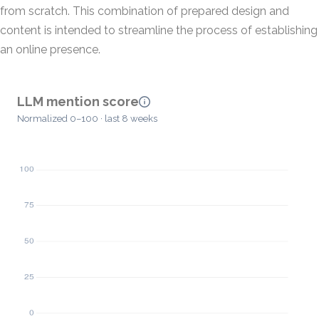
from scratch. This combination of prepared design and
content is intended to streamline the process of establishing
an online presence.
LLM mention score
Normalized 0–100 · last 8 weeks