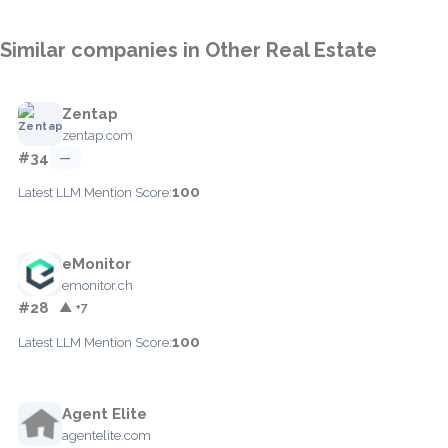
Similar companies in Other Real Estate
Zentap
zentap.com
#34
—
100
Latest LLM Mention Score:
eMonitor
emonitor.ch
#28
▲ +7
100
Latest LLM Mention Score:
Agent Elite
agentelite.com