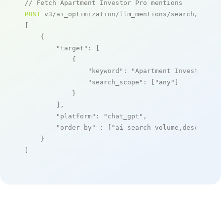
// Fetch Apartment Investor Pro mentions
POST
 v3/ai_optimization/llm_mentions/search/live

[

    {

"target"
: [

            {

"keyword"
: 
"Apartment Investor Pr
"search_scope"
: [
"any"
]

            }

        ],

"platform"
: 
"chat_gpt"
,

"order_by"
 : [
"ai_search_volume,desc"
]

    }

]