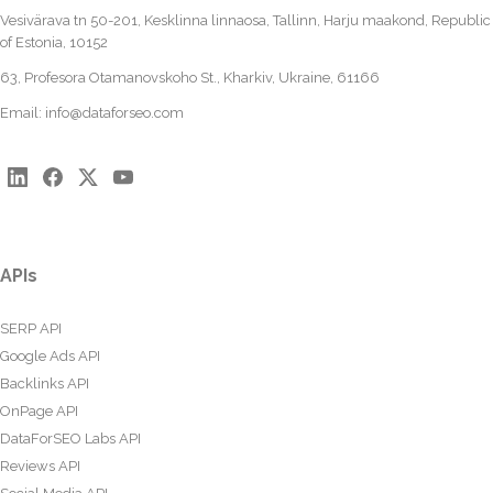
Vesivärava tn 50-201, Kesklinna linnaosa, Tallinn, Harju maakond, Republic
of Estonia, 10152
63, Profesora Otamanovskoho St., Kharkiv, Ukraine, 61166
Email:
info@dataforseo.com
APIs
SERP API
Google Ads API
Backlinks API
OnPage API
DataForSEO Labs API
Reviews API