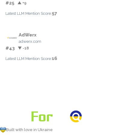
#25
▲ +9
57
Latest LLM Mention Score:
AdWerx
adwerx.com
#43
▼ -18
16
Latest LLM Mention Score:
Built with love in Ukraine