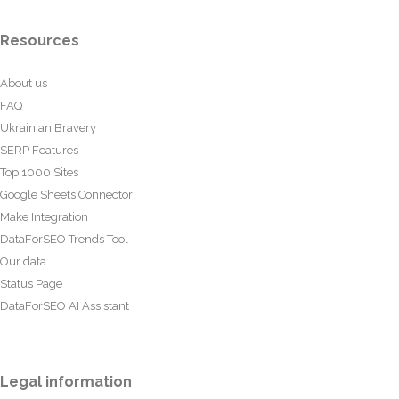
Resources
About us
FAQ
Ukrainian Bravery
SERP Features
Top 1000 Sites
Google Sheets Connector
Make Integration
DataForSEO Trends Tool
Our data
Status Page
DataForSEO AI Assistant
Legal information