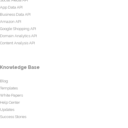
Social Media API
App Data API
Business Data API
Amazon API
Google Shopping API
Domain Analytics API
Content Analysis API
Knowledge Base
Blog
Templates
White Papers
Help Center
Updates
Success Stories