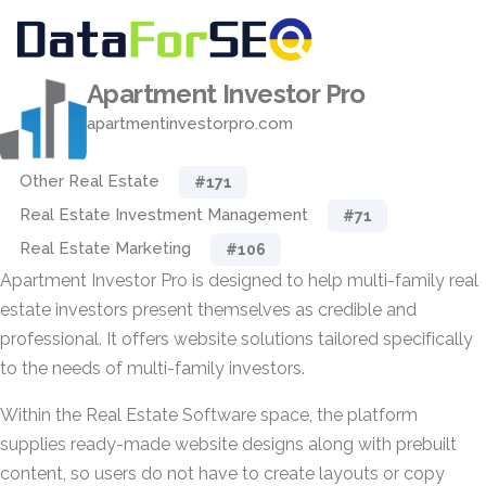
Apartment Investor Pro
apartmentinvestorpro.com
Other Real Estate
#171
Real Estate Investment Management
#71
Real Estate Marketing
#106
Apartment Investor Pro is designed to help multi-family real
estate investors present themselves as credible and
professional. It offers website solutions tailored specifically
to the needs of multi-family investors.
Within the Real Estate Software space, the platform
supplies ready-made website designs along with prebuilt
content, so users do not have to create layouts or copy