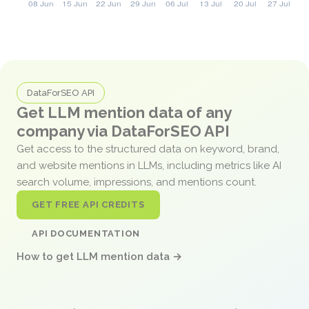
DataForSEO API
Get LLM mention data of any
company via DataForSEO API
Get access to the structured data on keyword, brand,
and website mentions in LLMs, including metrics like AI
search volume, impressions, and mentions count.
GET FREE API CREDITS
API DOCUMENTATION
How to get LLM mention data →