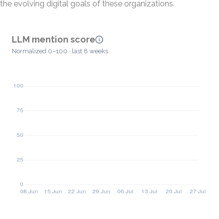
the evolving digital goals of these organizations.
LLM mention score
Normalized 0–100 · last 8 weeks