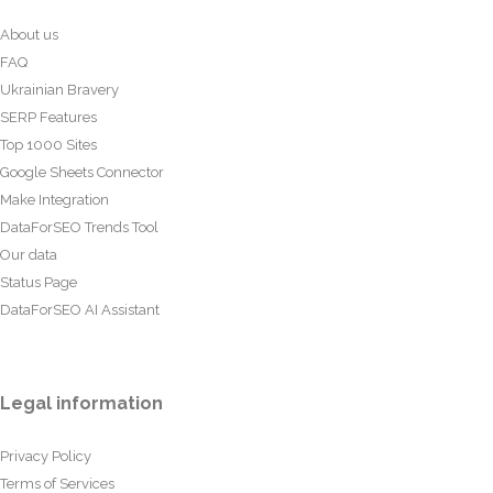
About us
FAQ
Ukrainian Bravery
SERP Features
Top 1000 Sites
Google Sheets Connector
Make Integration
DataForSEO Trends Tool
Our data
Status Page
DataForSEO AI Assistant
Legal information
Privacy Policy
Terms of Services