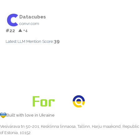
Datacubes
convr.com
#22
▲ +4
39
Latest LLM Mention Score:
Built with love in Ukraine
Vesivärava tn 50-201, Kesklinna linnaosa, Tallinn, Harju maakond, Republic
of Estonia, 10152