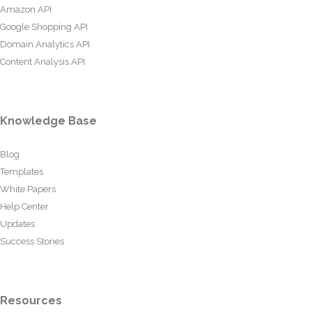
Amazon API
Google Shopping API
Domain Analytics API
Content Analysis API
Knowledge Base
Blog
Templates
White Papers
Help Center
Updates
Success Stories
Resources