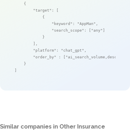
    {

"target"
: [

            {

"keyword"
: 
"AppMan"
,

"search_scope"
: [
"any"
]

            }

        ],

"platform"
: 
"chat_gpt"
,

"order_by"
 : [
"ai_search_volume,desc"
]

    }

]
Similar companies in Other Insurance