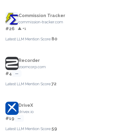
Commission Tracker
commission-tracker.com
#26
▲ +1
80
Latest LLM Mention Score:
Recorder
zoomcorp.com
#4
—
72
Latest LLM Mention Score:
DriveX
drivex.io
#19
—
59
Latest LLM Mention Score: