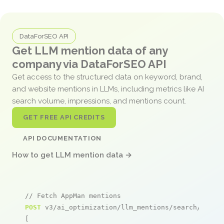
DataForSEO API
Get LLM mention data of any
company via DataForSEO API
Get access to the structured data on keyword, brand,
and website mentions in LLMs, including metrics like AI
search volume, impressions, and mentions count.
GET FREE API CREDITS
API DOCUMENTATION
How to get LLM mention data →
// Fetch AppMan mentions
POST
 v3/ai_optimization/llm_mentions/search/live

[
