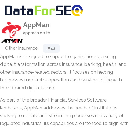
AppMan
appman.co.th
Other Insurance
#42
AppMan is designed to support organizations pursuing
digital transformation across insurance, banking, health, and
other insurance-related sectors. It focuses on helping
businesses modernize operations and services in line with
their desired digital future.
As part of the broader Financial Services Software
landscape, AppMan addresses the needs of institutions
seeking to update and streamline processes in a variety of
regulated industries. Its capabilities are intended to align with