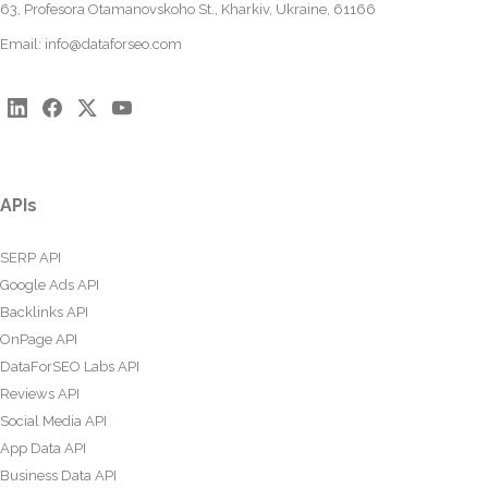
63, Profesora Otamanovskoho St., Kharkiv, Ukraine, 61166
Email:
info@dataforseo.com
APIs
SERP API
Google Ads API
Backlinks API
OnPage API
DataForSEO Labs API
Reviews API
Social Media API
App Data API
Business Data API