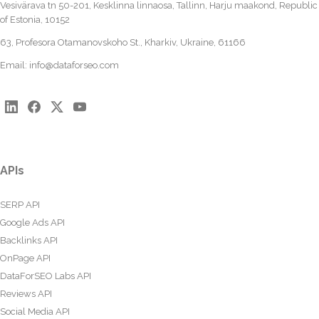
Vesivärava tn 50-201, Kesklinna linnaosa, Tallinn, Harju maakond, Republic
of Estonia, 10152
63, Profesora Otamanovskoho St., Kharkiv, Ukraine, 61166
Email:
info@dataforseo.com
APIs
SERP API
Google Ads API
Backlinks API
OnPage API
DataForSEO Labs API
Reviews API
Social Media API