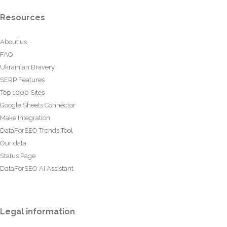
Resources
About us
FAQ
Ukrainian Bravery
SERP Features
Top 1000 Sites
Google Sheets Connector
Make Integration
DataForSEO Trends Tool
Our data
Status Page
DataForSEO AI Assistant
Legal information