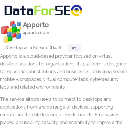
Apporto
apporto.com
Desktop as a Service (DaaS)
#1
Apporto is a cloud-based provider focused on virtual
desktop solutions for organizations. Its platform is designed
for educational institutions and businesses, delivering secure
mobile workspaces, virtual computer labs, cybersecurity
labs, and related environments.
The service allows users to connect to desktops and
applications from a wide range of devices, supporting
remote and flexible learning or work models. Emphasis is
placed on usability, security, and scalability to improve the