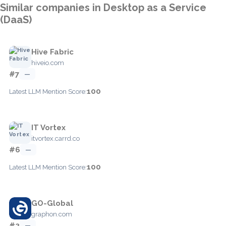
Similar companies in Desktop as a Service
(DaaS)
Hive Fabric
hiveio.com
#7
—
100
Latest LLM Mention Score:
IT Vortex
itvortex.carrd.co
#6
—
100
Latest LLM Mention Score:
GO-Global
graphon.com
#2
—