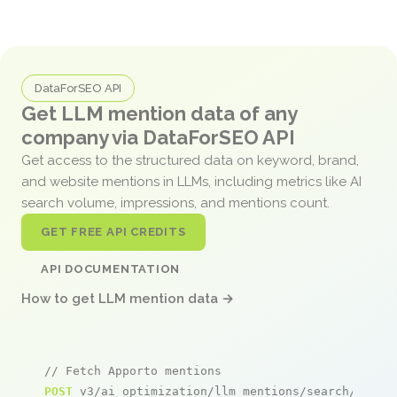
DataForSEO API
Get LLM mention data of any
company via DataForSEO API
Get access to the structured data on keyword, brand,
and website mentions in LLMs, including metrics like AI
search volume, impressions, and mentions count.
GET FREE API CREDITS
API DOCUMENTATION
How to get LLM mention data →
// Fetch Apporto mentions
POST
 v3/ai_optimization/llm_mentions/search/live
