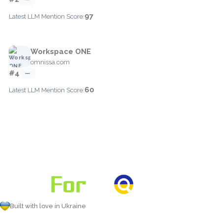
97
Latest LLM Mention Score:
Workspace ONE
omnissa.com
#4
—
60
Latest LLM Mention Score:
Built with love in Ukraine