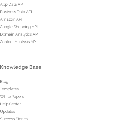
App Data API
Business Data API
Amazon API
Google Shopping API
Domain Analytics API
Content Analysis API
Knowledge Base
Blog
Templates
White Papers
Help Center
Updates
Success Stories