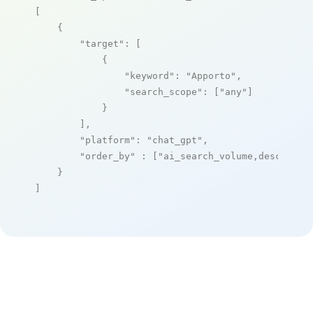
[

    {

"target"
: [

            {

"keyword"
: 
"Apporto"
,

"search_scope"
: [
"any"
]

            }

        ],

"platform"
: 
"chat_gpt"
,

"order_by"
 : [
"ai_search_volume,desc"
]

    }

]