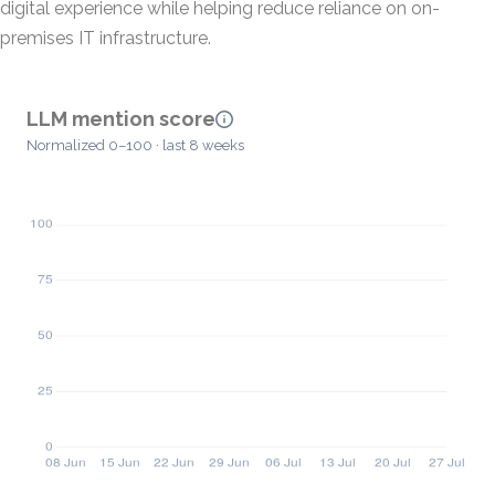
digital experience while helping reduce reliance on on-
premises IT infrastructure.
LLM mention score
Normalized 0–100 · last 8 weeks