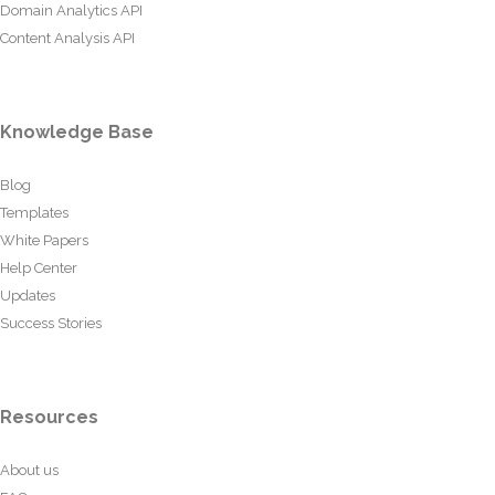
Domain Analytics API
Content Analysis API
Knowledge Base
Blog
Templates
White Papers
Help Center
Updates
Success Stories
Resources
About us