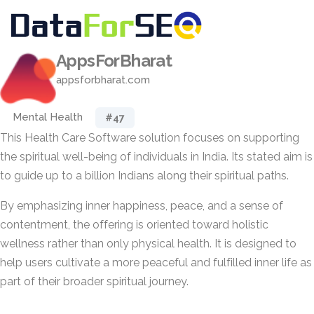
AppsForBharat
appsforbharat.com
Mental Health
#47
This Health Care Software solution focuses on supporting
the spiritual well-being of individuals in India. Its stated aim is
to guide up to a billion Indians along their spiritual paths.
By emphasizing inner happiness, peace, and a sense of
contentment, the offering is oriented toward holistic
wellness rather than only physical health. It is designed to
help users cultivate a more peaceful and fulfilled inner life as
part of their broader spiritual journey.