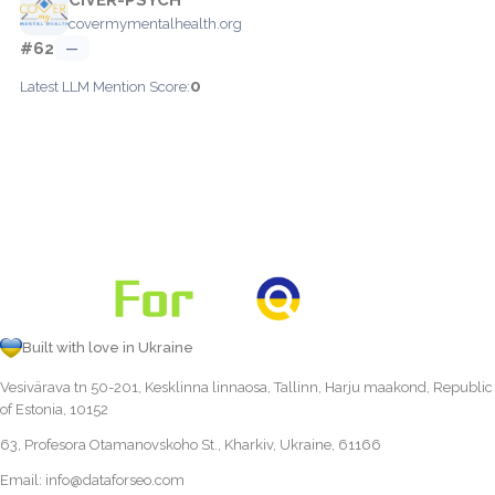
covermymentalhealth.org
#62
—
0
Latest LLM Mention Score:
Built with love in Ukraine
Vesivärava tn 50-201, Kesklinna linnaosa, Tallinn, Harju maakond, Republic
of Estonia, 10152
63, Profesora Otamanovskoho St., Kharkiv, Ukraine, 61166
Email:
info@dataforseo.com