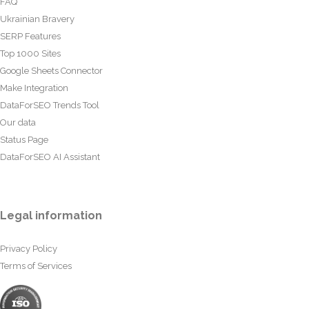
FAQ
Ukrainian Bravery
SERP Features
Top 1000 Sites
Google Sheets Connector
Make Integration
DataForSEO Trends Tool
Our data
Status Page
DataForSEO AI Assistant
Legal information
Privacy Policy
Terms of Services