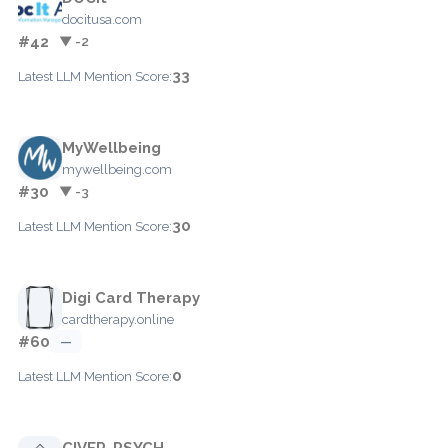
docitusa.com
#42
▼ -2
33
Latest LLM Mention Score:
MyWellbeing
mywellbeing.com
#30
▼ -3
30
Latest LLM Mention Score:
Digi Card Therapy
cardtherapy.online
#60
—
0
Latest LLM Mention Score:
CIVER-PSYCH