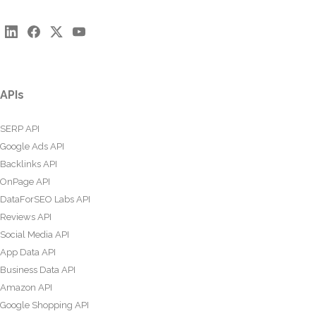
APIs
SERP API
Google Ads API
Backlinks API
OnPage API
DataForSEO Labs API
Reviews API
Social Media API
App Data API
Business Data API
Amazon API
Google Shopping API