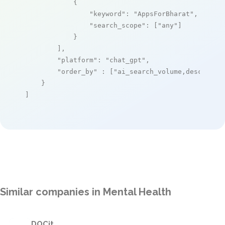
            {

"keyword"
: 
"AppsForBharat"
,

"search_scope"
: [
"any"
]

            }

        ],

"platform"
: 
"chat_gpt"
,

"order_by"
 : [
"ai_search_volume,desc"
]

    }

]
Similar companies in Mental Health
DOCit