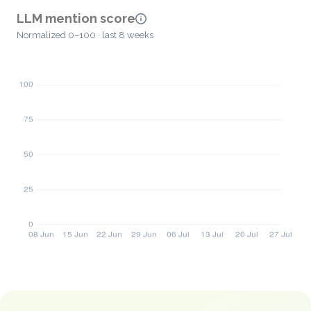
LLM mention score
Normalized 0–100 · last 8 weeks