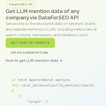
DataForSEO API
Get LLM mention data of any
company via DataForSEO API
Get access to the structured data on keyword, brand,
and website mentions in LLMs, including metrics like AI
search volume, impressions, and mentions count.
GET FREE API CREDITS
API DOCUMENTATION
How to get LLM mention data →
// Fetch AppsForBharat mentions
POST
 v3/ai_optimization/llm_mentions/search/live

[

    {

"target"
: [
