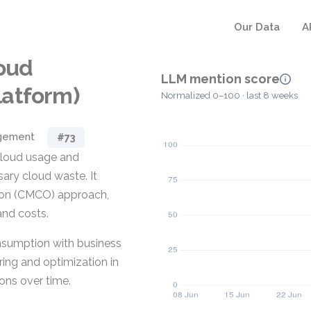
Our Data
A
loud
LLM mention score
latform)
Normalized 0–100 · last 8 weeks
gement
#73
 cloud usage and
ary cloud waste. It
ion (CMCO) approach,
and costs.
nsumption with business
ring and optimization in
ions over time.