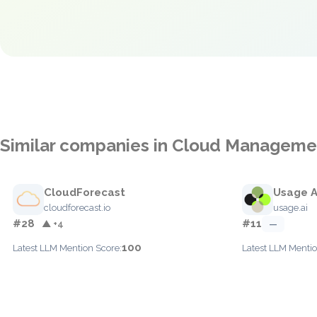
Similar companies in Cloud Manageme
CloudForecast
Usage A
cloudforecast.io
usage.ai
#28
#11
▲ +4
—
100
Latest LLM Mention Score:
Latest LLM Mentio