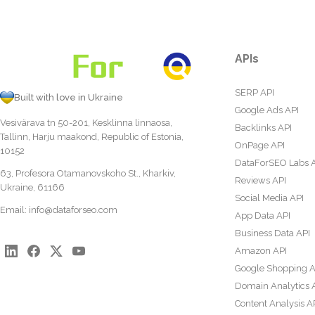
APIs
SERP API
Built with love in Ukraine
Google Ads API
Vesivärava tn 50-201, Kesklinna linnaosa,
Backlinks API
Tallinn, Harju maakond, Republic of Estonia,
OnPage API
10152
DataForSEO Labs 
63, Profesora Otamanovskoho St., Kharkiv,
Reviews API
Ukraine, 61166
Social Media API
Email:
info@dataforseo.com
App Data API
Business Data API
Amazon API
Google Shopping A
Domain Analytics 
Content Analysis A