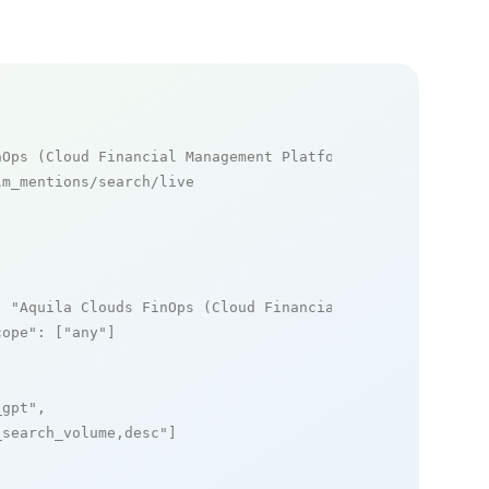
nOps (Cloud Financial Management Platform) mentions
m_mentions/search/live

: 
"Aquila Clouds FinOps (Cloud Financial Management Plat
cope"
: [
"any"
]

_gpt"
,

_search_volume,desc"
]
