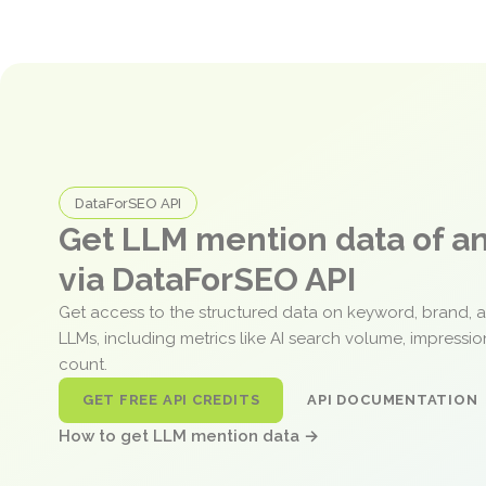
DataForSEO API
Get LLM mention data of 
via DataForSEO API
Get access to the structured data on keyword, brand, 
LLMs, including metrics like AI search volume, impressi
count.
GET FREE API CREDITS
API DOCUMENTATION
How to get LLM mention data →