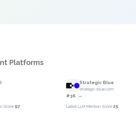
nt Platforms
I
Strategic Blue
strategic-blue.com
#36
—
97
25
n Score:
Latest LLM Mention Score: