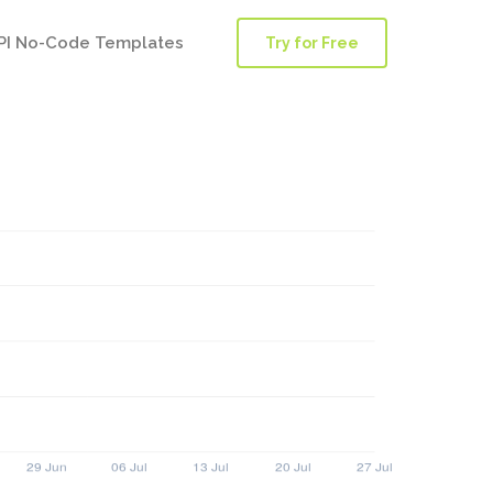
PI No-Code Templates
Try for Free