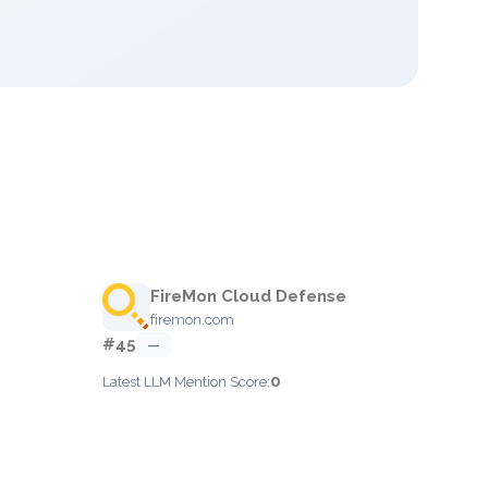
FireMon Cloud Defense
firemon.com
#45
—
0
Latest LLM Mention Score: