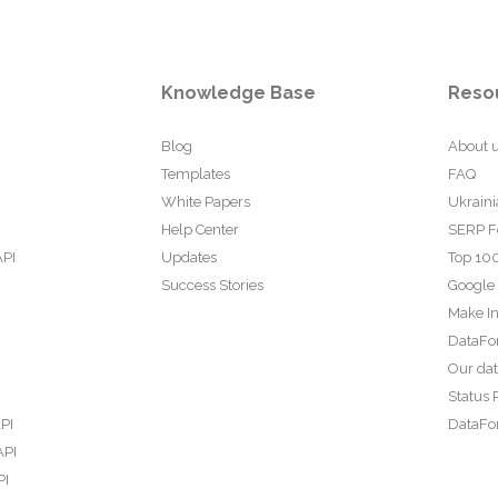
Knowledge Base
Reso
Blog
About 
Templates
FAQ
White Papers
Ukraini
Help Center
SERP F
API
Updates
Top 100
Success Stories
Google
Make In
DataFo
Our da
Status 
PI
DataFor
API
PI