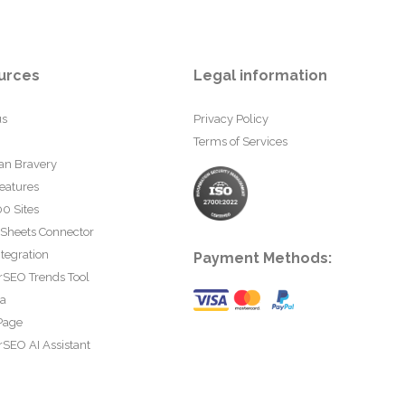
urces
Legal information
us
Privacy Policy
Terms of Services
an Bravery
eatures
0 Sites
 Sheets Connector
tegration
Payment Methods:
rSEO Trends Tool
ta
Page
SEO AI Assistant