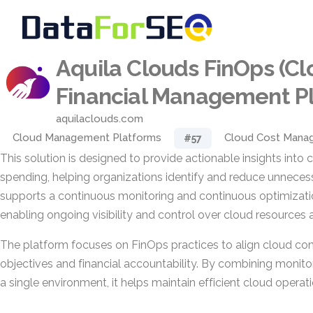
Aquila Clouds FinOps (C
Financial Management P
aquilaclouds.com
Cloud Management Platforms
Cloud Cost Mana
#57
This solution is designed to provide actionable insights into
spending, helping organizations identify and reduce unnecess
supports a continuous monitoring and continuous optimizat
enabling ongoing visibility and control over cloud resources 
The platform focuses on FinOps practices to align cloud co
objectives and financial accountability. By combining monito
a single environment, it helps maintain efficient cloud operat