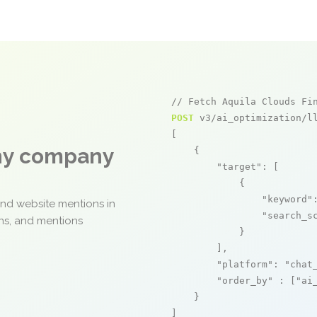
// Fetch Aquila Clouds Fi
POST
 v3/ai_optimization/ll
[

any company
    {

"target"
: [

            {

"keyword"
and website mentions in
"search_s
ons, and mentions
            }

        ],

"platform"
: 
"chat
"order_by"
 : [
"ai
    }

]