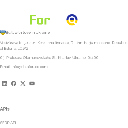
Built with love in Ukraine
Vesivärava tn 50-201, Kesklinna linnaosa, Tallinn, Harju maakond, Republic
of Estonia, 10152
63, Profesora Otamanovskoho St., Kharkiv, Ukraine, 61166
Email:
info@dataforseo.com
APIs
SERP API