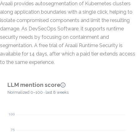
Araali provides autosegmentation of Kubernetes clusters
along application boundaries with a single click, helping to
isolate compromised components and limit the resulting
damage. As DevSecOps Software, it supports runtime
security needs by focusing on containment and
segmentation. A free trial of Araali Runtime Security is
available for 14 days, after which a paid tier extends access
to the same experience.
LLM mention score
Normalized 0–100 · last 8 weeks