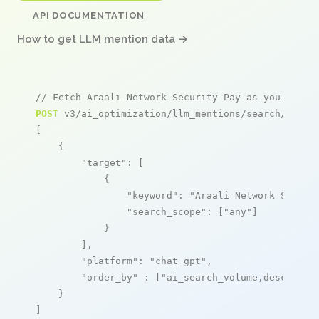
API DOCUMENTATION
How to get LLM mention data →
// Fetch Araali Network Security Pay-as-you-go me
POST
 v3/ai_optimization/llm_mentions/search/live

[

    {

"target"
: [

            {

"keyword"
: 
"Araali Network Securi
"search_scope"
: [
"any"
]

            }

        ],

"platform"
: 
"chat_gpt"
,

"order_by"
 : [
"ai_search_volume,desc"
]

    }

]