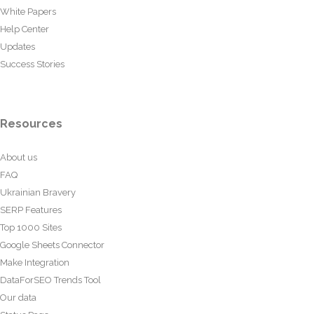
White Papers
Help Center
Updates
Success Stories
Resources
About us
FAQ
Ukrainian Bravery
SERP Features
Top 1000 Sites
Google Sheets Connector
Make Integration
DataForSEO Trends Tool
Our data