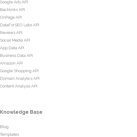
Google Ads API
Backlinks API
OnPage API
DataForSEO Labs API
Reviews API
Social Media API
App Data API
Business Data API
Amazon API
Google Shopping API
Domain Analytics API
Content Analysis API
Knowledge Base
Blog
Templates