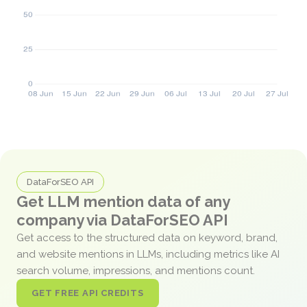
DataForSEO API
Get LLM mention data of any
company via DataForSEO API
Get access to the structured data on keyword, brand,
and website mentions in LLMs, including metrics like AI
search volume, impressions, and mentions count.
GET FREE API CREDITS