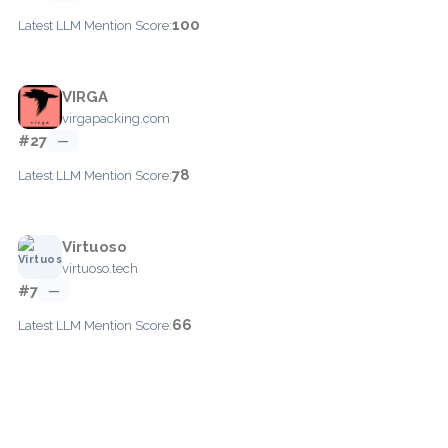
100
Latest LLM Mention Score:
VIRGA
virgapacking.com
#27
—
78
Latest LLM Mention Score:
Virtuoso
virtuoso.tech
#7
—
66
Latest LLM Mention Score: