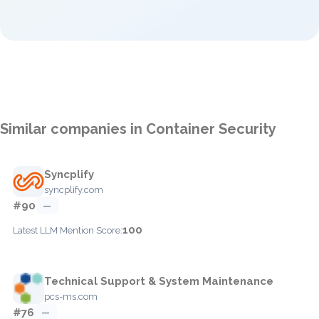
Similar companies in Container Security
Syncplify
syncplify.com
#90
—
100
Latest LLM Mention Score:
Technical Support & System Maintenance
pcs-ms.com
#76
—