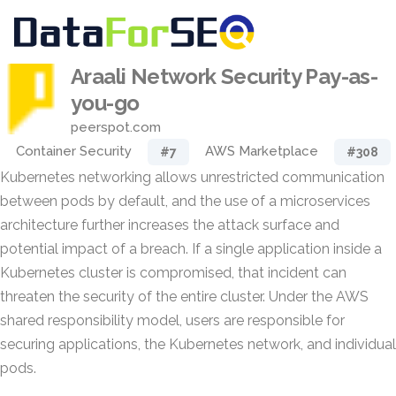
Araali Network Security Pay-as-
you-go
peerspot.com
Container Security
AWS Marketplace
#7
#308
Kubernetes networking allows unrestricted communication
between pods by default, and the use of a microservices
architecture further increases the attack surface and
potential impact of a breach. If a single application inside a
Kubernetes cluster is compromised, that incident can
threaten the security of the entire cluster. Under the AWS
shared responsibility model, users are responsible for
securing applications, the Kubernetes network, and individual
pods.