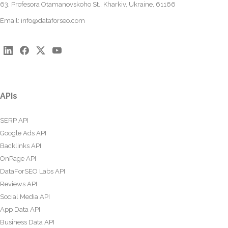
63, Profesora Otamanovskoho St., Kharkiv, Ukraine, 61166
Email:
info@dataforseo.com
APIs
SERP API
Google Ads API
Backlinks API
OnPage API
DataForSEO Labs API
Reviews API
Social Media API
App Data API
Business Data API