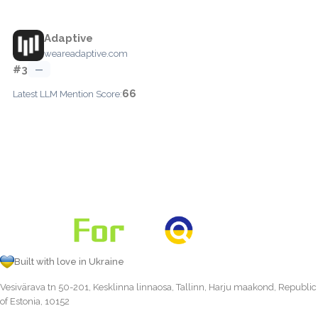
Adaptive
weareadaptive.com
#3
—
66
Latest LLM Mention Score:
Built with love in Ukraine
Vesivärava tn 50-201, Kesklinna linnaosa, Tallinn, Harju maakond, Republic
of Estonia, 10152