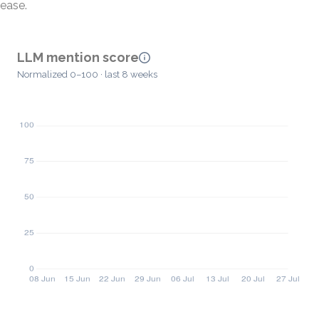
ease.
LLM mention score
Normalized 0–100 · last 8 weeks