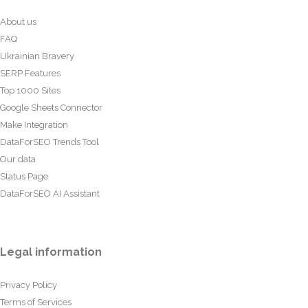
About us
FAQ
Ukrainian Bravery
SERP Features
Top 1000 Sites
Google Sheets Connector
Make Integration
DataForSEO Trends Tool
Our data
Status Page
DataForSEO AI Assistant
Legal information
Privacy Policy
Terms of Services