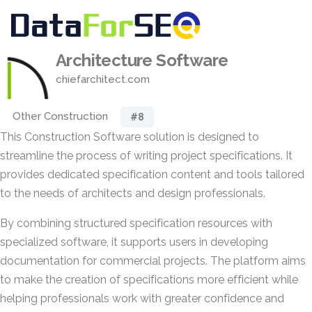
Architecture Software
chiefarchitect.com
Other Construction
#8
This Construction Software solution is designed to
streamline the process of writing project specifications. It
provides dedicated specification content and tools tailored
to the needs of architects and design professionals.
By combining structured specification resources with
specialized software, it supports users in developing
documentation for commercial projects. The platform aims
to make the creation of specifications more efficient while
helping professionals work with greater confidence and