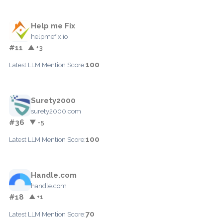
Help me Fix
helpmefix.io
#11
▲ +3
100
Latest LLM Mention Score:
Surety2000
surety2000.com
#36
▼ -5
100
Latest LLM Mention Score:
Handle.com
handle.com
#18
▲ +1
70
Latest LLM Mention Score: