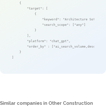
    {

"target"
: [

            {

"keyword"
: 
"Architecture Software
"search_scope"
: [
"any"
]

            }

        ],

"platform"
: 
"chat_gpt"
,

"order_by"
 : [
"ai_search_volume,desc"
]

    }

]
Similar companies in Other Construction