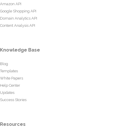
Amazon API
Google Shopping API
Domain Analytics API
Content Analysis API
Knowledge Base
Blog
Templates
White Papers
Help Center
Updates
Success Stories
Resources