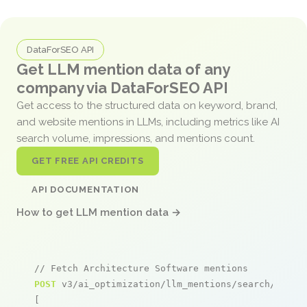
DataForSEO API
Get LLM mention data of any
company via DataForSEO API
Get access to the structured data on keyword, brand,
and website mentions in LLMs, including metrics like AI
search volume, impressions, and mentions count.
GET FREE API CREDITS
API DOCUMENTATION
How to get LLM mention data →
// Fetch Architecture Software mentions
POST
 v3/ai_optimization/llm_mentions/search/live

[
