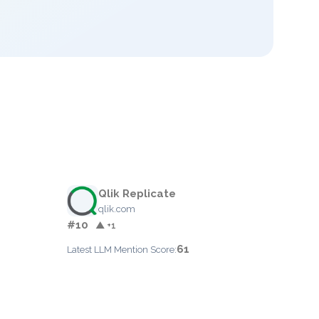
Qlik Replicate
qlik.com
#10
▲ +1
61
Latest LLM Mention Score: