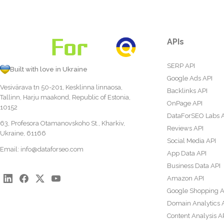
APIs
SERP API
Built with love in Ukraine
Google Ads API
Vesivärava tn 50-201, Kesklinna linnaosa,
Backlinks API
Tallinn, Harju maakond, Republic of Estonia,
OnPage API
10152
DataForSEO Labs 
63, Profesora Otamanovskoho St., Kharkiv,
Reviews API
Ukraine, 61166
Social Media API
Email:
info@dataforseo.com
App Data API
Business Data API
Amazon API
Google Shopping A
Domain Analytics 
Content Analysis A