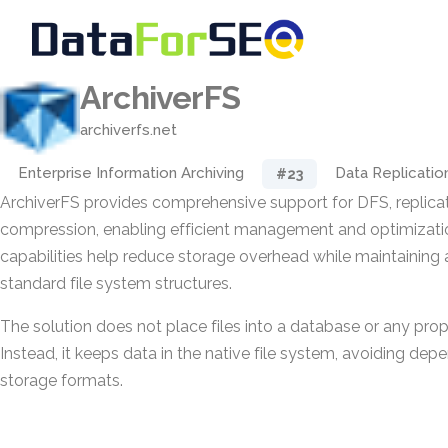
ArchiverFS
archiverfs.net
Enterprise Information Archiving
Data Replicatio
#23
ArchiverFS provides comprehensive support for DFS, replicat
compression, enabling efficient management and optimizatio
capabilities help reduce storage overhead while maintaining 
standard file system structures.
The solution does not place files into a database or any pro
Instead, it keeps data in the native file system, avoiding de
storage formats.