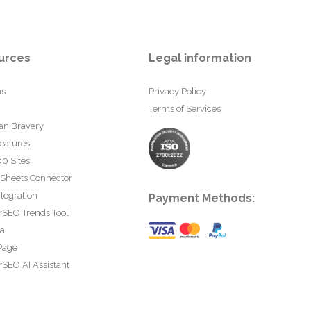
urces
Legal information
us
Privacy Policy
Terms of Services
an Bravery
eatures
0 Sites
 Sheets Connector
tegration
Payment Methods:
rSEO Trends Tool
ta
Page
SEO AI Assistant