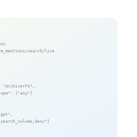
ons
m_mentions/search/live

: 
"ArchiverFS"
,

cope"
: [
"any"
]

_gpt"
,

_search_volume,desc"
]
