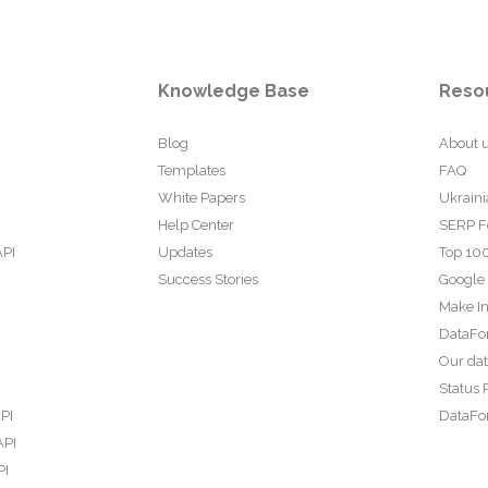
Knowledge Base
Reso
Blog
About 
Templates
FAQ
White Papers
Ukraini
Help Center
SERP F
API
Updates
Top 100
Success Stories
Google
Make In
DataFo
Our da
Status 
PI
DataFor
API
PI