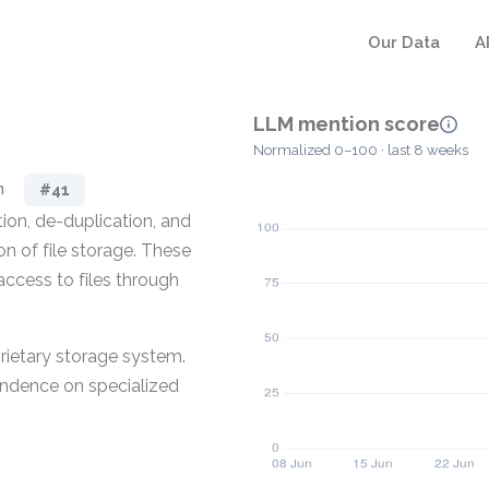
Our Data
A
LLM mention score
Normalized 0–100 · last 8 weeks
n
#41
ion, de-duplication, and
n of file storage. These
access to files through
prietary storage system.
pendence on specialized