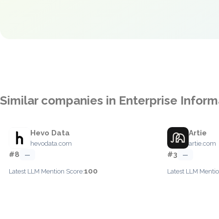
Similar companies in Enterprise Inform
Hevo Data
Artie
hevodata.com
artie.com
#8
#3
—
—
100
Latest LLM Mention Score:
Latest LLM Mentio