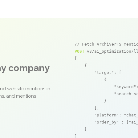
// Fetch ArchiverFS menti
POST
 v3/ai_optimization/ll
[

any company
    {

"target"
: [

            {

"keyword"
and website mentions in
"search_s
ons, and mentions
            }

        ],

"platform"
: 
"chat
"order_by"
 : [
"ai
    }

]