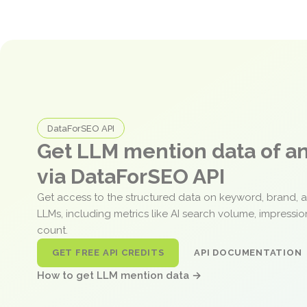
DataForSEO API
Get LLM mention data of 
via DataForSEO API
Get access to the structured data on keyword, brand, 
LLMs, including metrics like AI search volume, impressi
count.
GET FREE API CREDITS
API DOCUMENTATION
How to get LLM mention data →