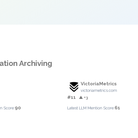
ation Archiving
VictoriaMetrics
victoriametrics.com
#11
▲ +3
90
61
n Score:
Latest LLM Mention Score: