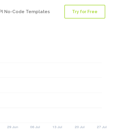
PI No-Code Templates
Try for Free