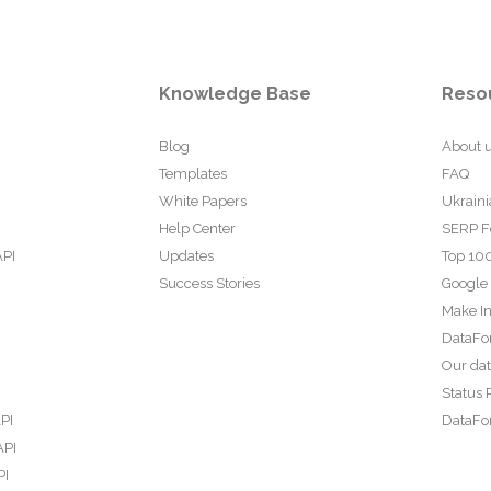
Knowledge Base
Reso
Blog
About 
Templates
FAQ
White Papers
Ukraini
Help Center
SERP F
API
Updates
Top 100
Success Stories
Google
Make In
DataFo
Our da
Status 
PI
DataFor
API
PI