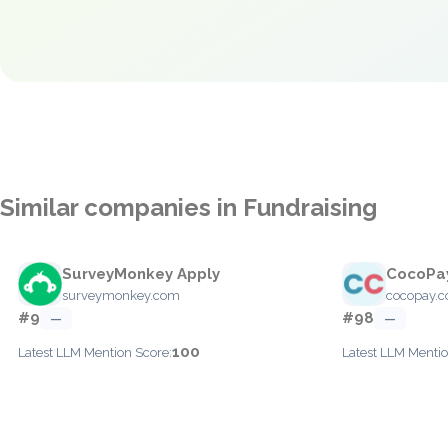
Similar companies in Fundraising
SurveyMonkey Apply
CocoPa
surveymonkey.com
cocopay.c
#9
#98
—
—
100
Latest LLM Mention Score:
Latest LLM Mentio