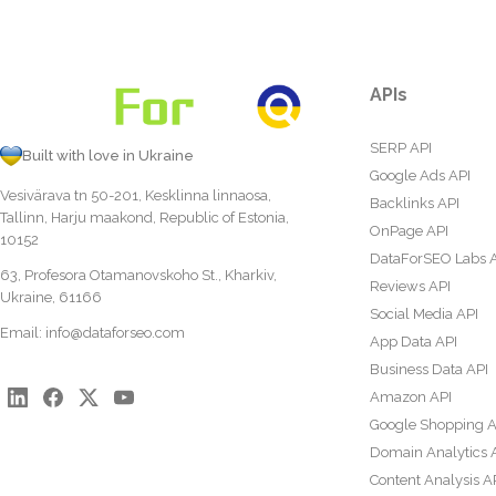
APIs
SERP API
Built with love in Ukraine
Google Ads API
Vesivärava tn 50-201, Kesklinna linnaosa,
Backlinks API
Tallinn, Harju maakond, Republic of Estonia,
OnPage API
10152
DataForSEO Labs 
63, Profesora Otamanovskoho St., Kharkiv,
Reviews API
Ukraine, 61166
Social Media API
Email:
info@dataforseo.com
App Data API
Business Data API
Amazon API
Google Shopping A
Domain Analytics 
Content Analysis A