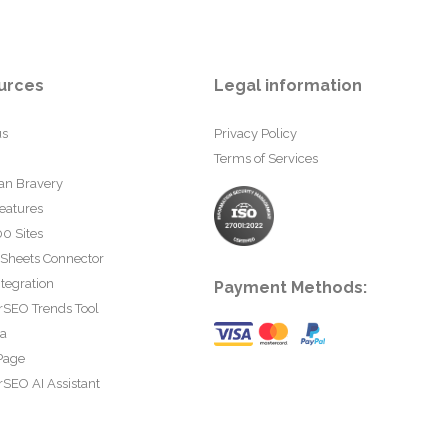
urces
Legal information
us
Privacy Policy
Terms of Services
an Bravery
eatures
0 Sites
 Sheets Connector
tegration
Payment Methods:
rSEO Trends Tool
ta
Page
SEO AI Assistant