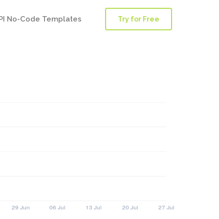
PI No-Code Templates
Try for Free