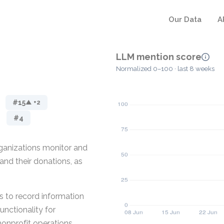
Our Data
A
LLM mention score
Normalized 0–100 · last 8 weeks
#15
▲ +2
#4
rganizations monitor and
and their donations, as
s to record information
unctionality for
nonprofit operations.