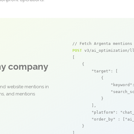
// Fetch Argenta mentions
POST
 v3/ai_optimization/ll
[

any company
    {

"target"
: [

            {

"keyword"
and website mentions in
"search_s
ons, and mentions
            }

        ],

"platform"
: 
"chat
"order_by"
 : [
"ai
    }

]