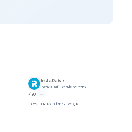
InstaRaise
instaraisefundraising.com
#97
—
50
Latest LLM Mention Score: