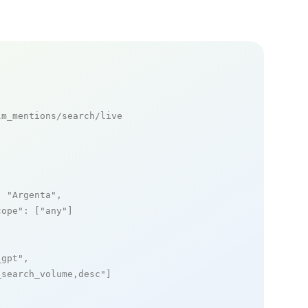
m_mentions/search/live

: 
"Argenta"
,

cope"
: [
"any"
]

_gpt"
,

_search_volume,desc"
]
