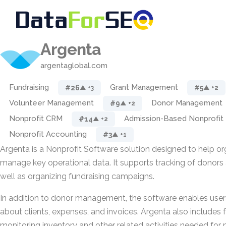
Argenta
argentaglobal.com
Fundraising
Grant Management
#26
#5
▲ +3
▲ +2
Volunteer Management
Donor Management
#9
▲ +2
Nonprofit CRM
Admission-Based Nonprofit
#14
▲ +2
Nonprofit Accounting
#3
▲ +1
Argenta is a Nonprofit Software solution designed to help o
manage key operational data. It supports tracking of donors 
well as organizing fundraising campaigns.
In addition to donor management, the software enables user
about clients, expenses, and invoices. Argenta also includes f
monitoring inventory and other related activities needed for 