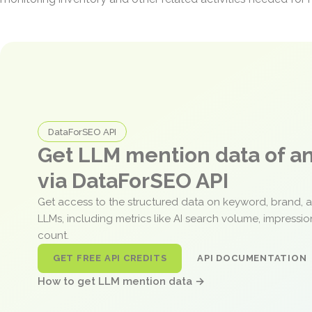
DataForSEO API
Get LLM mention data of 
via DataForSEO API
Get access to the structured data on keyword, brand, 
LLMs, including metrics like AI search volume, impressi
count.
GET FREE API CREDITS
API DOCUMENTATION
How to get LLM mention data →