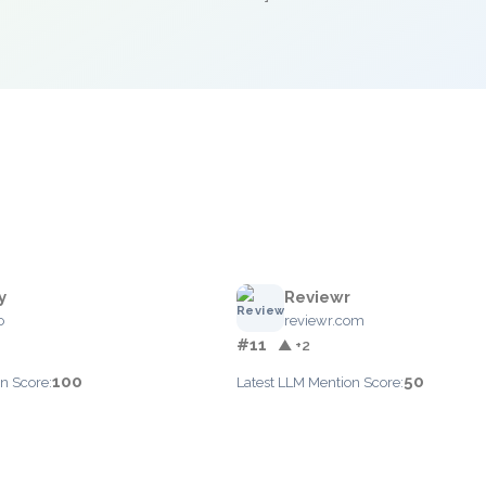
y
Reviewr
o
reviewr.com
#11
▲ +2
100
50
n Score:
Latest LLM Mention Score: