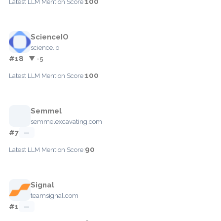
100
Latest LLM Mention Score:
ScienceIO
science.io
#18
▼ -5
100
Latest LLM Mention Score:
Semmel
semmelexcavating.com
#7
—
90
Latest LLM Mention Score:
Signal
teamsignal.com
#1
—