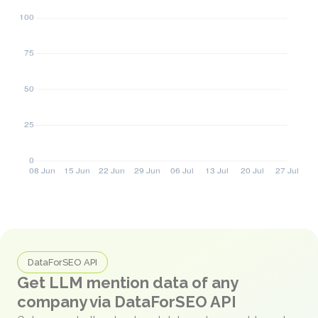
DataForSEO API
Get LLM mention data of any
company via DataForSEO API