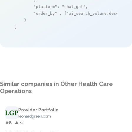
"platform"
: 
"chat_gpt"
,

"order_by"
 : [
"ai_search_volume,desc"
]

    }

]
Similar companies in Other Health Care
Operations
Provider Portfolio
leonardgreen.com
#8
▲ +2