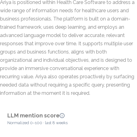
Ariya is positioned within Health Care Software to address a
wide range of information needs for healthcare users and
business professionals. The platform is built on a domain-
trained framework, uses deep learning, and employs an
advanced language model to deliver accurate, relevant
responses that improve over time. It supports multiple user
groups and business functions, aligns with both
organizational and individual objectives, and is designed to
provide an immersive conversational experience with
recurring value. Ariya also operates proactively by surfacing
needed data without requiring a specific query, presenting
information at the moment it is required.
LLM mention score
Normalized 0–100 · last 8 weeks