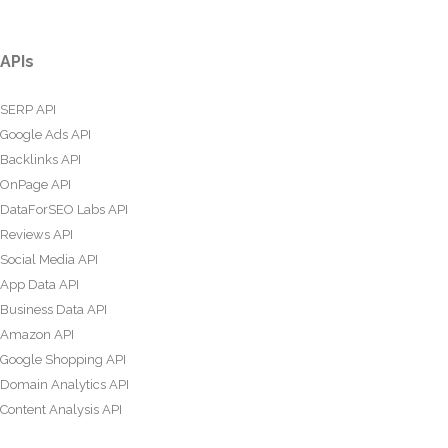
APIs
SERP API
Google Ads API
Backlinks API
OnPage API
DataForSEO Labs API
Reviews API
Social Media API
App Data API
Business Data API
Amazon API
Google Shopping API
Domain Analytics API
Content Analysis API