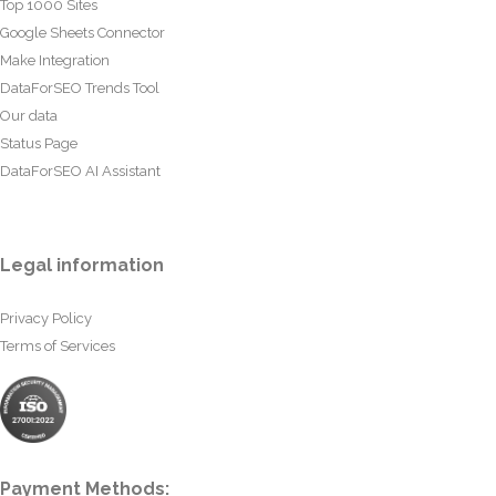
Top 1000 Sites
Google Sheets Connector
Make Integration
DataForSEO Trends Tool
Our data
Status Page
DataForSEO AI Assistant
Legal information
Privacy Policy
Terms of Services
Payment Methods: