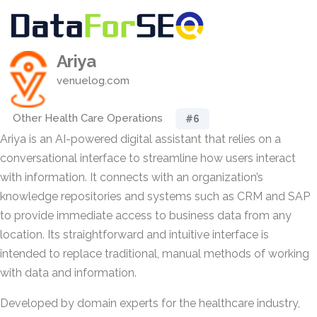
Ariya
venuelog.com
Other Health Care Operations
#6
Ariya is an AI-powered digital assistant that relies on a
conversational interface to streamline how users interact
with information. It connects with an organization’s
knowledge repositories and systems such as CRM and SAP
to provide immediate access to business data from any
location. Its straightforward and intuitive interface is
intended to replace traditional, manual methods of working
with data and information.
Developed by domain experts for the healthcare industry,