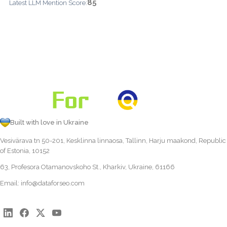
85
Latest LLM Mention Score:
Built with love in Ukraine
Vesivärava tn 50-201, Kesklinna linnaosa, Tallinn, Harju maakond, Republic
of Estonia, 10152
63, Profesora Otamanovskoho St., Kharkiv, Ukraine, 61166
Email:
info@dataforseo.com