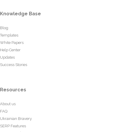
Knowledge Base
Blog
Templates
White Papers
Help Center
Updates
Success Stories
Resources
About us
FAQ
Ukrainian Bravery
SERP Features