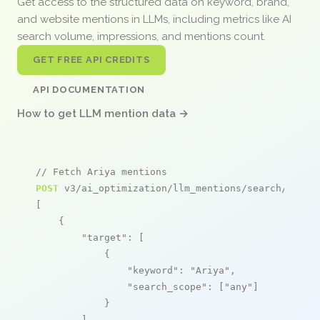
Get access to the structured data on keyword, brand,
and website mentions in LLMs, including metrics like AI
search volume, impressions, and mentions count.
GET FREE API CREDITS
API DOCUMENTATION
How to get LLM mention data →
// Fetch Ariya mentions
POST
 v3/ai_optimization/llm_mentions/search/live

[

    {

"target"
: [

            {

"keyword"
: 
"Ariya"
,

"search_scope"
: [
"any"
]

            }

        ],
