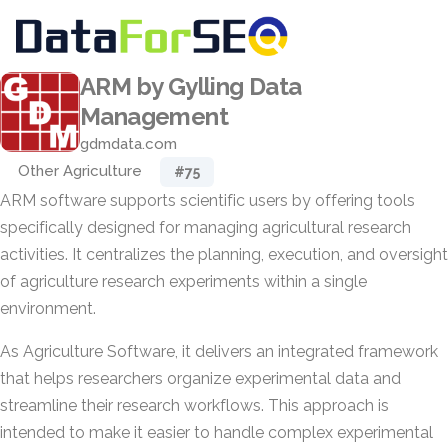
ARM by Gylling Data
Management
gdmdata.com
Other Agriculture
#75
ARM software supports scientific users by offering tools
specifically designed for managing agricultural research
activities. It centralizes the planning, execution, and oversight
of agriculture research experiments within a single
environment.
As Agriculture Software, it delivers an integrated framework
that helps researchers organize experimental data and
streamline their research workflows. This approach is
intended to make it easier to handle complex experimental