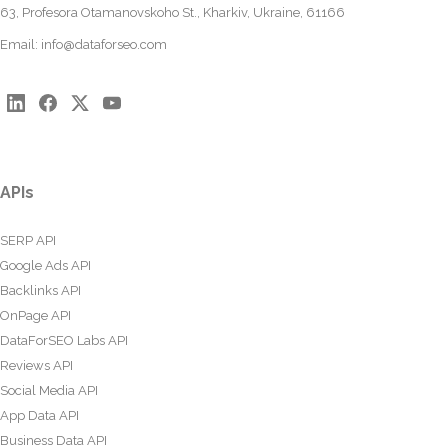
63, Profesora Otamanovskoho St., Kharkiv, Ukraine, 61166
Email:
info@dataforseo.com
APIs
SERP API
Google Ads API
Backlinks API
OnPage API
DataForSEO Labs API
Reviews API
Social Media API
App Data API
Business Data API