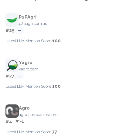
P2PAgri
p2pagri.com.au
#25
—
100
Latest LLM Mention Score:
Yagro
yagro.com
#27
—
100
Latest LLM Mention Score:
Agro
agro-companies.com
#4
▼ -1
77
Latest LLM Mention Score: