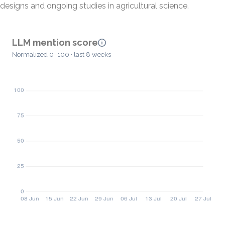
designs and ongoing studies in agricultural science.
LLM mention score
Normalized 0–100 · last 8 weeks