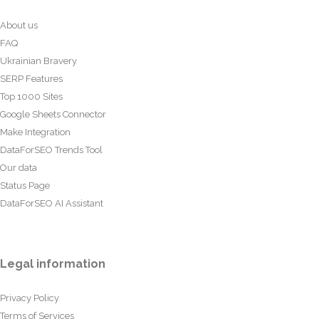
About us
FAQ
Ukrainian Bravery
SERP Features
Top 1000 Sites
Google Sheets Connector
Make Integration
DataForSEO Trends Tool
Our data
Status Page
DataForSEO AI Assistant
Legal information
Privacy Policy
Terms of Services