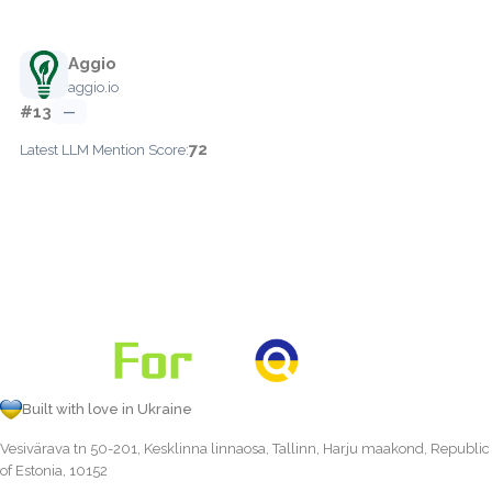
Aggio
aggio.io
#13
—
72
Latest LLM Mention Score:
Built with love in Ukraine
Vesivärava tn 50-201, Kesklinna linnaosa, Tallinn, Harju maakond, Republic
of Estonia, 10152