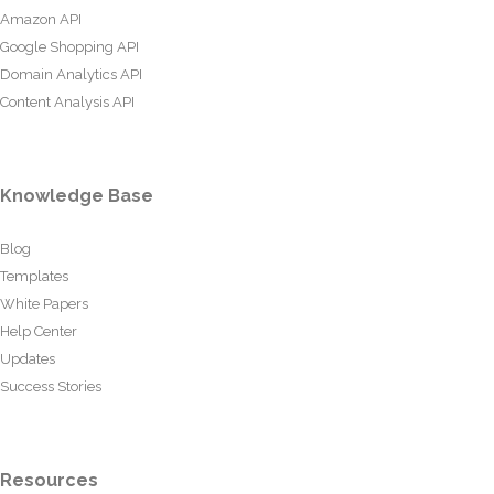
Amazon API
Google Shopping API
Domain Analytics API
Content Analysis API
Knowledge Base
Blog
Templates
White Papers
Help Center
Updates
Success Stories
Resources