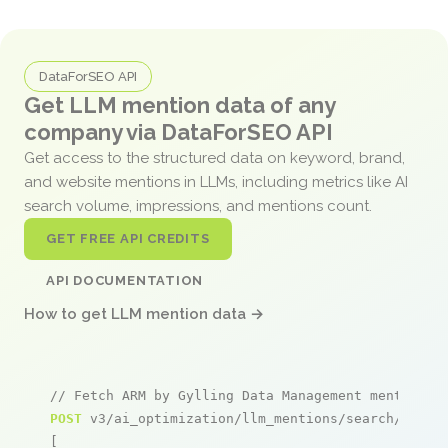
DataForSEO API
Get LLM mention data of any
company via DataForSEO API
Get access to the structured data on keyword, brand,
and website mentions in LLMs, including metrics like AI
search volume, impressions, and mentions count.
GET FREE API CREDITS
API DOCUMENTATION
How to get LLM mention data →
// Fetch ARM by Gylling Data Management mentions
POST
 v3/ai_optimization/llm_mentions/search/live

[
