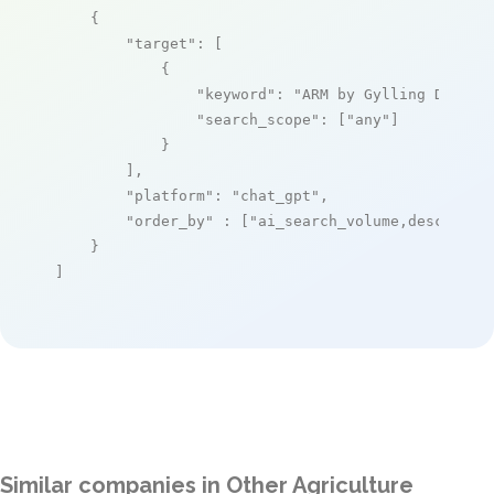
    {

"target"
: [

            {

"keyword"
: 
"ARM by Gylling Data M
"search_scope"
: [
"any"
]

            }

        ],

"platform"
: 
"chat_gpt"
,

"order_by"
 : [
"ai_search_volume,desc"
]

    }

]
Similar companies in Other Agriculture