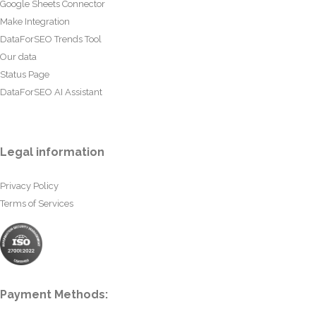
Google Sheets Connector
Make Integration
DataForSEO Trends Tool
Our data
Status Page
DataForSEO AI Assistant
Legal information
Privacy Policy
Terms of Services
Payment Methods: