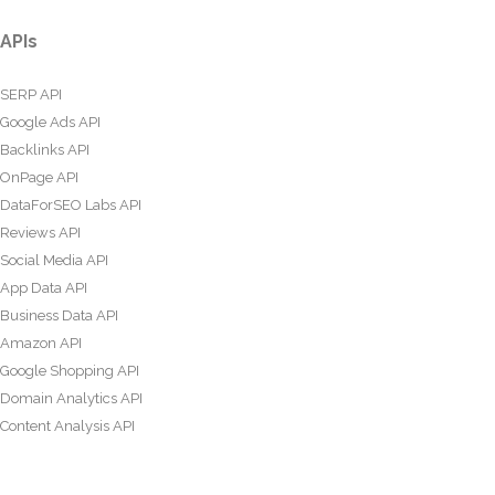
APIs
SERP API
Google Ads API
Backlinks API
OnPage API
DataForSEO Labs API
Reviews API
Social Media API
App Data API
Business Data API
Amazon API
Google Shopping API
Domain Analytics API
Content Analysis API