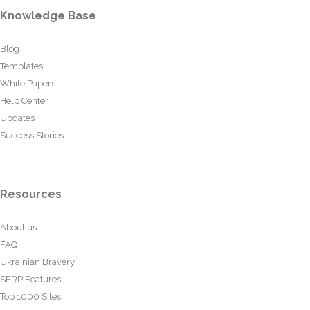
Knowledge Base
Blog
Templates
White Papers
Help Center
Updates
Success Stories
Resources
About us
FAQ
Ukrainian Bravery
SERP Features
Top 1000 Sites