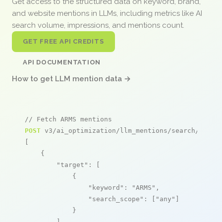
Get access to the structured data on keyword, brand,
and website mentions in LLMs, including metrics like AI
search volume, impressions, and mentions count.
GET FREE API CREDITS
API DOCUMENTATION
How to get LLM mention data →
// Fetch ARMS mentions
POST
 v3/ai_optimization/llm_mentions/search/live

[

    {

"target"
: [

            {

"keyword"
: 
"ARMS"
,

"search_scope"
: [
"any"
]

            }

        ],
