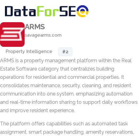
ARMS
savagearms.com
Property Intelligence
#2
ARMS is a property management platform within the Real
Estate Software category that centralizes building
operations for residential and commercial properties. It
consolidates maintenance, security, cleaning, and resident
communication into one system, emphasizing automation
and real-time information sharing to support daily workflows
and improve resident experience.
The platform offers capabilities such as automated task
assignment, smart package handling, amenity reservations,