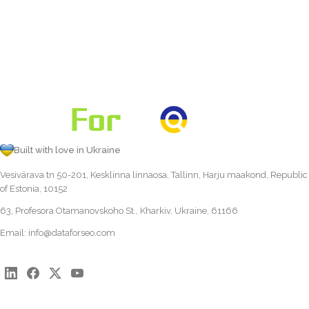
Built with love in Ukraine
Vesivärava tn 50-201, Kesklinna linnaosa, Tallinn, Harju maakond, Republic
of Estonia, 10152
63, Profesora Otamanovskoho St., Kharkiv, Ukraine, 61166
Email:
info@dataforseo.com