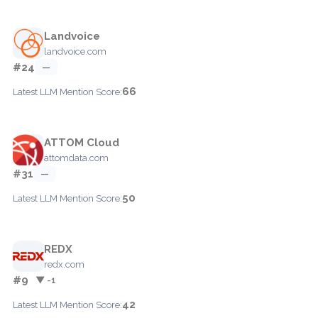
Landvoice
landvoice.com
#24
—
66
Latest LLM Mention Score:
ATTOM Cloud
attomdata.com
#31
—
50
Latest LLM Mention Score:
REDX
redx.com
#9
▼ -1
42
Latest LLM Mention Score: