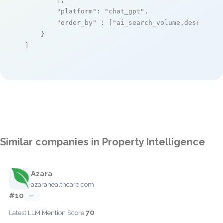
"platform"
: 
"chat_gpt"
,

"order_by"
 : [
"ai_search_volume,desc"
]

    }

]
Similar companies in Property Intelligence
Azara
azarahealthcare.com
#10
—
70
Latest LLM Mention Score: