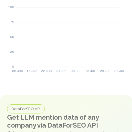
DataForSEO API
Get LLM mention data of any
company via DataForSEO API