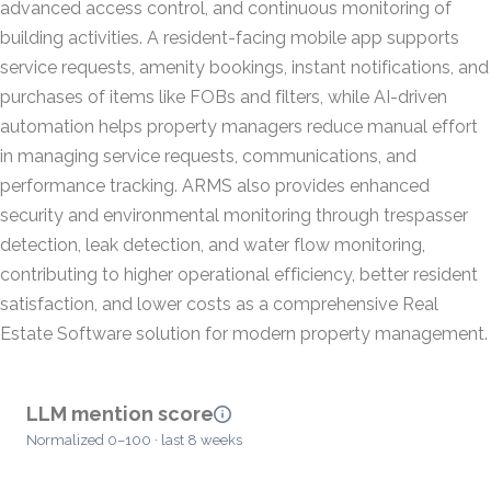
advanced access control, and continuous monitoring of
building activities. A resident-facing mobile app supports
service requests, amenity bookings, instant notifications, and
purchases of items like FOBs and filters, while AI-driven
automation helps property managers reduce manual effort
in managing service requests, communications, and
performance tracking. ARMS also provides enhanced
security and environmental monitoring through trespasser
detection, leak detection, and water flow monitoring,
contributing to higher operational efficiency, better resident
satisfaction, and lower costs as a comprehensive Real
Estate Software solution for modern property management.
LLM mention score
Normalized 0–100 · last 8 weeks