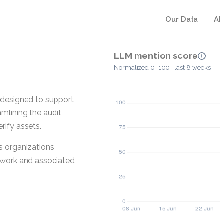
Our Data
A
LLM mention score
Normalized 0–100 · last 8 weeks
designed to support
amlining the audit
rify assets.
s organizations
 work and associated