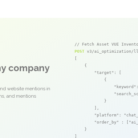
// Fetch Asset VUE Invent
POST
 v3/ai_optimization/ll
[

any company
    {

"target"
: [

            {

"keyword"
and website mentions in
"search_s
ons, and mentions
            }

        ],

"platform"
: 
"chat
"order_by"
 : [
"ai
    }

]