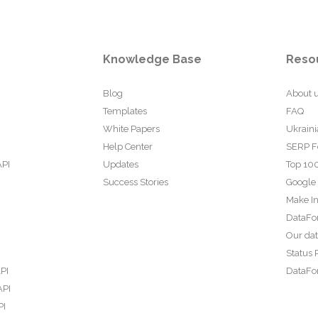
Knowledge Base
Reso
Blog
About 
Templates
FAQ
White Papers
Ukraini
Help Center
SERP F
API
Updates
Top 100
Success Stories
Google
Make In
DataFo
Our da
Status 
PI
DataFor
API
PI