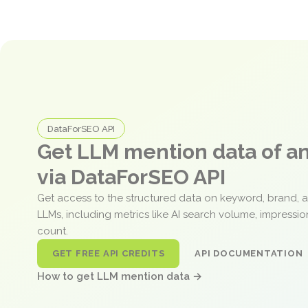
DataForSEO API
Get LLM mention data of 
via DataForSEO API
Get access to the structured data on keyword, brand, 
LLMs, including metrics like AI search volume, impressi
count.
GET FREE API CREDITS
API DOCUMENTATION
How to get LLM mention data →