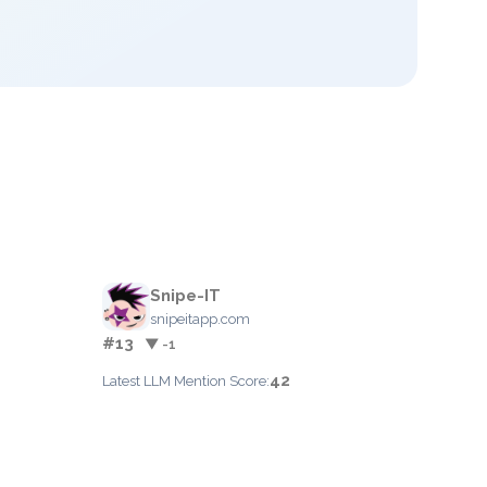
Snipe-IT
snipeitapp.com
#13
▼ -1
42
Latest LLM Mention Score: