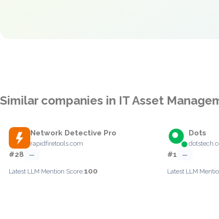
Similar companies in IT Asset Manage
Network Detective Pro
Dots
rapidfiretools.com
dotstech.
#28
#1
—
—
100
Latest LLM Mention Score:
Latest LLM Mentio