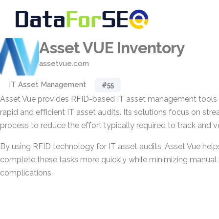
Asset VUE Inventory
assetvue.com
IT Asset Management
#55
Asset Vue provides RFID-based IT asset management tools 
rapid and efficient IT asset audits. Its solutions focus on stre
process to reduce the effort typically required to track and ve
By using RFID technology for IT asset audits, Asset Vue help
complete these tasks more quickly while minimizing manual
complications.