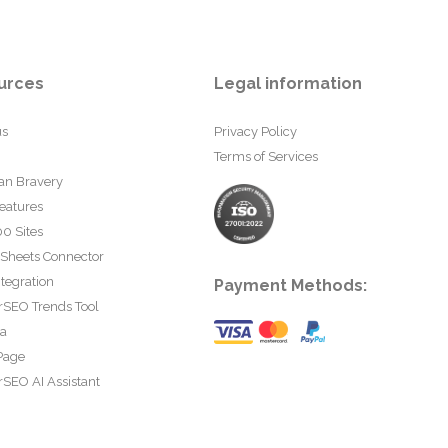
urces
Legal information
us
Privacy Policy
Terms of Services
an Bravery
eatures
0 Sites
 Sheets Connector
tegration
Payment Methods:
rSEO Trends Tool
ta
Page
SEO AI Assistant