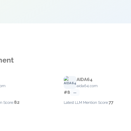
ment
AIDA64
com
aida64.com
#8
—
82
77
n Score:
Latest LLM Mention Score: