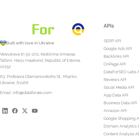
APIs
SERP API
Built with love in Ukraine
Google Ads API
Vesivärava tn 50-201, Kesklinna linnaosa,
Backlinks API
Tallinn, Harju maakond, Republic of Estonia,
OnPage API
10152
DataForSEO Labs 
63, Profesora Otamanovskoho St., Kharkiv,
Reviews API
Ukraine, 61166
Social Media API
Email:
info@dataforseo.com
App Data API
Business Data API
Amazon API
Google Shopping A
Domain Analytics 
Content Analysis A