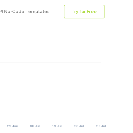
PI No-Code Templates
Try for Free