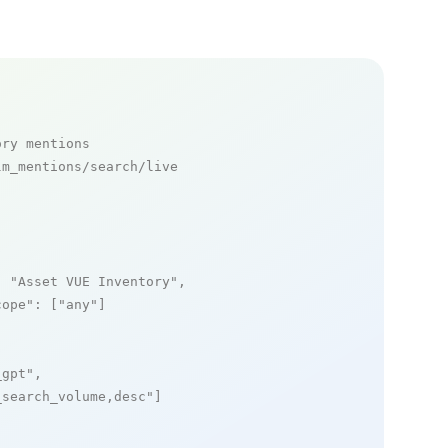
ory mentions
m_mentions/search/live

: 
"Asset VUE Inventory"
,

cope"
: [
"any"
]

_gpt"
,

_search_volume,desc"
]
