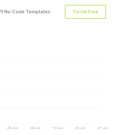
PI No-Code Templates
Try for Free