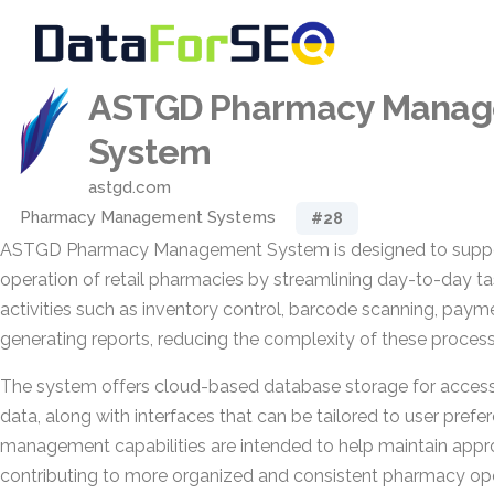
ASTGD Pharmacy Mana
System
astgd.com
Pharmacy Management Systems
#28
ASTGD Pharmacy Management System is designed to support
operation of retail pharmacies by streamlining day-to-day ta
activities such as inventory control, barcode scanning, paym
generating reports, reducing the complexity of these process
The system offers cloud-based database storage for access
data, along with interfaces that can be tailored to user prefer
management capabilities are intended to help maintain approp
contributing to more organized and consistent pharmacy ope