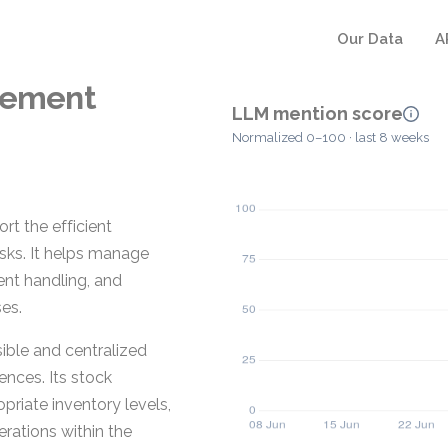
Our Data
A
gement
LLM mention score
Normalized 0–100 · last 8 weeks
 the efficient
sks. It helps manage
ent handling, and
es.
ible and centralized
ences. Its stock
riate inventory levels,
rations within the