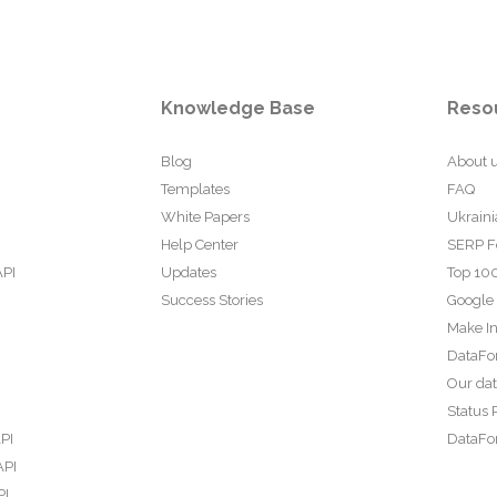
Knowledge Base
Reso
Blog
About 
Templates
FAQ
White Papers
Ukraini
Help Center
SERP F
API
Updates
Top 100
Success Stories
Google
Make In
DataFo
Our da
Status 
PI
DataFor
API
PI