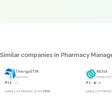
Similar companies in Pharmacy Mana
TherigySTM
NEXiA
cps.com
nexia.com
#15
#2
—
▲ +2
100
Latest LLM Mention Score:
Latest LLM Mentio