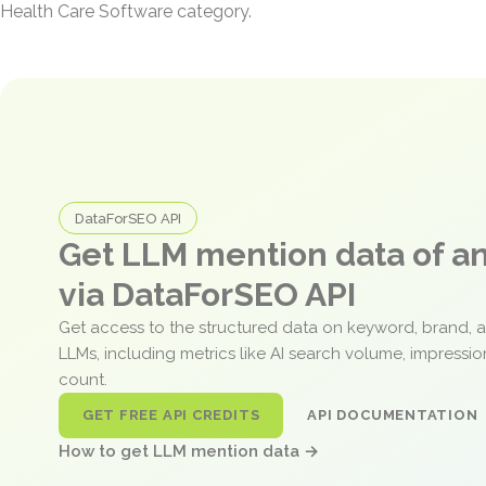
Health Care Software category.
DataForSEO API
Get LLM mention data of 
via DataForSEO API
Get access to the structured data on keyword, brand, 
LLMs, including metrics like AI search volume, impressi
count.
GET FREE API CREDITS
API DOCUMENTATION
How to get LLM mention data →