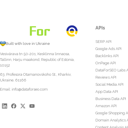
APIs
SERP API
Built with love in Ukraine
Google Ads API
Vesivärava tn 50-201, Kesklinna linnaosa,
Backlinks API
Tallinn, Harju maakond, Republic of Estonia,
OnPage API
10152
DataForSEO Labs 
63, Profesora Otamanovskoho St., Kharkiv,
Reviews API
Ukraine, 61166
Social Media API
Email:
info@dataforseo.com
App Data API
Business Data API
Amazon API
Google Shopping A
Domain Analytics 
Content Analysis A