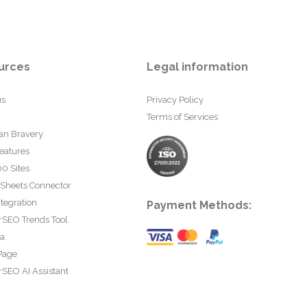
urces
Legal information
us
Privacy Policy
Terms of Services
an Bravery
eatures
0 Sites
 Sheets Connector
tegration
Payment Methods:
rSEO Trends Tool
ta
Page
SEO AI Assistant