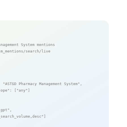
anagement System mentions
m_mentions/search/live

: 
"ASTGD Pharmacy Management System"
,

cope"
: [
"any"
]

_gpt"
,

_search_volume,desc"
]
