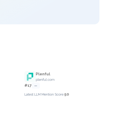
Plenful
plenful.com
#17
—
50
Latest LLM Mention Score: