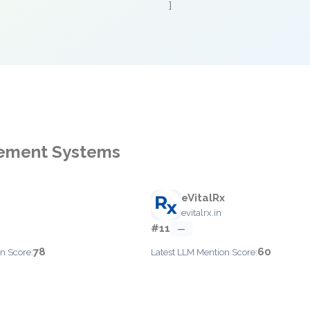
]
gement Systems
eVitalRx
evitalrx.in
#11
—
78
60
n Score:
Latest LLM Mention Score: