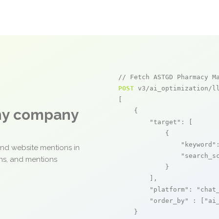
// Fetch ASTGD Pharmacy M
POST
 v3/ai_optimization/ll
[

any company
    {

"target"
: [

            {

"keyword"
and website mentions in
"search_s
ons, and mentions
            }

        ],

"platform"
: 
"chat
"order_by"
 : [
"ai
    }
