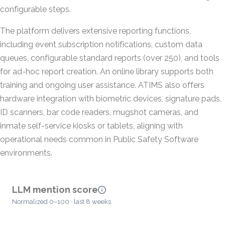
configurable steps.
The platform delivers extensive reporting functions,
including event subscription notifications, custom data
queues, configurable standard reports (over 250), and tools
for ad-hoc report creation. An online library supports both
training and ongoing user assistance. ATIMS also offers
hardware integration with biometric devices, signature pads,
ID scanners, bar code readers, mugshot cameras, and
inmate self-service kiosks or tablets, aligning with
operational needs common in Public Safety Software
environments.
LLM mention score
Normalized 0–100 · last 8 weeks