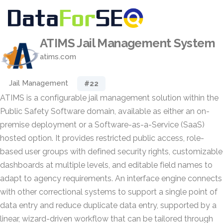
ATIMS Jail Management System
atims.com
Jail Management
#22
ATIMS is a configurable jail management solution within the
Public Safety Software domain, available as either an on-
premise deployment or a Software-as-a-Service (SaaS)
hosted option. It provides restricted public access, role-
based user groups with defined security rights, customizable
dashboards at multiple levels, and editable field names to
adapt to agency requirements. An interface engine connects
with other correctional systems to support a single point of
data entry and reduce duplicate data entry, supported by a
linear, wizard-driven workflow that can be tailored through