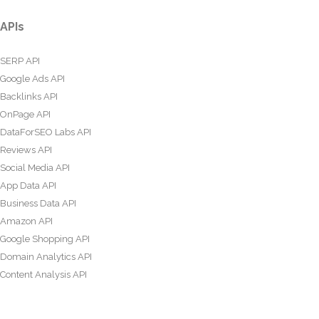
APIs
SERP API
Google Ads API
Backlinks API
OnPage API
DataForSEO Labs API
Reviews API
Social Media API
App Data API
Business Data API
Amazon API
Google Shopping API
Domain Analytics API
Content Analysis API