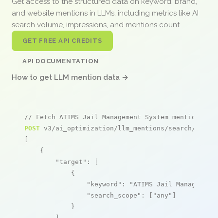
Get access to the structured data on keyword, brand,
and website mentions in LLMs, including metrics like AI
search volume, impressions, and mentions count.
GET FREE API CREDITS
API DOCUMENTATION
How to get LLM mention data →
// Fetch ATIMS Jail Management System mentions
POST
 v3/ai_optimization/llm_mentions/search/live

[

    {

"target"
: [

            {

"keyword"
: 
"ATIMS Jail Management
"search_scope"
: [
"any"
]

            }

        ],
