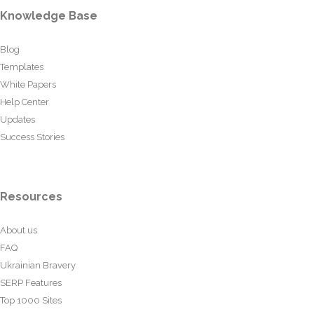
Knowledge Base
Blog
Templates
White Papers
Help Center
Updates
Success Stories
Resources
About us
FAQ
Ukrainian Bravery
SERP Features
Top 1000 Sites