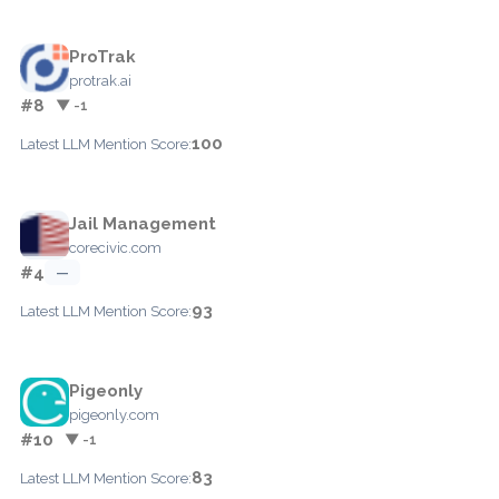
ProTrak
protrak.ai
#8
▼ -1
100
Latest LLM Mention Score:
Jail Management
corecivic.com
#4
—
93
Latest LLM Mention Score:
Pigeonly
pigeonly.com
#10
▼ -1
83
Latest LLM Mention Score: