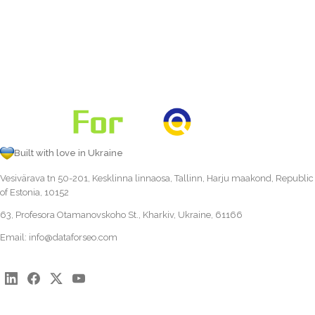
Built with love in Ukraine
Vesivärava tn 50-201, Kesklinna linnaosa, Tallinn, Harju maakond, Republic
of Estonia, 10152
63, Profesora Otamanovskoho St., Kharkiv, Ukraine, 61166
Email:
info@dataforseo.com