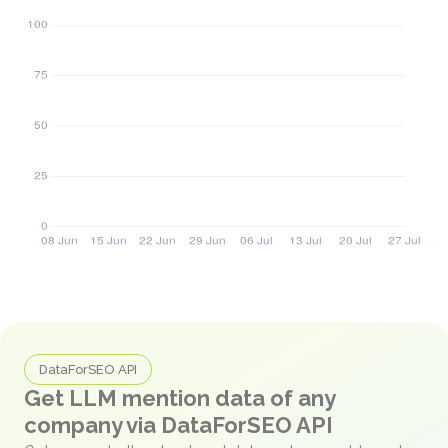
DataForSEO API
Get LLM mention data of any
company via DataForSEO API