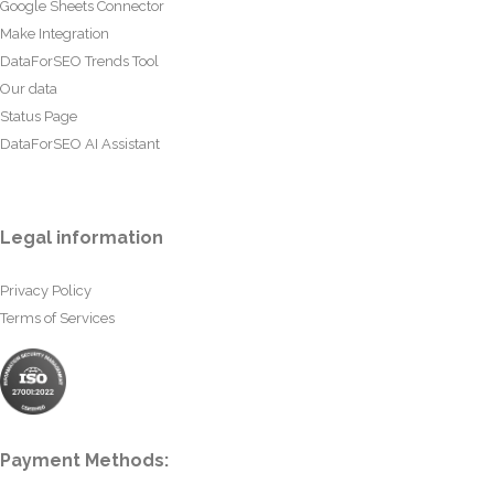
Google Sheets Connector
Make Integration
DataForSEO Trends Tool
Our data
Status Page
DataForSEO AI Assistant
Legal information
Privacy Policy
Terms of Services
Payment Methods: