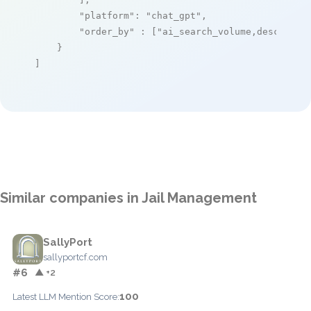
"platform"
: 
"chat_gpt"
,

"order_by"
 : [
"ai_search_volume,desc"
]

    }

]
Similar companies in Jail Management
SallyPort
sallyportcf.com
#6
▲ +2
100
Latest LLM Mention Score: