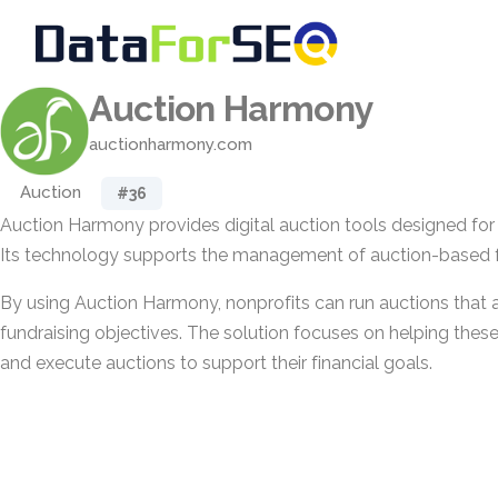
Auction Harmony
auctionharmony.com
Auction
#36
Auction Harmony provides digital auction tools designed for 
Its technology supports the management of auction-based fun
By using Auction Harmony, nonprofits can run auctions that al
fundraising objectives. The solution focuses on helping thes
and execute auctions to support their financial goals.