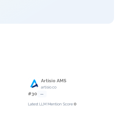
Artisio AMS
artisio.co
#30
—
0
Latest LLM Mention Score: