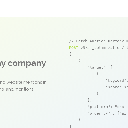
// Fetch Auction Harmony 
POST
 v3/ai_optimization/ll
[

any company
    {

"target"
: [

            {

"keyword"
and website mentions in
"search_s
ons, and mentions
            }

        ],

"platform"
: 
"chat
"order_by"
 : [
"ai
    }

]