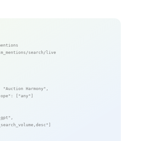
mentions
m_mentions/search/live

: 
"Auction Harmony"
,

cope"
: [
"any"
]

_gpt"
,

_search_volume,desc"
]
