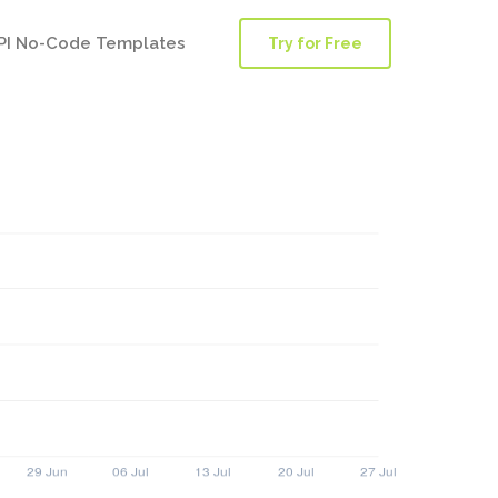
PI No-Code Templates
Try for Free