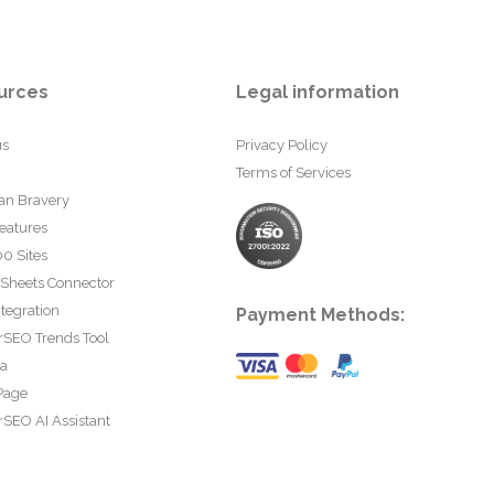
urces
Legal information
us
Privacy Policy
Terms of Services
an Bravery
eatures
0 Sites
 Sheets Connector
tegration
Payment Methods:
rSEO Trends Tool
ta
Page
SEO AI Assistant