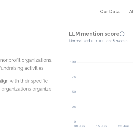
Our Data
A
LLM mention score
Normalized 0–100 · last 8 weeks
nonprofit organizations.
draising activities.
ign with their specific
e organizations organize