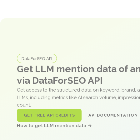
DataForSEO API
Get LLM mention data of 
via DataForSEO API
Get access to the structured data on keyword, brand, 
LLMs, including metrics like AI search volume, impressi
count.
GET FREE API CREDITS
API DOCUMENTATION
How to get LLM mention data →