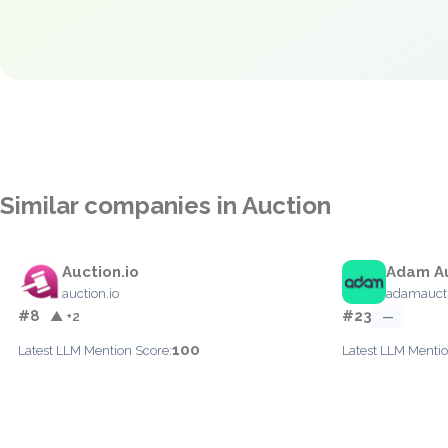
Similar companies in Auction
Auction.io
Adam A
auction.io
adamauct
#8
#23
▲ +2
—
100
Latest LLM Mention Score:
Latest LLM Mentio