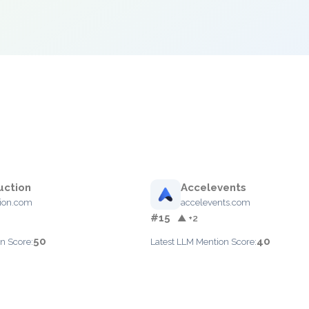
uction
Accelevents
ion.com
accelevents.com
#15
▲ +2
50
40
n Score:
Latest LLM Mention Score: