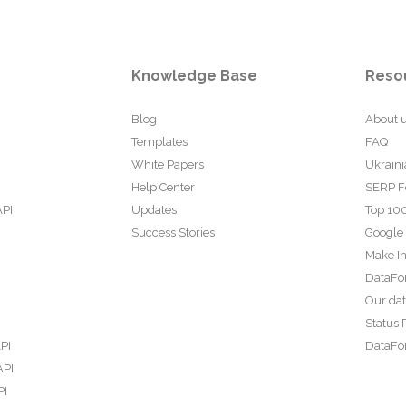
Knowledge Base
Reso
Blog
About 
Templates
FAQ
White Papers
Ukraini
Help Center
SERP F
API
Updates
Top 100
Success Stories
Google
Make In
DataFo
Our da
Status 
PI
DataFor
API
PI