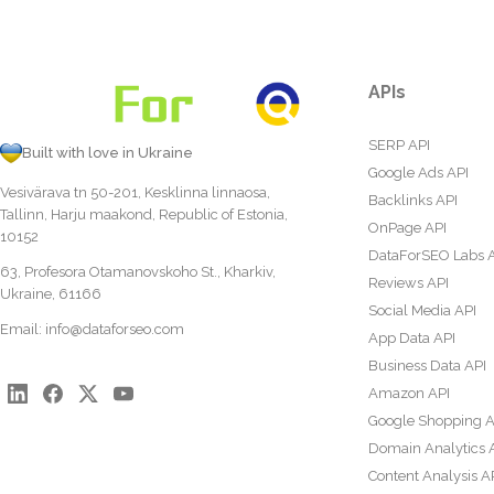
APIs
SERP API
Built with love in Ukraine
Google Ads API
Vesivärava tn 50-201, Kesklinna linnaosa,
Backlinks API
Tallinn, Harju maakond, Republic of Estonia,
OnPage API
10152
DataForSEO Labs 
63, Profesora Otamanovskoho St., Kharkiv,
Reviews API
Ukraine, 61166
Social Media API
Email:
info@dataforseo.com
App Data API
Business Data API
Amazon API
Google Shopping A
Domain Analytics 
Content Analysis A