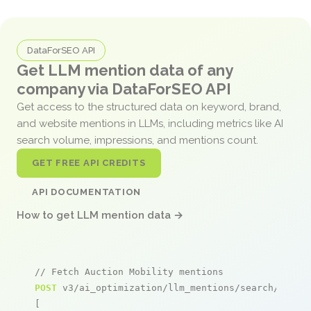
DataForSEO API
Get LLM mention data of any
company via DataForSEO API
Get access to the structured data on keyword, brand,
and website mentions in LLMs, including metrics like AI
search volume, impressions, and mentions count.
GET FREE API CREDITS
API DOCUMENTATION
How to get LLM mention data →
// Fetch Auction Mobility mentions
POST
 v3/ai_optimization/llm_mentions/search/live

[
