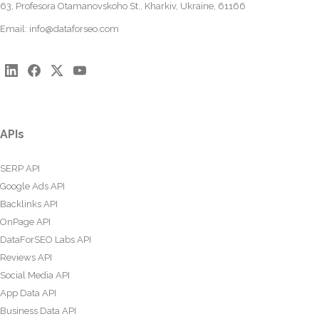
63, Profesora Otamanovskoho St., Kharkiv, Ukraine, 61166
Email:
info@dataforseo.com
APIs
SERP API
Google Ads API
Backlinks API
OnPage API
DataForSEO Labs API
Reviews API
Social Media API
App Data API
Business Data API