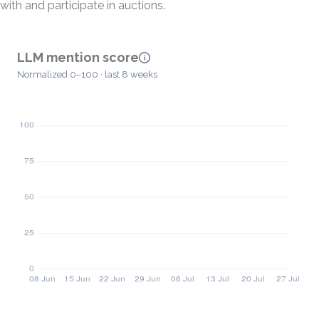
with and participate in auctions.
LLM mention score
Normalized 0–100 · last 8 weeks