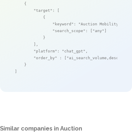
    {

"target"
: [

            {

"keyword"
: 
"Auction Mobility"
,

"search_scope"
: [
"any"
]

            }

        ],

"platform"
: 
"chat_gpt"
,

"order_by"
 : [
"ai_search_volume,desc"
]

    }

]
Similar companies in Auction