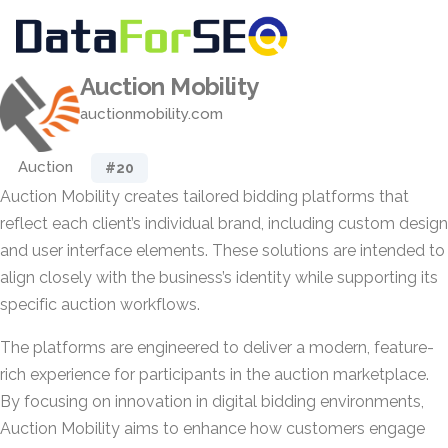
Auction Mobility
auctionmobility.com
Auction
#20
Auction Mobility creates tailored bidding platforms that
reflect each client’s individual brand, including custom design
and user interface elements. These solutions are intended to
align closely with the business’s identity while supporting its
specific auction workflows.
The platforms are engineered to deliver a modern, feature-
rich experience for participants in the auction marketplace.
By focusing on innovation in digital bidding environments,
Auction Mobility aims to enhance how customers engage