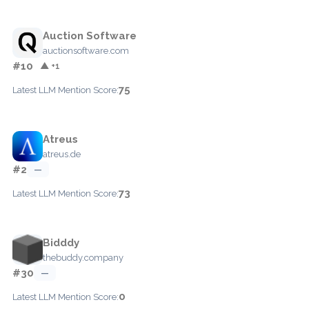
Auction Software
auctionsoftware.com
#10
▲ +1
75
Latest LLM Mention Score:
Atreus
atreus.de
#2
—
73
Latest LLM Mention Score:
Bidddy
thebuddy.company
#30
—
0
Latest LLM Mention Score: