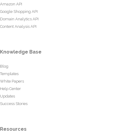
Amazon API
Google Shopping API
Domain Analytics API
Content Analysis API
Knowledge Base
Blog
Templates
White Papers
Help Center
Updates
Success Stories
Resources