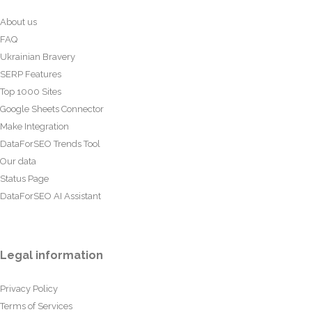
About us
FAQ
Ukrainian Bravery
SERP Features
Top 1000 Sites
Google Sheets Connector
Make Integration
DataForSEO Trends Tool
Our data
Status Page
DataForSEO AI Assistant
Legal information
Privacy Policy
Terms of Services