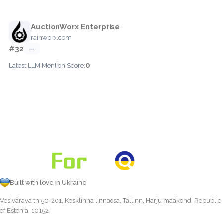
AuctionWorx Enterprise
rainworx.com
#32
—
0
Latest LLM Mention Score:
Built with love in Ukraine
Vesivärava tn 50-201, Kesklinna linnaosa, Tallinn, Harju maakond, Republic
of Estonia, 10152