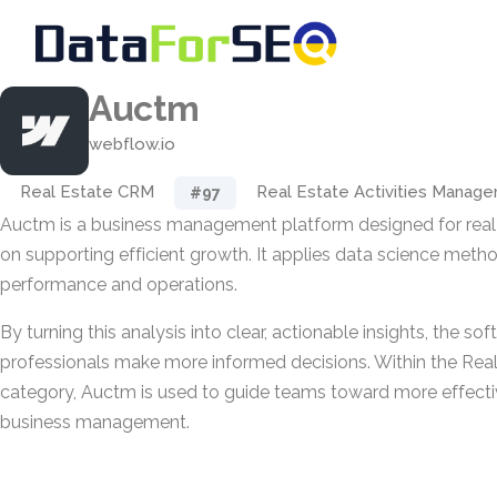
Auctm
webflow.io
Real Estate CRM
Real Estate Activities Manag
#97
Auctm is a business management platform designed for real
on supporting efficient growth. It applies data science met
performance and operations.
By turning this analysis into clear, actionable insights, the so
professionals make more informed decisions. Within the Rea
category, Auctm is used to guide teams toward more effecti
business management.