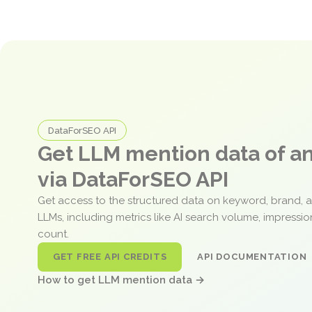
DataForSEO API
Get LLM mention data of 
via DataForSEO API
Get access to the structured data on keyword, brand, 
LLMs, including metrics like AI search volume, impressi
count.
GET FREE API CREDITS
API DOCUMENTATION
How to get LLM mention data →