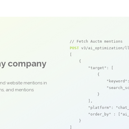
// Fetch Auctm mentions
POST
 v3/ai_optimization/ll
[

any company
    {

"target"
: [

            {

"keyword"
and website mentions in
"search_s
ons, and mentions
            }

        ],

"platform"
: 
"chat
"order_by"
 : [
"ai
    }

]