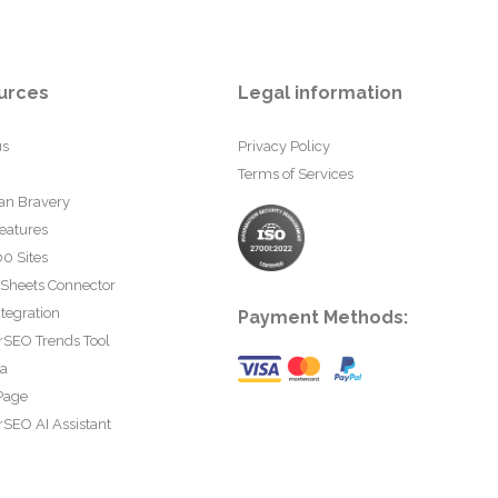
urces
Legal information
us
Privacy Policy
Terms of Services
an Bravery
eatures
0 Sites
 Sheets Connector
tegration
Payment Methods:
rSEO Trends Tool
ta
Page
SEO AI Assistant