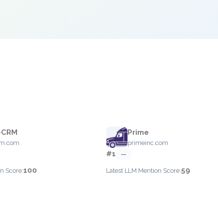
-CRM
Prime
rm.com
primeinc.com
#1
—
100
59
n Score:
Latest LLM Mention Score: