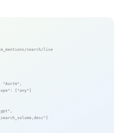
m_mentions/search/live

: 
"Auctm"
,

cope"
: [
"any"
]

_gpt"
,

_search_volume,desc"
]
