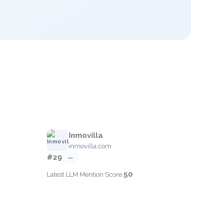
Inmovilla
inmovilla.com
#29
—
50
Latest LLM Mention Score: