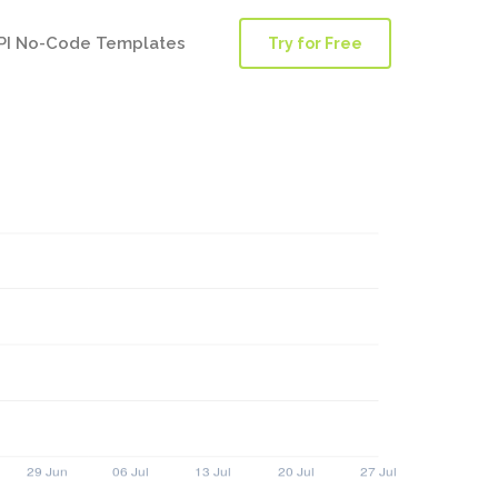
PI No-Code Templates
Try for Free