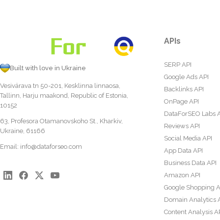
APIs
SERP API
Built with love in Ukraine
Google Ads API
Vesivärava tn 50-201, Kesklinna linnaosa,
Backlinks API
Tallinn, Harju maakond, Republic of Estonia,
OnPage API
10152
DataForSEO Labs 
63, Profesora Otamanovskoho St., Kharkiv,
Reviews API
Ukraine, 61166
Social Media API
Email:
info@dataforseo.com
App Data API
Business Data API
Amazon API
Google Shopping A
Domain Analytics 
Content Analysis A