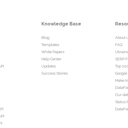
Knowledge Base
Reso
Blog
About 
Templates
FAQ
White Papers
Ukraini
Help Center
SERP F
API
Updates
Top 100
Success Stories
Google
Make In
DataFo
Our da
Status 
PI
DataFor
API
PI