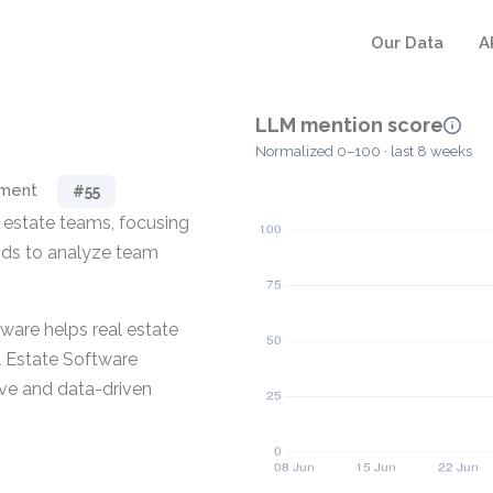
Our Data
A
LLM mention score
Normalized 0–100 · last 8 weeks
ement
#55
 estate teams, focusing
hods to analyze team
ftware helps real estate
l Estate Software
ve and data-driven