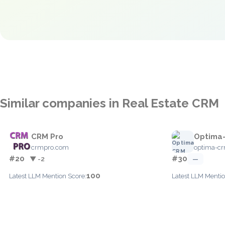
Similar companies in Real Estate CRM
CRM Pro
Optima
crmpro.com
optima-c
#20
#30
▼ -2
—
100
Latest LLM Mention Score:
Latest LLM Mentio