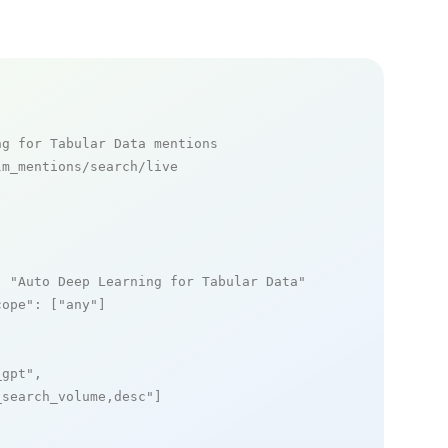
ng for Tabular Data mentions
m_mentions/search/live

: 
"Auto Deep Learning for Tabular Data"
,

cope"
: [
"any"
]

_gpt"
,

_search_volume,desc"
]
