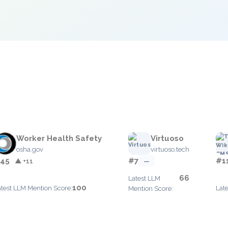
e
Worker Health Safety
Virtuoso
osha.gov
virtuoso.tech
45
#7
#1
▲ +11
—
66
Latest LLM
100
atest LLM Mention Score:
Lat
Mention Score: