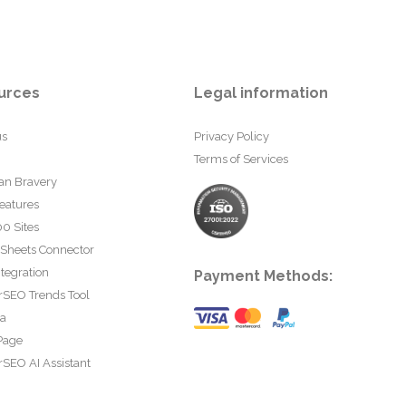
urces
Legal information
us
Privacy Policy
Terms of Services
an Bravery
eatures
0 Sites
 Sheets Connector
tegration
Payment Methods:
rSEO Trends Tool
ta
Page
SEO AI Assistant