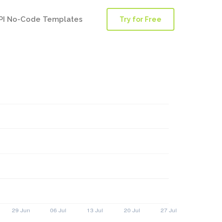
PI No-Code Templates
Try for Free