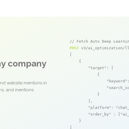
// Fetch Auto Deep Learni
POST
 v3/ai_optimization/ll
[

any company
    {

"target"
: [

            {

"keyword"
and website mentions in
"search_s
ons, and mentions
            }

        ],

"platform"
: 
"chat
"order_by"
 : [
"ai
    }

]