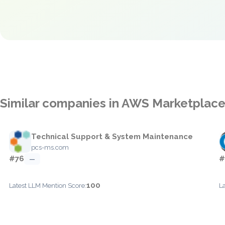
Similar companies in AWS Marketplac
Technical Support & System Maintenance
pcs-ms.com
#76
#
—
100
Latest LLM Mention Score:
L