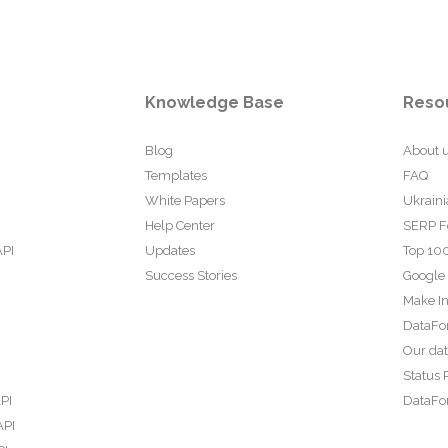
Knowledge Base
Reso
Blog
About 
Templates
FAQ
White Papers
Ukraini
Help Center
SERP F
API
Updates
Top 100
Success Stories
Google
Make In
DataFo
Our da
Status 
PI
DataFor
API