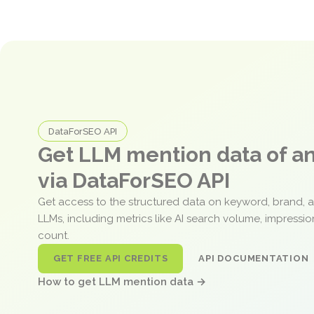
DataForSEO API
Get LLM mention data of 
via DataForSEO API
Get access to the structured data on keyword, brand, 
LLMs, including metrics like AI search volume, impressi
count.
GET FREE API CREDITS
API DOCUMENTATION
How to get LLM mention data →