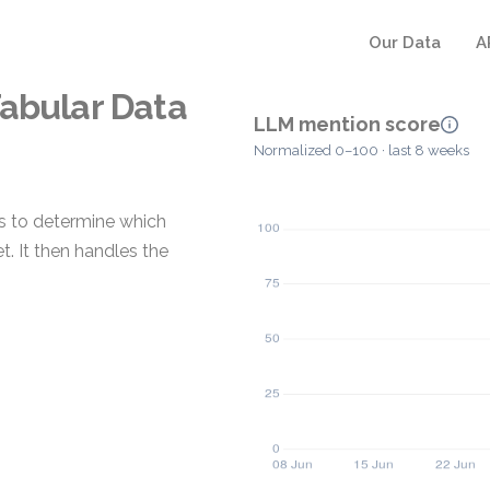
Our Data
A
Tabular Data
LLM mention score
Normalized 0–100 · last 8 weeks
es to determine which
. It then handles the