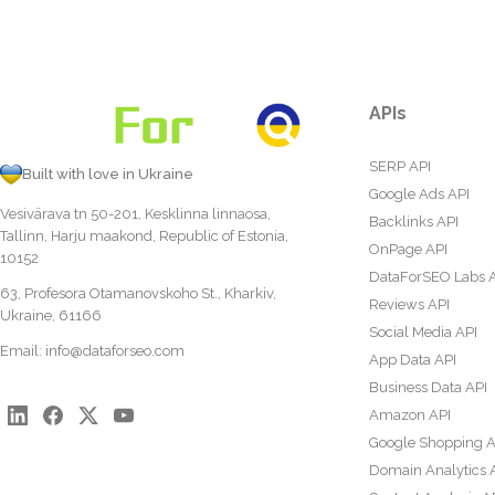
APIs
SERP API
Built with love in Ukraine
Google Ads API
Vesivärava tn 50-201, Kesklinna linnaosa,
Backlinks API
Tallinn, Harju maakond, Republic of Estonia,
OnPage API
10152
DataForSEO Labs 
63, Profesora Otamanovskoho St., Kharkiv,
Reviews API
Ukraine, 61166
Social Media API
Email:
info@dataforseo.com
App Data API
Business Data API
Amazon API
Google Shopping A
Domain Analytics 