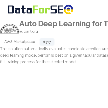
Auto Deep Learning for 
automl.org
AWS Marketplace
#317
This solution automatically evaluates candidate architectur
deep learning model performs best on a given tabular dataset
full training process for the selected model.