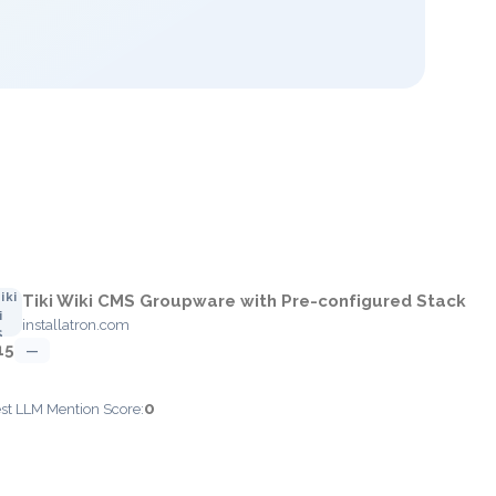
Tiki Wiki CMS Groupware with Pre-configured Stack
installatron.com
15
—
0
est LLM Mention Score: