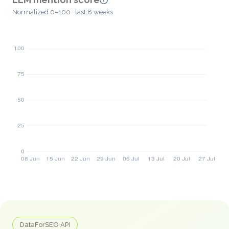
Normalized 0–100 · last 8 weeks
DataForSEO API