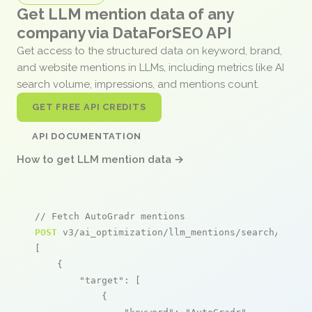
Get LLM mention data of any
company via DataForSEO API
Get access to the structured data on keyword, brand,
and website mentions in LLMs, including metrics like AI
search volume, impressions, and mentions count.
GET FREE API CREDITS
API DOCUMENTATION
How to get LLM mention data →
// Fetch AutoGradr mentions
POST
 v3/ai_optimization/llm_mentions/search/live

[

    {

"target"
: [

            {
