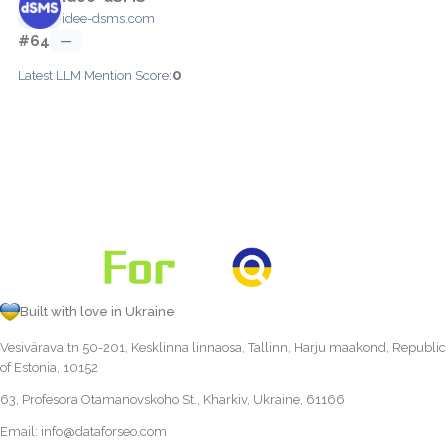
idee-dsms.com
#64
—
0
Latest LLM Mention Score:
Built with love in Ukraine
Vesivärava tn 50-201, Kesklinna linnaosa, Tallinn, Harju maakond, Republic
of Estonia, 10152
63, Profesora Otamanovskoho St., Kharkiv, Ukraine, 61166
Email:
info@dataforseo.com