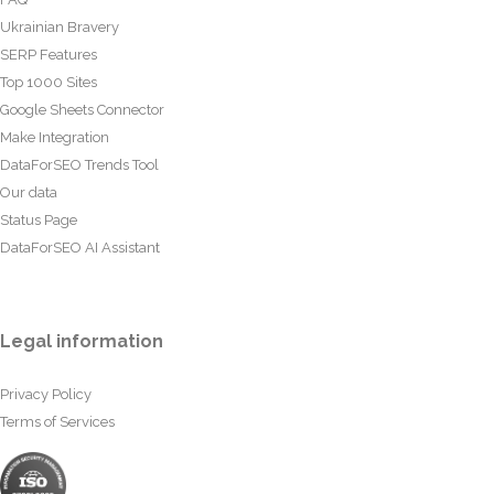
Ukrainian Bravery
SERP Features
Top 1000 Sites
Google Sheets Connector
Make Integration
DataForSEO Trends Tool
Our data
Status Page
DataForSEO AI Assistant
Legal information
Privacy Policy
Terms of Services