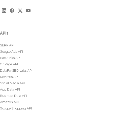
APIs
SERP API
Google Ads API
Backlinks API
OnPage API
DataForSEO Labs API
Reviews API
Social Media API
App Data API
Business Data API
Amazon API
Google Shopping API