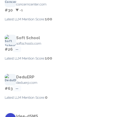
concerncenter.com
#30
▼ -1
100
Latest LLM Mention Score:
Soft School
softschools.com
#26
—
100
Latest LLM Mention Score:
DeduERP
deduerp.com
#63
—
0
Latest LLM Mention Score:
Idee-dSMS