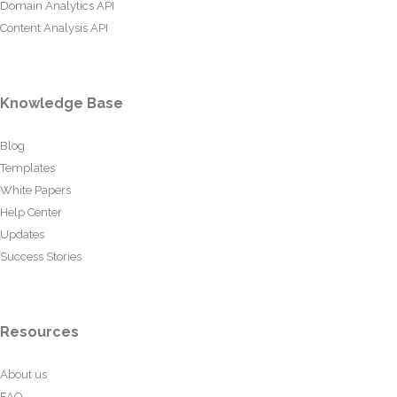
Domain Analytics API
Content Analysis API
Knowledge Base
Blog
Templates
White Papers
Help Center
Updates
Success Stories
Resources
About us
FAQ