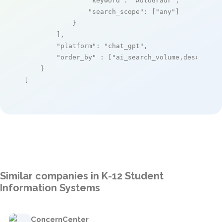
"keyword"
: 
"AutoGradr"
,

"search_scope"
: [
"any"
]

            }

        ],

"platform"
: 
"chat_gpt"
,

"order_by"
 : [
"ai_search_volume,desc"
]

    }

]
Similar companies in K-12 Student
Information Systems
ConcernCenter