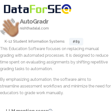
AutoGradr
nishthadalal.com
K-12 Student Information Systems
#89
This Education Software focuses on replacing manual
grading with automated processes. It is designed to reduce
time spent on evaluating assignments by shifting repetitive
grading tasks to automation.
By emphasizing automation, the software aims to
streamline assessment workflows and minimize the need for
educators to grade work manually.
LLM mention score