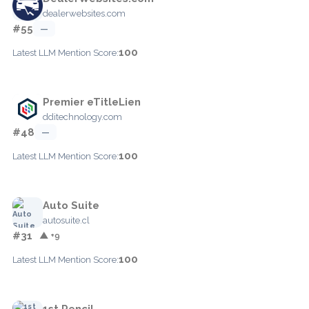
dealerwebsites.com
#55
—
100
Latest LLM Mention Score:
Premier eTitleLien
dditechnology.com
#48
—
100
Latest LLM Mention Score:
Auto Suite
autosuite.cl
#31
▲ +9
100
Latest LLM Mention Score:
1st Pencil