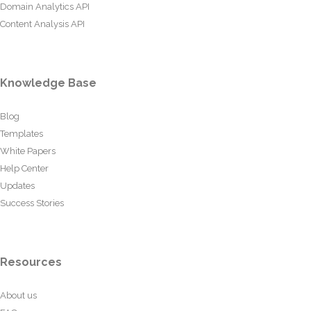
Domain Analytics API
Content Analysis API
Knowledge Base
Blog
Templates
White Papers
Help Center
Updates
Success Stories
Resources
About us