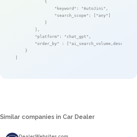
            {

"keyword"
: 
"AutoJini"
,

"search_scope"
: [
"any"
]

            }

        ],

"platform"
: 
"chat_gpt"
,

"order_by"
 : [
"ai_search_volume,desc"
]

    }

]
Similar companies in Car Dealer
DealerWebsites.com