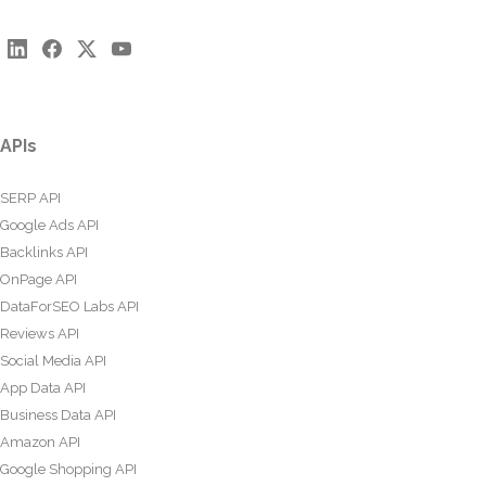
APIs
SERP API
Google Ads API
Backlinks API
OnPage API
DataForSEO Labs API
Reviews API
Social Media API
App Data API
Business Data API
Amazon API
Google Shopping API