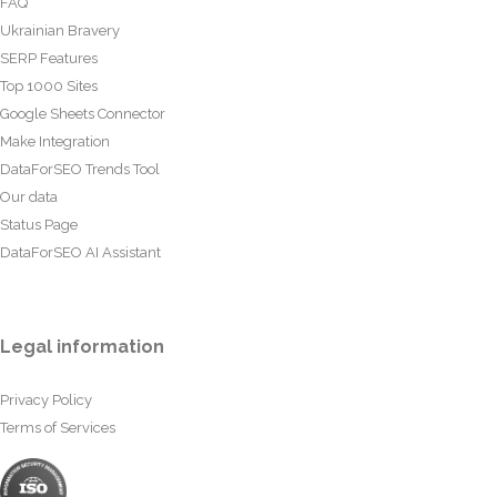
FAQ
Ukrainian Bravery
SERP Features
Top 1000 Sites
Google Sheets Connector
Make Integration
DataForSEO Trends Tool
Our data
Status Page
DataForSEO AI Assistant
Legal information
Privacy Policy
Terms of Services