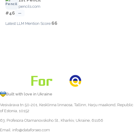
pencils.com
#46
—
66
Latest LLM Mention Score:
Built with love in Ukraine
Vesivärava tn 50-201, Kesklinna linnaosa, Tallinn, Harju maakond, Republic
of Estonia, 10152
63, Profesora Otamanovskoho St., Kharkiv, Ukraine, 61166
Email:
info@dataforseo.com