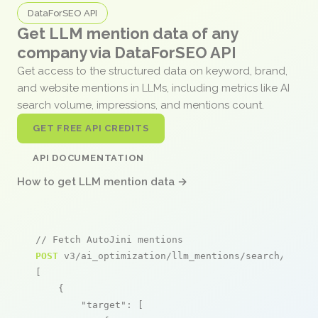
DataForSEO API
Get LLM mention data of any
company via DataForSEO API
Get access to the structured data on keyword, brand,
and website mentions in LLMs, including metrics like AI
search volume, impressions, and mentions count.
GET FREE API CREDITS
API DOCUMENTATION
How to get LLM mention data →
// Fetch AutoJini mentions
POST
 v3/ai_optimization/llm_mentions/search/live

[

    {

"target"
: [
