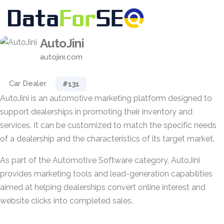
AutoJini
autojini.com
Car Dealer
#131
AutoJini is an automotive marketing platform designed to
support dealerships in promoting their inventory and
services. It can be customized to match the specific needs
of a dealership and the characteristics of its target market.
As part of the Automotive Software category, AutoJini
provides marketing tools and lead-generation capabilities
aimed at helping dealerships convert online interest and
website clicks into completed sales.