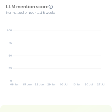
LLM mention score
Normalized 0–100 · last 8 weeks