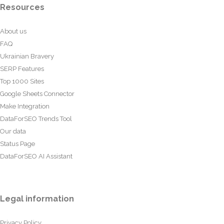
Resources
About us
FAQ
Ukrainian Bravery
SERP Features
Top 1000 Sites
Google Sheets Connector
Make Integration
DataForSEO Trends Tool
Our data
Status Page
DataForSEO AI Assistant
Legal information
Privacy Policy