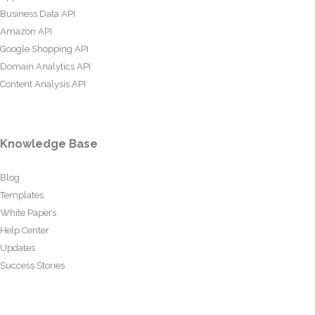
Business Data API
Amazon API
Google Shopping API
Domain Analytics API
Content Analysis API
Knowledge Base
Blog
Templates
White Papers
Help Center
Updates
Success Stories