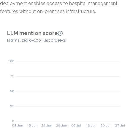
deployment enables access to hospital management
features without on-premises infrastructure.
LLM mention score
Normalized 0–100 · last 8 weeks