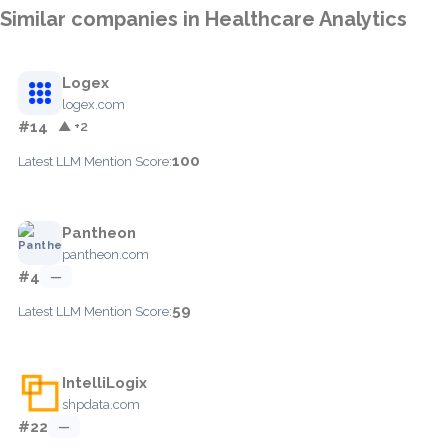
Similar companies in Healthcare Analytics
Logex
logex.com
#14
▲ +2
100
Latest LLM Mention Score:
Pantheon
pantheon.com
#4
—
59
Latest LLM Mention Score:
IntelliLogix
shpdata.com
#22
—