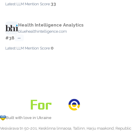
33
Latest LLM Mention Score:
Health Intelligence Analytics
bluehealthintelligence.com
#38
—
0
Latest LLM Mention Score:
Built with love in Ukraine
Vesivärava tn 50-201, Kesklinna linnaosa, Tallinn, Harju maakond, Republic