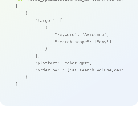
[

    {

"target"
: [

            {

"keyword"
: 
"Avicenna"
,

"search_scope"
: [
"any"
]

            }

        ],

"platform"
: 
"chat_gpt"
,

"order_by"
 : [
"ai_search_volume,desc"
]

    }

]