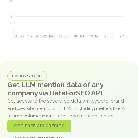
DataForSEO API
Get LLM mention data of any
company via DataForSEO API
Get access to the structured data on keyword, brand,
and website mentions in LLMs, including metrics like AI
search volume, impressions, and mentions count.
GET FREE API CREDITS