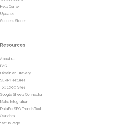
Help Center
Updates
Success Stories
Resources
About us
FAQ
Ukrainian Bravery
SERP Features
Top 1000 Sites
Google Sheets Connector
Make Integration
DataForSEO Trends Tool
Our data
Status Page