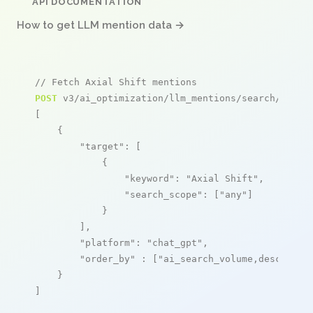
API DOCUMENTATION
How to get LLM mention data →
// Fetch Axial Shift mentions
POST
 v3/ai_optimization/llm_mentions/search/live

[

    {

"target"
: [

            {

"keyword"
: 
"Axial Shift"
,

"search_scope"
: [
"any"
]

            }

        ],

"platform"
: 
"chat_gpt"
,

"order_by"
 : [
"ai_search_volume,desc"
]

    }

]