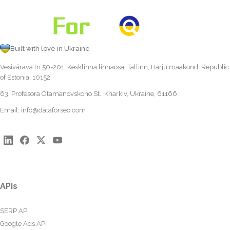
Built with love in Ukraine
Vesivärava tn 50-201, Kesklinna linnaosa, Tallinn, Harju maakond, Republic
of Estonia, 10152
63, Profesora Otamanovskoho St., Kharkiv, Ukraine, 61166
Email:
info@dataforseo.com
APIs
SERP API
Google Ads API