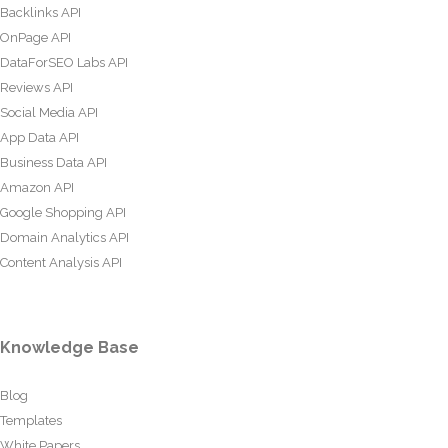
Backlinks API
OnPage API
DataForSEO Labs API
Reviews API
Social Media API
App Data API
Business Data API
Amazon API
Google Shopping API
Domain Analytics API
Content Analysis API
Knowledge Base
Blog
Templates
White Papers