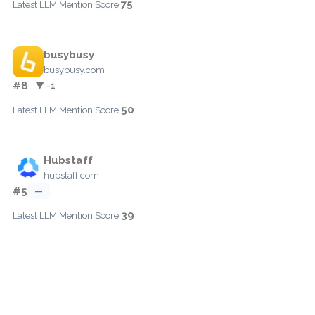
75
Latest LLM Mention Score:
busybusy
busybusy.com
#8
▼ -1
50
Latest LLM Mention Score:
Hubstaff
hubstaff.com
#5
—
39
Latest LLM Mention Score: