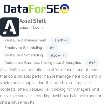
Axial Shift
axialshift.com
Restaurant Management
#35
▼ -2
Employee Scheduling
#6
Restaurant Scheduling
#10
▲ +2
Restaurant Business Intelligence & Analytics
#18
Axial Shift is an operations platform for restaurant teams
that consolidates performance management tools into a
single mobile application. It supports real-time sales
contests, offers detailed KPI tracking for managers, and
delivers clear sales reporting dashboards to help monitor
and analyze results.