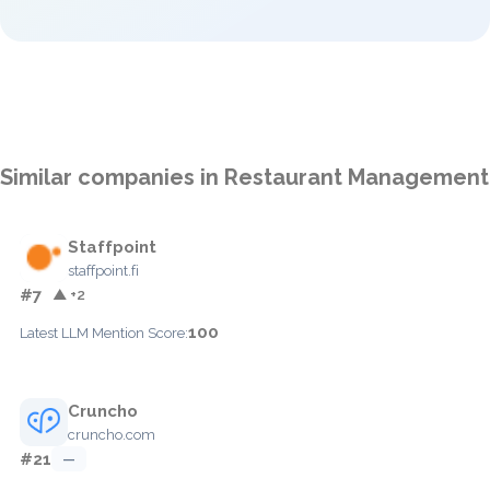
Similar companies in Restaurant Management
Staffpoint
staffpoint.fi
#7
▲ +2
100
Latest LLM Mention Score:
Cruncho
cruncho.com
#21
—