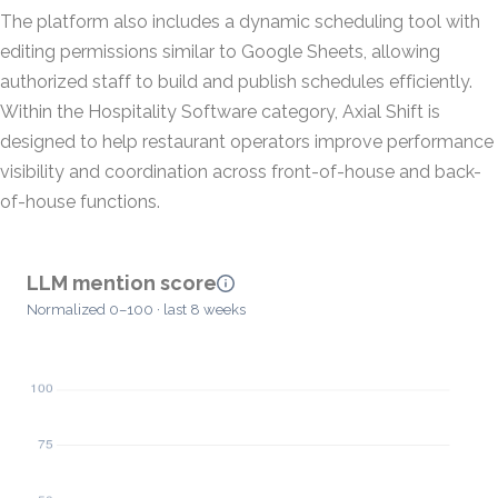
The platform also includes a dynamic scheduling tool with
editing permissions similar to Google Sheets, allowing
authorized staff to build and publish schedules efficiently.
Within the Hospitality Software category, Axial Shift is
designed to help restaurant operators improve performance
visibility and coordination across front-of-house and back-
of-house functions.
LLM mention score
Normalized 0–100 · last 8 weeks