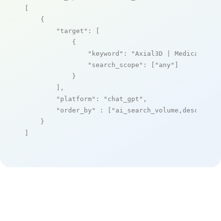
[

    {

"target"
: [

            {

"keyword"
: 
"Axial3D | Medical 3D 
"search_scope"
: [
"any"
]

            }

        ],

"platform"
: 
"chat_gpt"
,

"order_by"
 : [
"ai_search_volume,desc"
]

    }

]