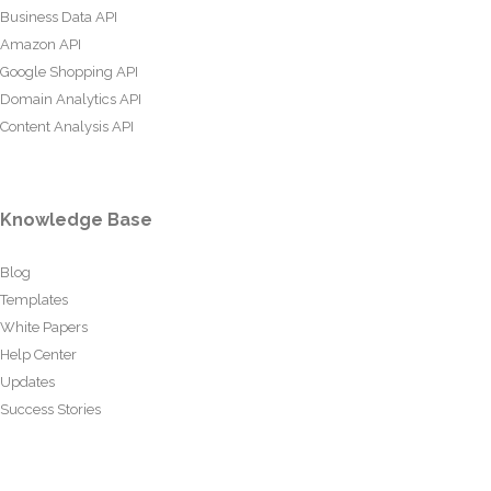
Business Data API
Amazon API
Google Shopping API
Domain Analytics API
Content Analysis API
Knowledge Base
Blog
Templates
White Papers
Help Center
Updates
Success Stories