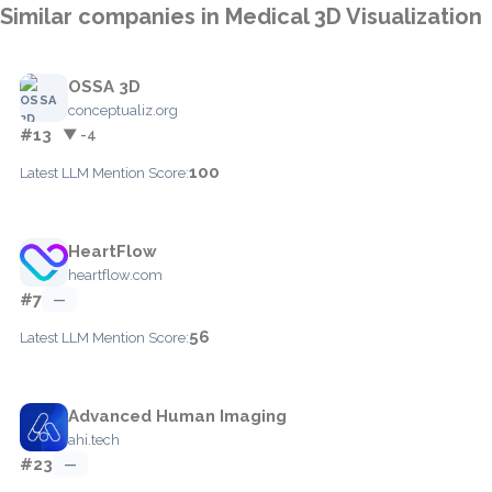
Similar companies in Medical 3D Visualization
OSSA 3D
conceptualiz.org
#13
▼ -4
100
Latest LLM Mention Score:
HeartFlow
heartflow.com
#7
—
56
Latest LLM Mention Score:
Advanced Human Imaging
ahi.tech
#23
—