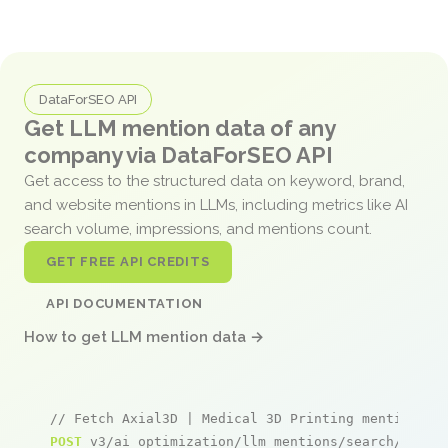
DataForSEO API
Get LLM mention data of any
company via DataForSEO API
Get access to the structured data on keyword, brand,
and website mentions in LLMs, including metrics like AI
search volume, impressions, and mentions count.
GET FREE API CREDITS
API DOCUMENTATION
How to get LLM mention data →
// Fetch Axial3D | Medical 3D Printing mentions
POST
 v3/ai_optimization/llm_mentions/search/live
