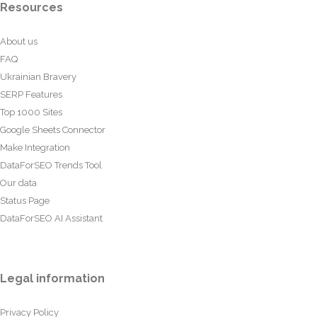
Resources
About us
FAQ
Ukrainian Bravery
SERP Features
Top 1000 Sites
Google Sheets Connector
Make Integration
DataForSEO Trends Tool
Our data
Status Page
DataForSEO AI Assistant
Legal information
Privacy Policy