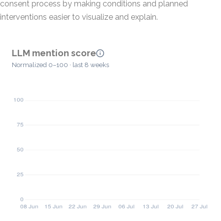
consent process by making conditions and planned
interventions easier to visualize and explain.
LLM mention score
Normalized 0–100 · last 8 weeks