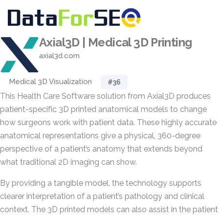
Axial3D | Medical 3D Printing
axial3d.com
Medical 3D Visualization
#36
This Health Care Software solution from Axial3D produces
patient-specific 3D printed anatomical models to change
how surgeons work with patient data. These highly accurate
anatomical representations give a physical, 360-degree
perspective of a patient’s anatomy that extends beyond
what traditional 2D imaging can show.
By providing a tangible model, the technology supports
clearer interpretation of a patient’s pathology and clinical
context. The 3D printed models can also assist in the patient