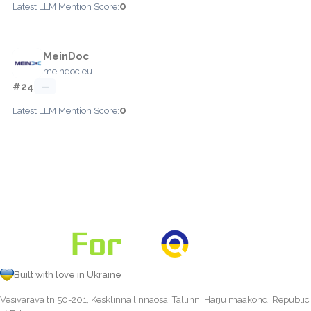
0
Latest LLM Mention Score:
MeinDoc
meindoc.eu
#24
—
0
Latest LLM Mention Score:
Built with love in Ukraine
Vesivärava tn 50-201, Kesklinna linnaosa, Tallinn, Harju maakond, Republic