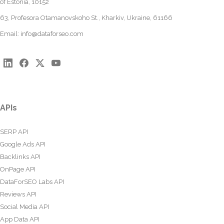
of Estonia, 10152
63, Profesora Otamanovskoho St., Kharkiv, Ukraine, 61166
Email:
info@dataforseo.com
APIs
SERP API
Google Ads API
Backlinks API
OnPage API
DataForSEO Labs API
Reviews API
Social Media API
App Data API