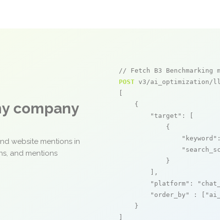
// Fetch B3 Benchmarking 
POST
 v3/ai_optimization/ll
[

any company
    {

"target"
: [

            {

"keyword"
and website mentions in
"search_s
ons, and mentions
            }

        ],

"platform"
: 
"chat
"order_by"
 : [
"ai
    }

]