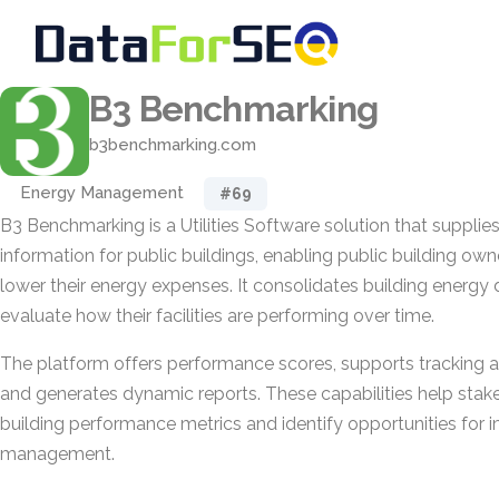
B3 Benchmarking
b3benchmarking.com
Energy Management
#69
B3 Benchmarking is a Utilities Software solution that suppli
information for public buildings, enabling public building ow
lower their energy expenses. It consolidates building energy
evaluate how their facilities are performing over time.
The platform offers performance scores, supports tracking a
and generates dynamic reports. These capabilities help stake
building performance metrics and identify opportunities for
management.