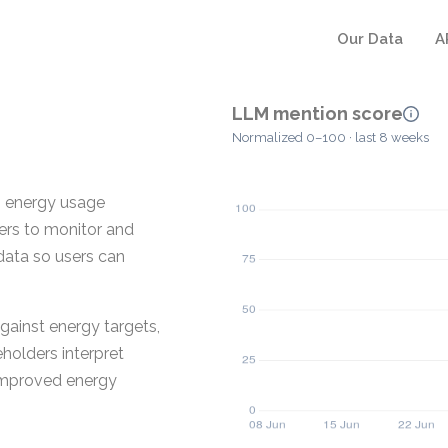
Our Data
A
LLM mention score
Normalized 0–100 · last 8 weeks
es energy usage
ners to monitor and
 data so users can
gainst energy targets,
holders interpret
 improved energy