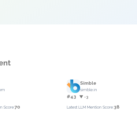
ent
Simble
com
simble.in
#43
▼ -3
70
38
n Score:
Latest LLM Mention Score: