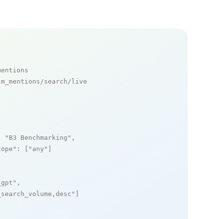
mentions
m_mentions/search/live

: 
"B3 Benchmarking"
,

cope"
: [
"any"
]

_gpt"
,

_search_volume,desc"
]
