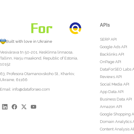
APIs
SERP API
Built with love in Ukraine
Google Ads API
Vesivärava tn 50-201, Kesklinna linnaosa,
Backlinks API
Tallinn, Harju maakond, Republic of Estonia,
OnPage API
10152
DataForSEO Labs 
63, Profesora Otamanovskoho St., Kharkiv,
Reviews API
Ukraine, 61166
Social Media API
Email:
info@dataforseo.com
App Data API
Business Data API
Amazon API
Google Shopping A
Domain Analytics 
Content Analysis A