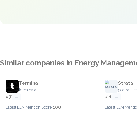
Similar companies in Energy Managem
Termina
Strata
termina.ai
gostrata.
#7
#6
—
—
100
Latest LLM Mention Score:
Latest LLM Mentio