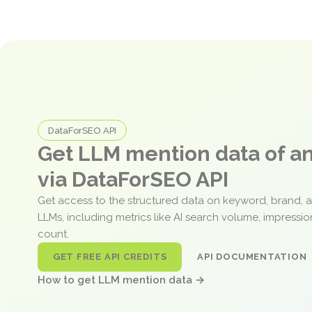
DataForSEO API
Get LLM mention data of 
via DataForSEO API
Get access to the structured data on keyword, brand, 
LLMs, including metrics like AI search volume, impressi
count.
GET FREE API CREDITS
API DOCUMENTATION
How to get LLM mention data →