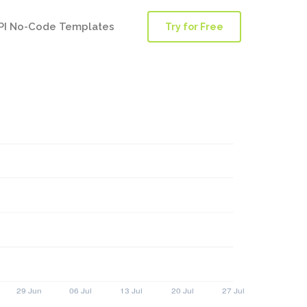
PI No-Code Templates
Try for Free