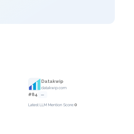
Datakwip
datakwip.com
#84
—
0
Latest LLM Mention Score: