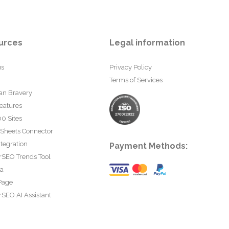
urces
Legal information
us
Privacy Policy
Terms of Services
an Bravery
eatures
0 Sites
 Sheets Connector
tegration
Payment Methods:
rSEO Trends Tool
ta
Page
SEO AI Assistant