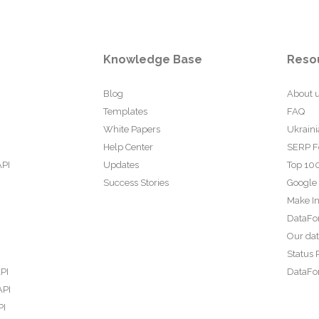
Knowledge Base
Reso
Blog
About 
Templates
FAQ
White Papers
Ukraini
Help Center
SERP F
API
Updates
Top 100
Success Stories
Google
Make In
DataFo
Our da
Status 
PI
DataFor
API
PI