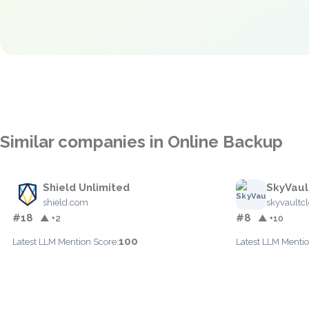
Similar companies in Online Backup
Shield Unlimited
SkyVaul
shield.com
skyvaultc
#18
#8
▲ +2
▲ +10
100
Latest LLM Mention Score:
Latest LLM Mentio