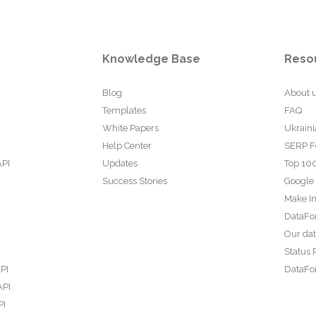
Knowledge Base
Reso
Blog
About 
Templates
FAQ
White Papers
Ukraini
Help Center
SERP F
API
Updates
Top 100
Success Stories
Google
Make In
DataFo
Our da
Status 
PI
DataFor
API
PI