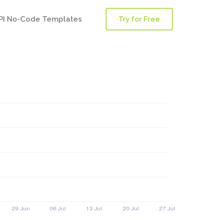
PI No-Code Templates
Try for Free