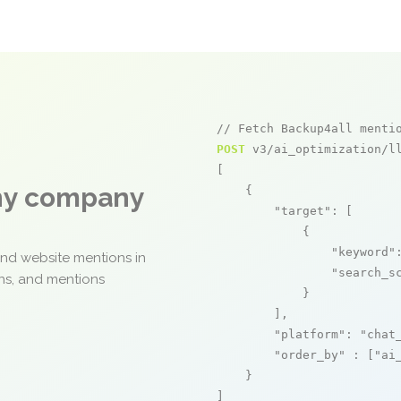
// Fetch Backup4all menti
POST
 v3/ai_optimization/ll
[

any company
    {

"target"
: [

            {

"keyword"
and website mentions in
"search_s
ons, and mentions
            }

        ],

"platform"
: 
"chat
"order_by"
 : [
"ai
    }

]