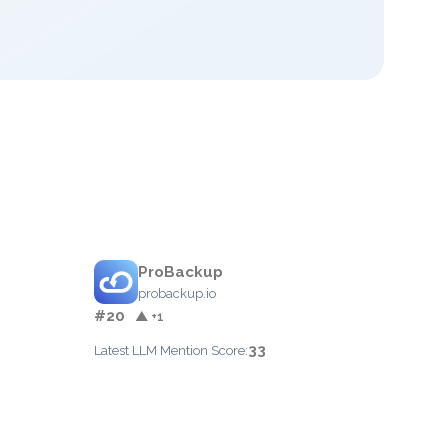
ProBackup
probackup.io
#20
▲ +1
33
Latest LLM Mention Score: