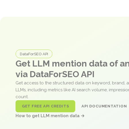
DataForSEO API
Get LLM mention data of 
via DataForSEO API
Get access to the structured data on keyword, brand, 
LLMs, including metrics like AI search volume, impressi
count.
GET FREE API CREDITS
API DOCUMENTATION
How to get LLM mention data →