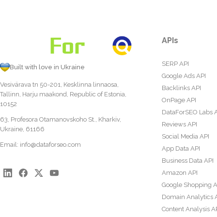
APIs
SERP API
Built with love in Ukraine
Google Ads API
Vesivärava tn 50-201, Kesklinna linnaosa,
Backlinks API
Tallinn, Harju maakond, Republic of Estonia,
OnPage API
10152
DataForSEO Labs 
63, Profesora Otamanovskoho St., Kharkiv,
Reviews API
Ukraine, 61166
Social Media API
Email:
info@dataforseo.com
App Data API
Business Data API
Amazon API
Google Shopping A
Domain Analytics 
Content Analysis A