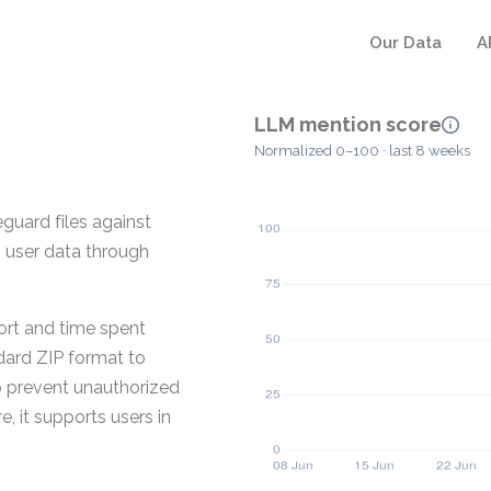
Our Data
A
LLM mention score
Normalized 0–100 · last 8 weeks
guard files against
g user data through
rt and time spent
dard ZIP format to
p prevent unauthorized
 it supports users in