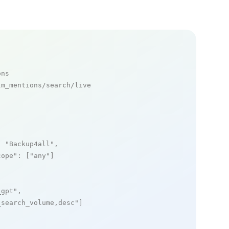
ons
m_mentions/search/live

: 
"Backup4all"
,

cope"
: [
"any"
]

_gpt"
,

_search_volume,desc"
]
