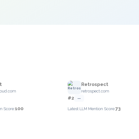
t
Retrospect
loud.com
retrospect.com
#2
—
100
73
n Score:
Latest LLM Mention Score: