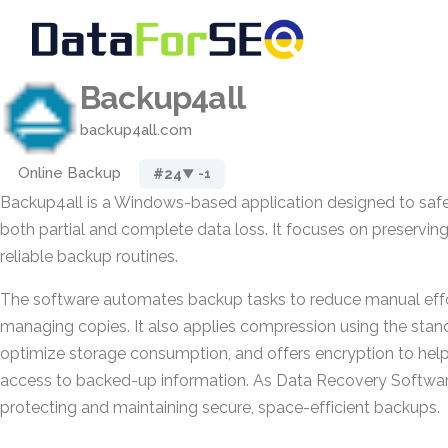
Backup4all
backup4all.com
Online Backup
#24
▼ -1
Backup4all is a Windows-based application designed to safe
both partial and complete data loss. It focuses on preservin
reliable backup routines.
The software automates backup tasks to reduce manual effo
managing copies. It also applies compression using the stan
optimize storage consumption, and offers encryption to hel
access to backed-up information. As Data Recovery Software,
protecting and maintaining secure, space-efficient backups.