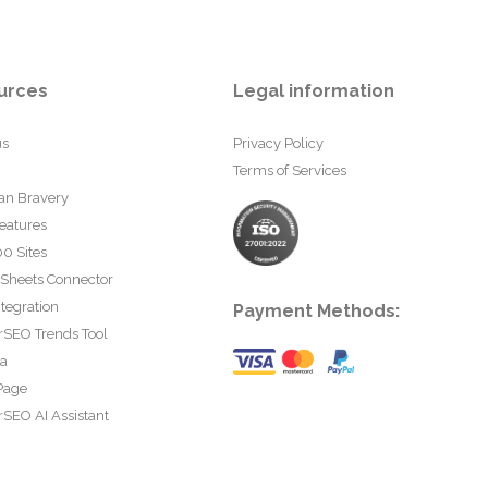
urces
Legal information
us
Privacy Policy
Terms of Services
an Bravery
eatures
0 Sites
 Sheets Connector
tegration
Payment Methods:
rSEO Trends Tool
ta
Page
SEO AI Assistant