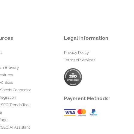
urces
Legal information
us
Privacy Policy
Terms of Services
an Bravery
eatures
0 Sites
 Sheets Connector
tegration
Payment Methods:
rSEO Trends Tool
ta
Page
SEO AI Assistant