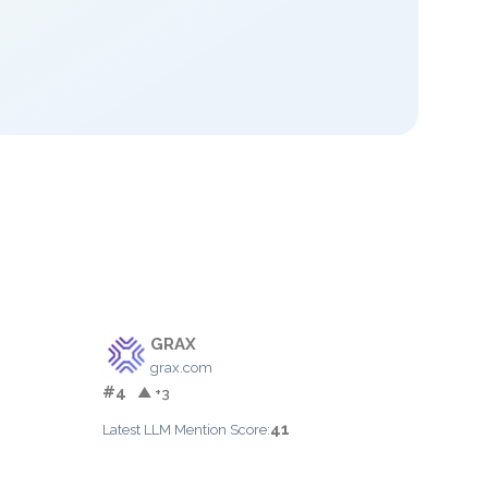
GRAX
grax.com
#4
▲ +3
41
Latest LLM Mention Score: