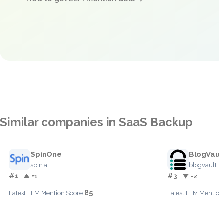
Similar companies in SaaS Backup
SpinOne
BlogVau
spin.ai
blogvault.
#1
#3
▲ +1
▼ -2
85
Latest LLM Mention Score:
Latest LLM Mentio