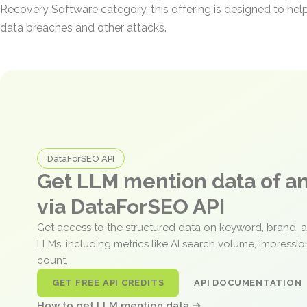
Recovery Software category, this offering is designed to hel
data breaches and other attacks.
DataForSEO API
Get LLM mention data of 
via DataForSEO API
Get access to the structured data on keyword, brand, 
LLMs, including metrics like AI search volume, impressi
count.
GET FREE API CREDITS
API DOCUMENTATION
How to get LLM mention data →