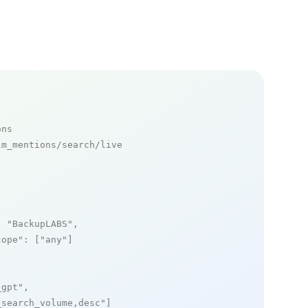
ons
m_mentions/search/live

: 
"BackupLABS"
,

cope"
: [
"any"
]

_gpt"
,

_search_volume,desc"
]
