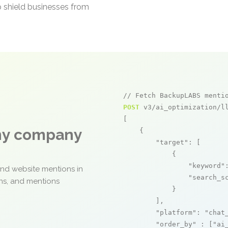
p shield businesses from
// Fetch BackupLABS menti
POST
 v3/ai_optimization/ll
[

any company
    {

"target"
: [

            {

"keyword"
and website mentions in
"search_s
ons, and mentions
            }

        ],

"platform"
: 
"chat
"order_by"
 : [
"ai