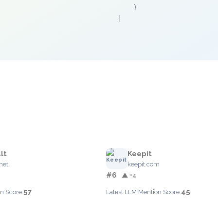
    }

]
lt
Keepit
net
keepit.com
#6
▲ +4
57
45
n Score:
Latest LLM Mention Score: