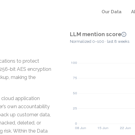
Our Data
A
LLM mention score
Normalized 0–100 · last 8 weeks
cations to protect
 256-bit AES encryption
kup, making the
 cloud application
er’s own accountability
 back up customer data,
hacked, deleted, or
 risk. Within the Data