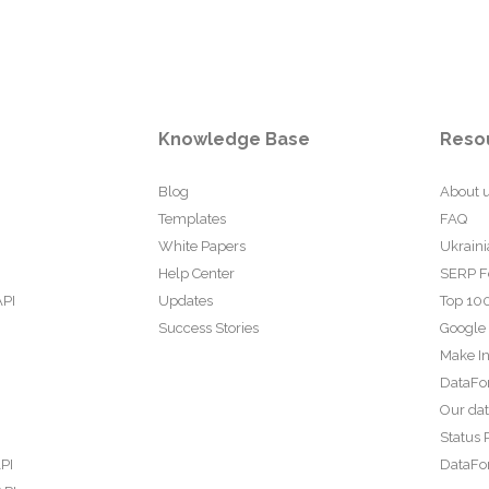
Knowledge Base
Reso
Blog
About 
Templates
FAQ
White Papers
Ukraini
Help Center
SERP F
API
Updates
Top 100
Success Stories
Google
Make In
DataFo
Our da
Status 
PI
DataFor