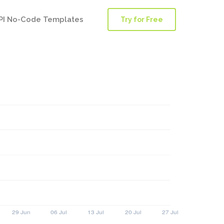
PI No-Code Templates
Try for Free