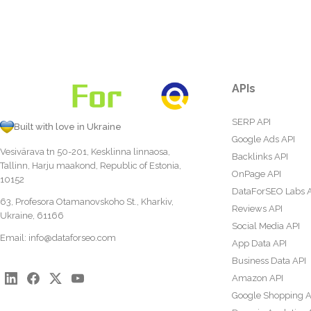
APIs
SERP API
Built with love in Ukraine
Google Ads API
Vesivärava tn 50-201, Kesklinna linnaosa,
Backlinks API
Tallinn, Harju maakond, Republic of Estonia,
OnPage API
10152
DataForSEO Labs 
63, Profesora Otamanovskoho St., Kharkiv,
Reviews API
Ukraine, 61166
Social Media API
Email:
info@dataforseo.com
App Data API
Business Data API
Amazon API
Google Shopping A