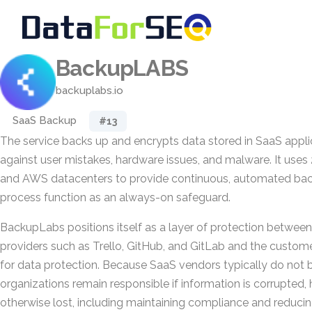
BackupLABS
backuplabs.io
SaaS Backup
#13
The service backs up and encrypts data stored in SaaS appli
against user mistakes, hardware issues, and malware. It uses
and AWS datacenters to provide continuous, automated bac
process function as an always-on safeguard.
BackupLabs positions itself as a layer of protection between
providers such as Trello, GitHub, and GitLab and the custom
for data protection. Because SaaS vendors typically do not
organizations remain responsible if information is corrupted, 
otherwise lost, including maintaining compliance and reducing