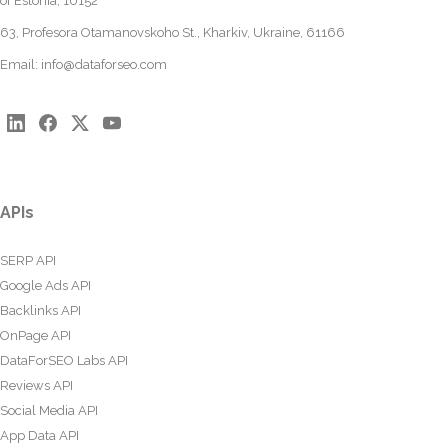
of Estonia, 10152
63, Profesora Otamanovskoho St., Kharkiv, Ukraine, 61166
Email:
info@dataforseo.com
APIs
SERP API
Google Ads API
Backlinks API
OnPage API
DataForSEO Labs API
Reviews API
Social Media API
App Data API