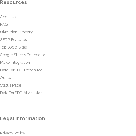
Resources
About us
FAQ
Ukrainian Bravery
SERP Features
Top 1000 Sites
Google Sheets Connector
Make Integration
DataForSEO Trends Tool
Our data
Status Page
DataForSEO AI Assistant
Legal information
Privacy Policy