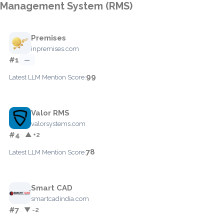
Management System (RMS)
Premises
inpremises.com
#1
—
99
Latest LLM Mention Score:
Valor RMS
valorsystems.com
#4
▲ +2
78
Latest LLM Mention Score:
Smart CAD
smartcadindia.com
#7
▼ -2