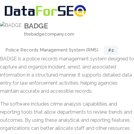
BADGE
thebadgecompany.com
Police Records Management System (RMS)
#2
BADGE is a police records management system designed to
capture and organize incident, arrest, and associated
information in a structured manner. It supports detailed data
entry for law enforcement activities, helping agencies
maintain accurate and accessible records.
The software includes crime analysis capabilities and
reporting tools that allow departments to review trends and
outcomes. By using these analytical and reporting features,
organizations can better allocate staff and other resources