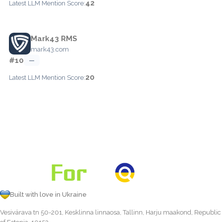
42
Latest LLM Mention Score:
Mark43 RMS
mark43.com
#10
—
20
Latest LLM Mention Score:
Built with love in Ukraine
Vesivärava tn 50-201, Kesklinna linnaosa, Tallinn, Harju maakond, Republic