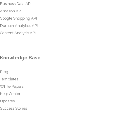
Business Data API
Amazon API
Google Shopping API
Domain Analytics API
Content Analysis API
Knowledge Base
Blog
Templates
White Papers
Help Center
Updates
Success Stories