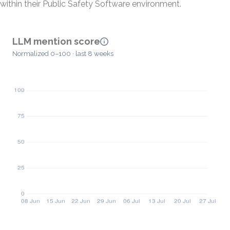
within their Public Safety Software environment.
LLM mention score
Normalized 0–100 · last 8 weeks