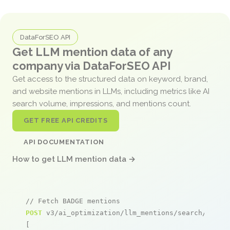
DataForSEO API
Get LLM mention data of any
company via DataForSEO API
Get access to the structured data on keyword, brand,
and website mentions in LLMs, including metrics like AI
search volume, impressions, and mentions count.
GET FREE API CREDITS
API DOCUMENTATION
How to get LLM mention data →
// Fetch BADGE mentions
POST
 v3/ai_optimization/llm_mentions/search/live

[
