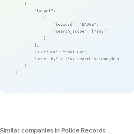
    {

"target"
: [

            {

"keyword"
: 
"BADGE"
,

"search_scope"
: [
"any"
]

            }

        ],

"platform"
: 
"chat_gpt"
,

"order_by"
 : [
"ai_search_volume,desc"
]

    }

]
Similar companies in Police Records