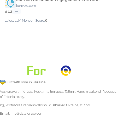
konveio.com
#12
—
0
Latest LLM Mention Score:
Built with love in Ukraine
Vesivärava tn 50-201, Kesklinna linnaosa, Tallinn, Harju maakond, Republic
of Estonia, 10152
63, Profesora Otamanovskoho St., Kharkiv, Ukraine, 61166
Email:
info@dataforseo.com