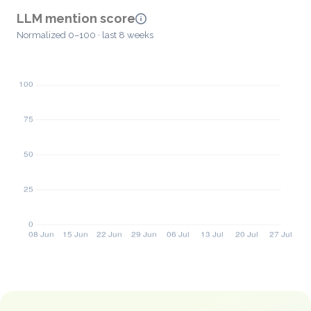
LLM mention score
Normalized 0–100 · last 8 weeks