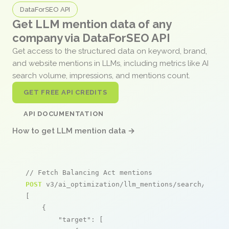
DataForSEO API
Get LLM mention data of any
company via DataForSEO API
Get access to the structured data on keyword, brand,
and website mentions in LLMs, including metrics like AI
search volume, impressions, and mentions count.
GET FREE API CREDITS
API DOCUMENTATION
How to get LLM mention data →
// Fetch Balancing Act mentions
POST
 v3/ai_optimization/llm_mentions/search/live

[

    {

"target"
: [
