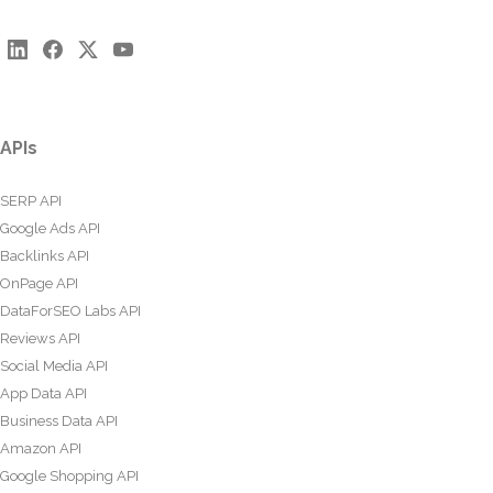
APIs
SERP API
Google Ads API
Backlinks API
OnPage API
DataForSEO Labs API
Reviews API
Social Media API
App Data API
Business Data API
Amazon API
Google Shopping API