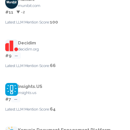
munibit.com
#11
▼ -2
100
Latest LLM Mention Score:
Decidim
decidim.org
#9
—
66
Latest LLM Mention Score:
Insights.US
insights.us
#7
—
64
Latest LLM Mention Score:
Konveio Document Engagement Platform