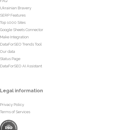
FAQ
Ukrainian Bravery
SERP Features
Top 1000 Sites
Google Sheets Connector
Make Integration
DataForSEO Trends Tool
Our data
Status Page
DataForSEO AI Assistant
Legal information
Privacy Policy
Terms of Services