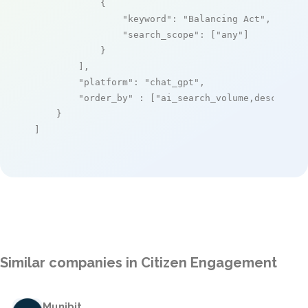
            {

"keyword"
: 
"Balancing Act"
,

"search_scope"
: [
"any"
]

            }

        ],

"platform"
: 
"chat_gpt"
,

"order_by"
 : [
"ai_search_volume,desc"
]

    }

]
Similar companies in Citizen Engagement
Munibit