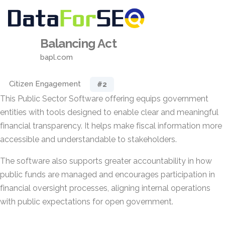
Balancing Act
bapl.com
Citizen Engagement
#2
This Public Sector Software offering equips government
entities with tools designed to enable clear and meaningful
financial transparency. It helps make fiscal information more
accessible and understandable to stakeholders.
The software also supports greater accountability in how
public funds are managed and encourages participation in
financial oversight processes, aligning internal operations
with public expectations for open government.