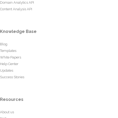
Domain Analytics API
Content Analysis API
Knowledge Base
Blog
Templates
White Papers
Help Center
Updates
Success Stories
Resources
About us