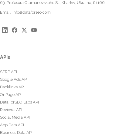
63, Profesora Otamanovskoho St., Kharkiv, Ukraine, 61166
Email:
info@dataforseo.com
APIs
SERP API
Google Ads API
Backlinks API
OnPage API
DataForSEO Labs API
Reviews API
Social Media API
App Data API
Business Data API