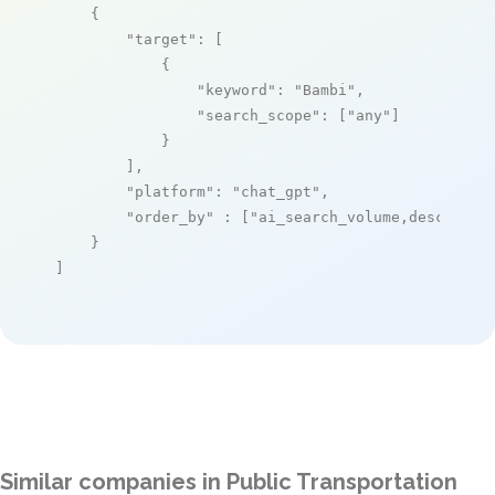
    {

"target"
: [

            {

"keyword"
: 
"Bambi"
,

"search_scope"
: [
"any"
]

            }

        ],

"platform"
: 
"chat_gpt"
,

"order_by"
 : [
"ai_search_volume,desc"
]

    }

]
Similar companies in Public Transportation