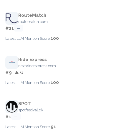
RouteMatch
routematch.com
#21
—
100
Latest LLM Mention Score:
Ride Express
nexarideexpress.com
#9
▲ +1
100
Latest LLM Mention Score:
SPOT
spotfestival.dk
#1
—
91
Latest LLM Mention Score: