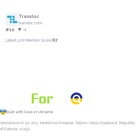
Transloc
transloc.com
#10
▼ -1
67
Latest LLM Mention Score:
Built with love in Ukraine
Vesivärava tn 50-201, Kesklinna linnaosa, Tallinn, Harju maakond, Republic
of Estonia, 10152