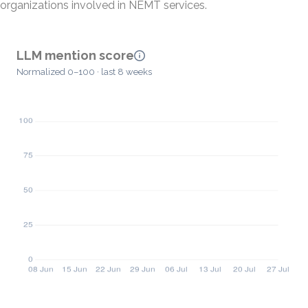
organizations involved in NEMT services.
LLM mention score
Normalized 0–100 · last 8 weeks