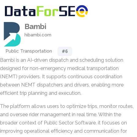
Bambi
hibambi.com
Public Transportation
#6
Bambi is an AI-driven dispatch and scheduling solution
designed for non-emergency medical transportation
(NEMT) providers. It supports continuous coordination
between NEMT dispatchers and drivers, enabling more
efficient trip planning and execution.
The platform allows users to optimize trips, monitor routes,
and oversee rider management in real time. Within the
broader context of Public Sector Software, it focuses on
improving operational efficiency and communication for