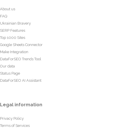
About us
FAQ
Ukrainian Bravery
SERP Features
Top 1000 Sites
Google Sheets Connector
Make Integration
DataForSEO Trends Tool
Our data
Status Page
DataForSEO AI Assistant
Legal information
Privacy Policy
Terms of Services