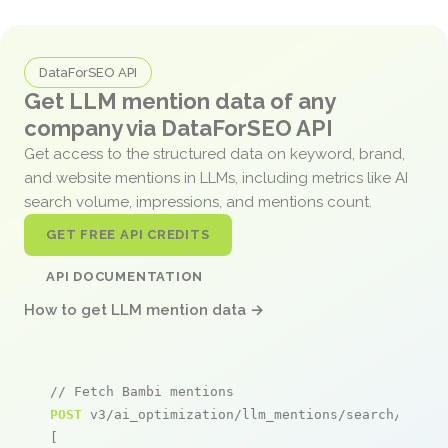
DataForSEO API
Get LLM mention data of any
company via DataForSEO API
Get access to the structured data on keyword, brand,
and website mentions in LLMs, including metrics like AI
search volume, impressions, and mentions count.
GET FREE API CREDITS
API DOCUMENTATION
How to get LLM mention data →
// Fetch Bambi mentions
POST
 v3/ai_optimization/llm_mentions/search/live

[
