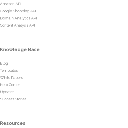
Amazon API
Google Shopping API
Domain Analytics API
Content Analysis API
Knowledge Base
Blog
Templates
White Papers
Help Center
Updates
Success Stories
Resources