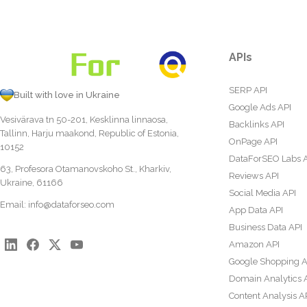
APIs
SERP API
Built with love in Ukraine
Google Ads API
Vesivärava tn 50-201, Kesklinna linnaosa,
Backlinks API
Tallinn, Harju maakond, Republic of Estonia,
OnPage API
10152
DataForSEO Labs 
63, Profesora Otamanovskoho St., Kharkiv,
Reviews API
Ukraine, 61166
Social Media API
Email:
info@dataforseo.com
App Data API
Business Data API
Amazon API
Google Shopping A
Domain Analytics 
Content Analysis A