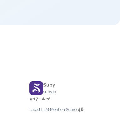
Supy
supy.io
#17
▲ +6
48
Latest LLM Mention Score: