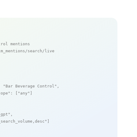
trol mentions
m_mentions/search/live

: 
"Bar Beverage Control"
,

cope"
: [
"any"
]

_gpt"
,

_search_volume,desc"
]
