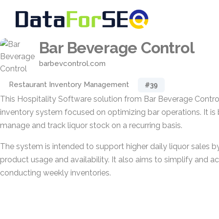
Bar Beverage Control
barbevcontrol.com
Restaurant Inventory Management
#39
This Hospitality Software solution from Bar Beverage Control
inventory system focused on optimizing bar operations. It is 
manage and track liquor stock on a recurring basis.
The system is intended to support higher daily liquor sales b
product usage and availability. It also aims to simplify and a
conducting weekly inventories.