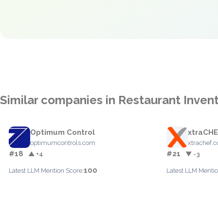
Similar companies in Restaurant Inve
Optimum Control
xtraCH
optimumcontrols.com
xtrachef.
#18
#21
▲ +4
▼ -3
100
Latest LLM Mention Score:
Latest LLM Mentio