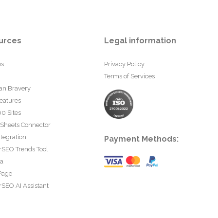
urces
Legal information
us
Privacy Policy
Terms of Services
an Bravery
eatures
0 Sites
 Sheets Connector
tegration
Payment Methods:
rSEO Trends Tool
ta
Page
SEO AI Assistant