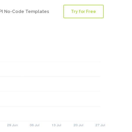
PI No-Code Templates
Try for Free