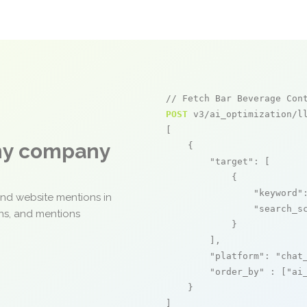
// Fetch Bar Beverage Con
POST
 v3/ai_optimization/ll
[

any company
    {

"target"
: [

            {

"keyword"
and website mentions in
"search_s
ons, and mentions
            }

        ],

"platform"
: 
"chat
"order_by"
 : [
"ai
    }

]