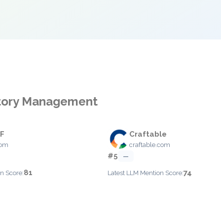
ntory Management
EF
Craftable
com
craftable.com
#5
—
81
74
n Score:
Latest LLM Mention Score: