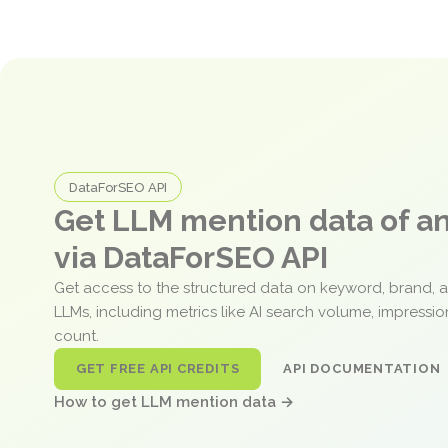
DataForSEO API
Get LLM mention data of 
via DataForSEO API
Get access to the structured data on keyword, brand, 
LLMs, including metrics like AI search volume, impressi
count.
GET FREE API CREDITS
API DOCUMENTATION
How to get LLM mention data →