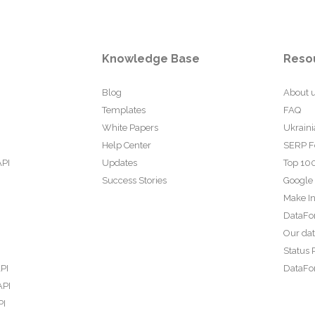
Knowledge Base
Reso
Blog
About 
Templates
FAQ
White Papers
Ukraini
Help Center
SERP F
API
Updates
Top 100
Success Stories
Google
Make In
DataFo
Our da
Status 
PI
DataFor
API
PI