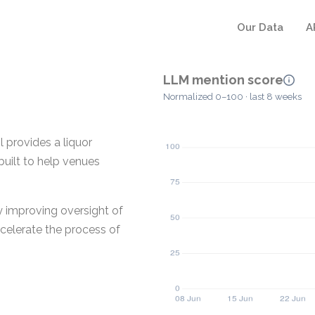
Our Data
A
LLM mention score
Normalized 0–100 · last 8 weeks
 provides a liquor
built to help venues
y improving oversight of
ccelerate the process of