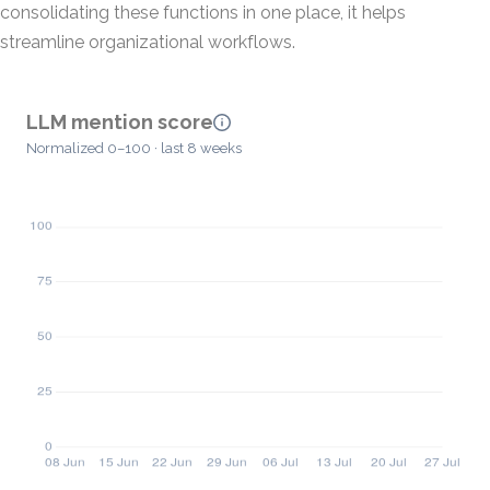
consolidating these functions in one place, it helps
streamline organizational workflows.
LLM mention score
Normalized 0–100 · last 8 weeks