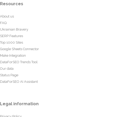
Resources
About us
FAQ
Ukrainian Bravery
SERP Features
Top 1000 Sites
Google Sheets Connector
Make Integration
DataForSEO Trends Tool
Our data
Status Page
DataForSEO AI Assistant
Legal information
Privacy Policy