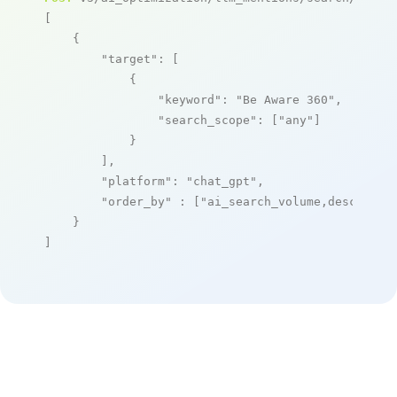
[

    {

"target"
: [

            {

"keyword"
: 
"Be Aware 360"
,

"search_scope"
: [
"any"
]

            }

        ],

"platform"
: 
"chat_gpt"
,

"order_by"
 : [
"ai_search_volume,desc"
]

    }

]