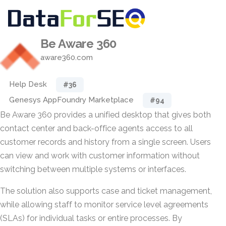
Be Aware 360
aware360.com
Help Desk
#36
Genesys AppFoundry Marketplace
#94
Be Aware 360 provides a unified desktop that gives both
contact center and back-office agents access to all
customer records and history from a single screen. Users
can view and work with customer information without
switching between multiple systems or interfaces.
The solution also supports case and ticket management,
while allowing staff to monitor service level agreements
(SLAs) for individual tasks or entire processes. By