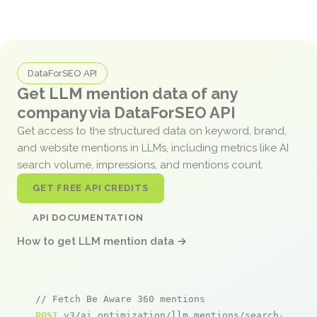
DataForSEO API
Get LLM mention data of any
company via DataForSEO API
Get access to the structured data on keyword, brand,
and website mentions in LLMs, including metrics like AI
search volume, impressions, and mentions count.
GET FREE API CREDITS
API DOCUMENTATION
How to get LLM mention data →
// Fetch Be Aware 360 mentions
POST
 v3/ai_optimization/llm_mentions/search/live
