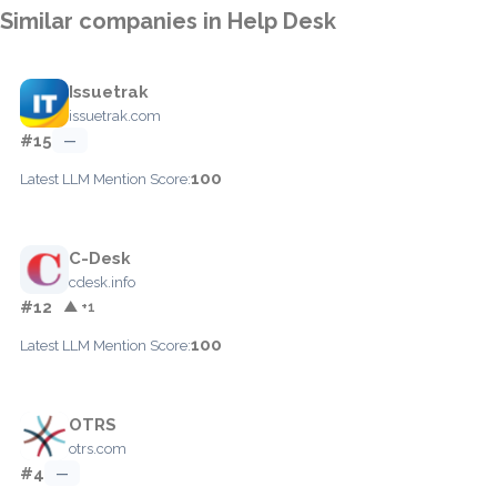
Similar companies in Help Desk
Issuetrak
issuetrak.com
#15
—
100
Latest LLM Mention Score:
C-Desk
cdesk.info
#12
▲ +1
100
Latest LLM Mention Score:
OTRS
otrs.com
#4
—