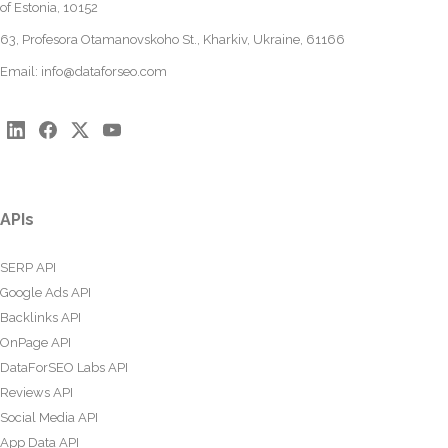
of Estonia, 10152
63, Profesora Otamanovskoho St., Kharkiv, Ukraine, 61166
Email:
info@dataforseo.com
APIs
SERP API
Google Ads API
Backlinks API
OnPage API
DataForSEO Labs API
Reviews API
Social Media API
App Data API