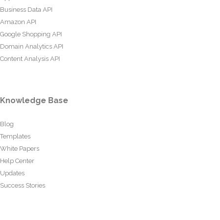
Business Data API
Amazon API
Google Shopping API
Domain Analytics API
Content Analysis API
Knowledge Base
Blog
Templates
White Papers
Help Center
Updates
Success Stories