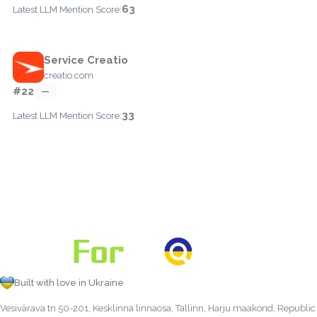
63
Latest LLM Mention Score:
Service Creatio
creatio.com
#22
—
33
Latest LLM Mention Score:
Built with love in Ukraine
Vesivärava tn 50-201, Kesklinna linnaosa, Tallinn, Harju maakond, Republic