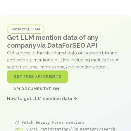
DataForSEO API
Get LLM mention data of any
company via DataForSEO API
Get access to the structured data on keyword, brand,
and website mentions in LLMs, including metrics like AI
search volume, impressions, and mentions count.
GET FREE API CREDITS
API DOCUMENTATION
How to get LLM mention data →
// Fetch Beauty Forms mentions
POST
 v3/ai_optimization/llm_mentions/search/live
