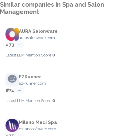
Similar companies in Spa and Salon
Management
AURA Salonware
aurasalonware.com
#73
—
0
Latest LLM Mention Score:
EZRunner
ez-runner.com
#74
—
0
Latest LLM Mention Score:
Milano Medi Spa
milanosoftware.com
#75
—