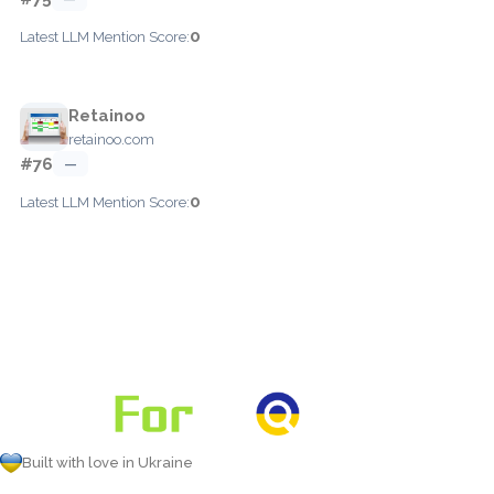
0
Latest LLM Mention Score:
Retainoo
retainoo.com
#76
—
0
Latest LLM Mention Score:
Built with love in Ukraine