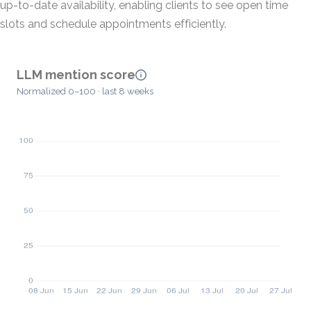
up-to-date availability, enabling clients to see open time
slots and schedule appointments efficiently.
LLM mention score
Normalized 0–100 · last 8 weeks