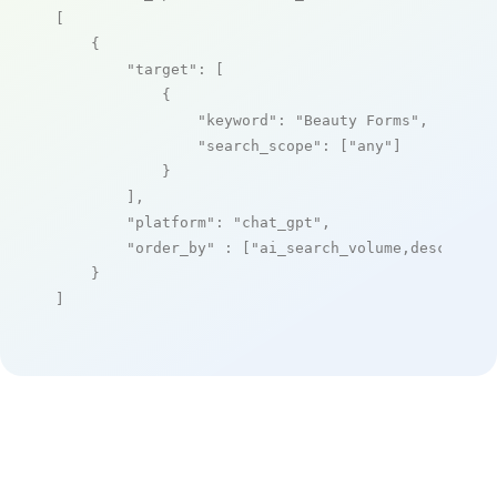
[

    {

"target"
: [

            {

"keyword"
: 
"Beauty Forms"
,

"search_scope"
: [
"any"
]

            }

        ],

"platform"
: 
"chat_gpt"
,

"order_by"
 : [
"ai_search_volume,desc"
]

    }

]