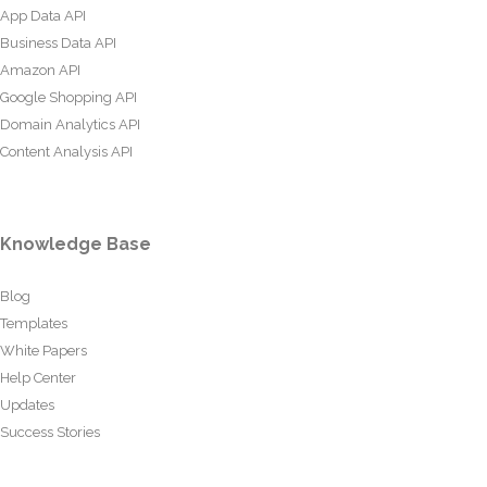
App Data API
Business Data API
Amazon API
Google Shopping API
Domain Analytics API
Content Analysis API
Knowledge Base
Blog
Templates
White Papers
Help Center
Updates
Success Stories