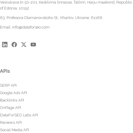
Vesivärava tn 50-201, Kesklinna linnaosa, Tallinn, Harju maakond, Republic
of Estonia, 10152
63, Profesora Otamanovskoho St., Kharkiv, Ukraine, 61166
Email:
info@dataforseo.com
APIs
SERP API
Google Ads API
Backlinks API
OnPage API
DataForSEO Labs API
Reviews API
Social Media API