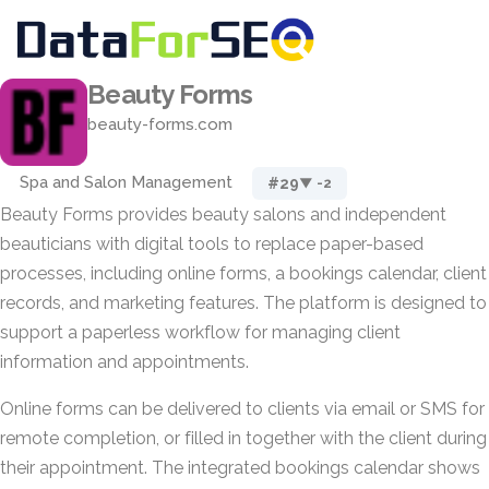
Beauty Forms
beauty-forms.com
Spa and Salon Management
#29
▼ -2
Beauty Forms provides beauty salons and independent
beauticians with digital tools to replace paper-based
processes, including online forms, a bookings calendar, client
records, and marketing features. The platform is designed to
support a paperless workflow for managing client
information and appointments.
Online forms can be delivered to clients via email or SMS for
remote completion, or filled in together with the client during
their appointment. The integrated bookings calendar shows