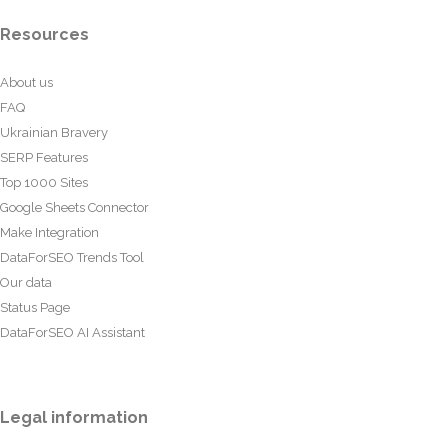
Resources
About us
FAQ
Ukrainian Bravery
SERP Features
Top 1000 Sites
Google Sheets Connector
Make Integration
DataForSEO Trends Tool
Our data
Status Page
DataForSEO AI Assistant
Legal information