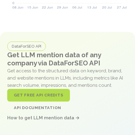
DataForSEO API
Get LLM mention data of any
company via DataForSEO API
Get access to the structured data on keyword, brand,
and website mentions in LLMs, including metrics like AI
search volume, impressions, and mentions count.
GET FREE API CREDITS
API DOCUMENTATION
How to get LLM mention data →