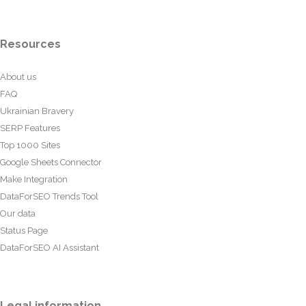
Resources
About us
FAQ
Ukrainian Bravery
SERP Features
Top 1000 Sites
Google Sheets Connector
Make Integration
DataForSEO Trends Tool
Our data
Status Page
DataForSEO AI Assistant
Legal information