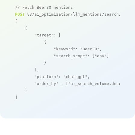
// Fetch Beer30 mentions
POST
 v3/ai_optimization/llm_mentions/search/live

[

    {

"target"
: [

            {

"keyword"
: 
"Beer30"
,

"search_scope"
: [
"any"
]

            }

        ],

"platform"
: 
"chat_gpt"
,

"order_by"
 : [
"ai_search_volume,desc"
]

    }

]