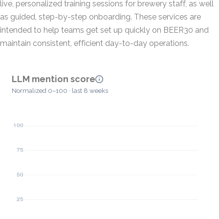
live, personalized training sessions for brewery staff, as well
as guided, step-by-step onboarding. These services are
intended to help teams get set up quickly on BEER30 and
maintain consistent, efficient day-to-day operations.
LLM mention score
Normalized 0–100 · last 8 weeks