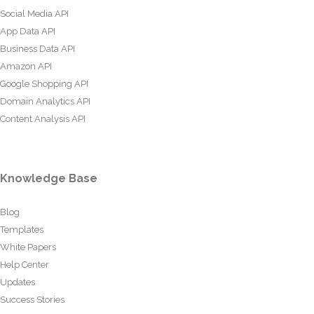
Social Media API
App Data API
Business Data API
Amazon API
Google Shopping API
Domain Analytics API
Content Analysis API
Knowledge Base
Blog
Templates
White Papers
Help Center
Updates
Success Stories