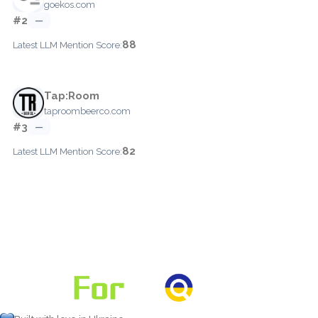
goekos.com
#2
—
88
Latest LLM Mention Score:
Tap:Room
taproombeerco.com
#3
—
82
Latest LLM Mention Score: