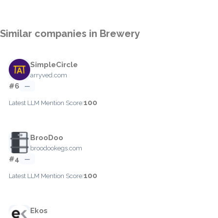
Similar companies in Brewery
SimpleCircle
arryved.com
#6
—
100
Latest LLM Mention Score:
BrooDoo
broodookegs.com
#4
—
100
Latest LLM Mention Score:
Ekos