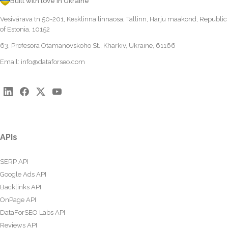
Built with love in Ukraine
Vesivärava tn 50-201, Kesklinna linnaosa, Tallinn, Harju maakond, Republic
of Estonia, 10152
63, Profesora Otamanovskoho St., Kharkiv, Ukraine, 61166
Email:
info@dataforseo.com
APIs
SERP API
Google Ads API
Backlinks API
OnPage API
DataForSEO Labs API
Reviews API