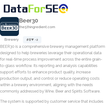
Beer30
the5thingredient.com
Brewery
#8
▼ -2
BEER30 is a comprehensive brewery management platform
designed to help breweries leverage their operational data
for real-time process improvement across the entire grain-
to-glass workflow. Its reporting and analysis capabilities
support efforts to enhance product quality, increase
production output, and control or reduce operating costs
within a brewery environment, aligning with the needs
commonly addressed by Wine, Beer and Spirits Software.
The system is supported by customer service that includes