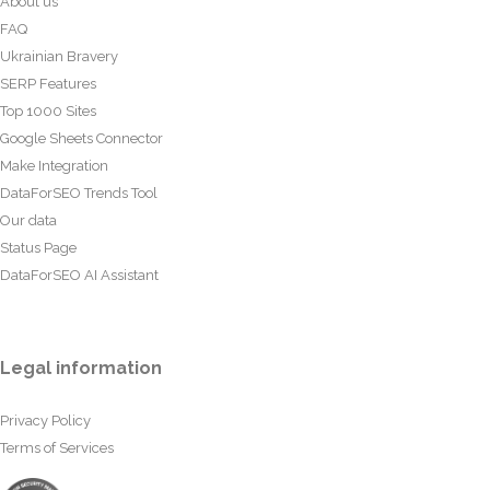
About us
FAQ
Ukrainian Bravery
SERP Features
Top 1000 Sites
Google Sheets Connector
Make Integration
DataForSEO Trends Tool
Our data
Status Page
DataForSEO AI Assistant
Legal information
Privacy Policy
Terms of Services