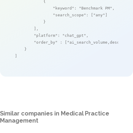
            {

"keyword"
: 
"Benchmark PM"
,

"search_scope"
: [
"any"
]

            }

        ],

"platform"
: 
"chat_gpt"
,

"order_by"
 : [
"ai_search_volume,desc"
]

    }

]
Similar companies in Medical Practice
Management