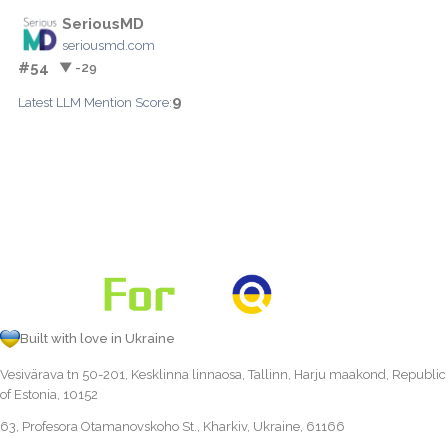
SeriousMD
seriousmd.com
#54
▼ -29
9
Latest LLM Mention Score:
Built with love in Ukraine
Vesivärava tn 50-201, Kesklinna linnaosa, Tallinn, Harju maakond, Republic
of Estonia, 10152
63, Profesora Otamanovskoho St., Kharkiv, Ukraine, 61166