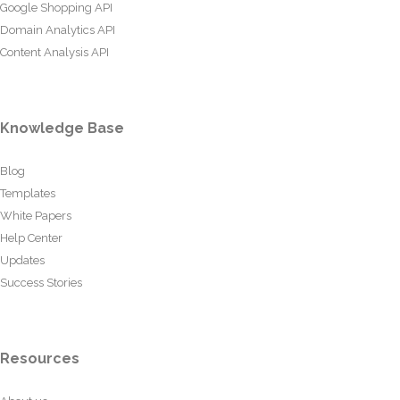
Google Shopping API
Domain Analytics API
Content Analysis API
Knowledge Base
Blog
Templates
White Papers
Help Center
Updates
Success Stories
Resources