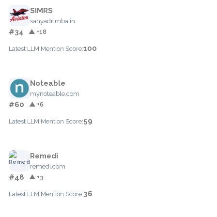
SIMRS
sahyadrimba.in
#34
▲ +18
100
Latest LLM Mention Score:
Noteable
mynoteable.com
#60
▲ +6
59
Latest LLM Mention Score:
Remedi
remedi.com
#48
▲ +3
36
Latest LLM Mention Score: