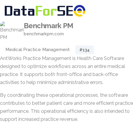
Benchmark PM
benchmarkpm.com
Medical Practice Management
#134
AntWorks Practice Management is Health Care Software
designed to optimize workflows across an entire medical
practice. It supports both front-office and back-office
activities to help minimize administrative errors.
By coordinating these operational processes, the software
contributes to better patient care and more efficient practice
performance. This operational efficiency is also intended to
support increased practice revenue.