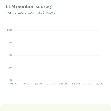
LLM mention score
Normalized 0–100 · last 8 weeks