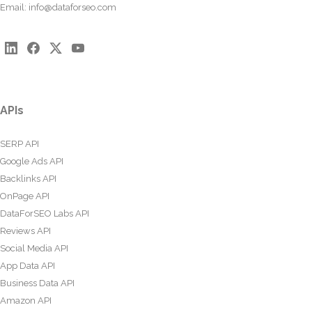
Email:
info@dataforseo.com
APIs
SERP API
Google Ads API
Backlinks API
OnPage API
DataForSEO Labs API
Reviews API
Social Media API
App Data API
Business Data API
Amazon API