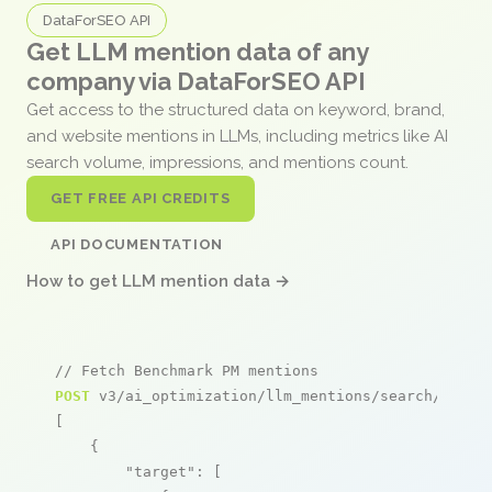
DataForSEO API
Get LLM mention data of any
company via DataForSEO API
Get access to the structured data on keyword, brand,
and website mentions in LLMs, including metrics like AI
search volume, impressions, and mentions count.
GET FREE API CREDITS
API DOCUMENTATION
How to get LLM mention data →
// Fetch Benchmark PM mentions
POST
 v3/ai_optimization/llm_mentions/search/live

[

    {

"target"
: [
