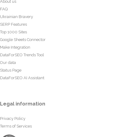
About us
FAQ
Ukrainian Bravery
SERP Features
Top 1000 Sites
Google Sheets Connector
Make Integration
DataForSEO Trends Tool
Our data
Status Page
DataForSEO AI Assistant
Legal information
Privacy Policy
Terms of Services