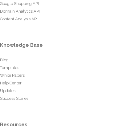
Google Shopping API
Domain Analytics API
Content Analysis API
Knowledge Base
Blog
Templates
White Papers
Help Center
Updates
Success Stories
Resources