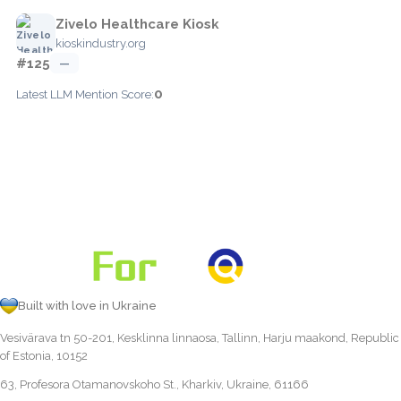
Zivelo Healthcare Kiosk
kioskindustry.org
#125
—
0
Latest LLM Mention Score:
Built with love in Ukraine
Vesivärava tn 50-201, Kesklinna linnaosa, Tallinn, Harju maakond, Republic
of Estonia, 10152
63, Profesora Otamanovskoho St., Kharkiv, Ukraine, 61166