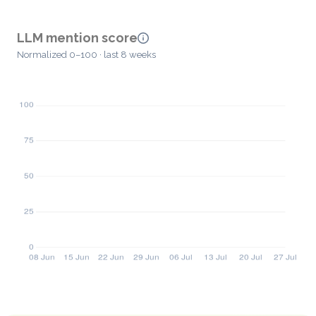
LLM mention score
Normalized 0–100 · last 8 weeks