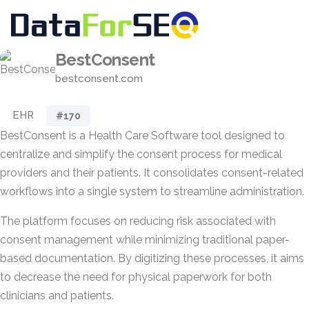
BestConsent
bestconsent.com
EHR
#170
BestConsent is a Health Care Software tool designed to
centralize and simplify the consent process for medical
providers and their patients. It consolidates consent-related
workflows into a single system to streamline administration.
The platform focuses on reducing risk associated with
consent management while minimizing traditional paper-
based documentation. By digitizing these processes, it aims
to decrease the need for physical paperwork for both
clinicians and patients.