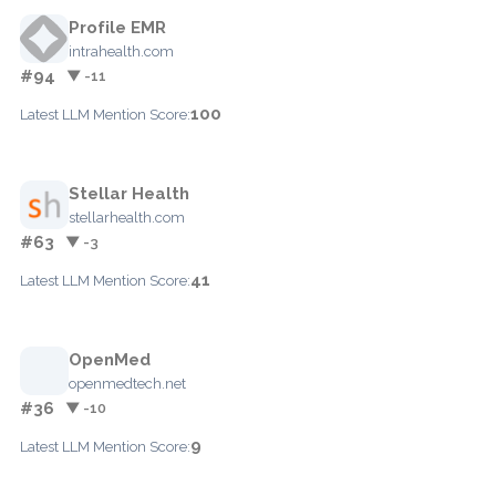
Profile EMR
intrahealth.com
#94
▼ -11
100
Latest LLM Mention Score:
Stellar Health
stellarhealth.com
#63
▼ -3
41
Latest LLM Mention Score:
OpenMed
openmedtech.net
#36
▼ -10
9
Latest LLM Mention Score: