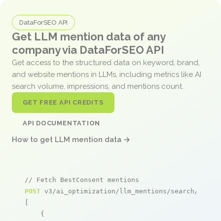
DataForSEO API
Get LLM mention data of any
company via DataForSEO API
Get access to the structured data on keyword, brand,
and website mentions in LLMs, including metrics like AI
search volume, impressions, and mentions count.
GET FREE API CREDITS
API DOCUMENTATION
How to get LLM mention data →
// Fetch BestConsent mentions
POST
 v3/ai_optimization/llm_mentions/search/live

[

    {
