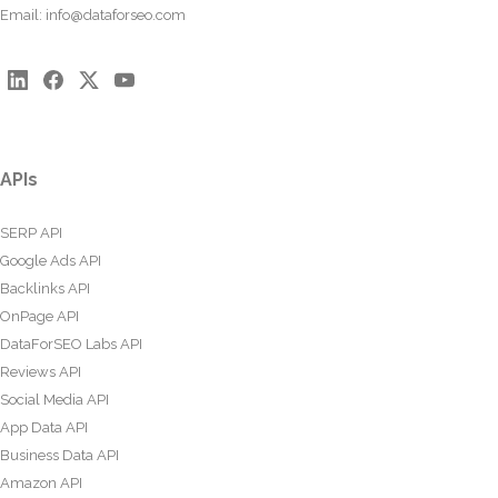
Email:
info@dataforseo.com
APIs
SERP API
Google Ads API
Backlinks API
OnPage API
DataForSEO Labs API
Reviews API
Social Media API
App Data API
Business Data API
Amazon API