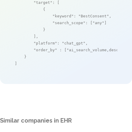
"target"
: [

            {

"keyword"
: 
"BestConsent"
,

"search_scope"
: [
"any"
]

            }

        ],

"platform"
: 
"chat_gpt"
,

"order_by"
 : [
"ai_search_volume,desc"
]

    }

]
Similar companies in EHR