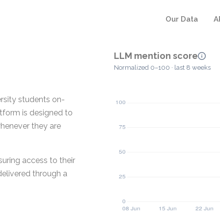
Our Data
A
LLM mention score
Normalized 0–100 · last 8 weeks
ersity students on-
tform is designed to
whenever they are
uring access to their
delivered through a