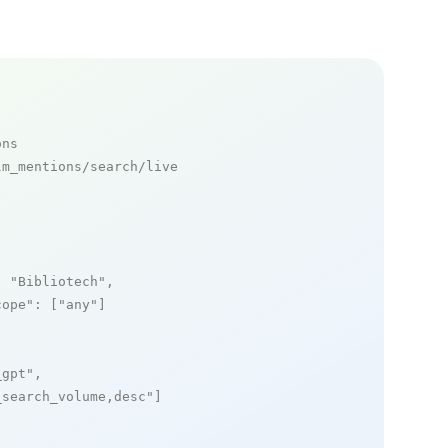
ons
m_mentions/search/live

: 
"Bibliotech"
,

cope"
: [
"any"
]

_gpt"
,

_search_volume,desc"
]
