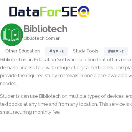
Bibliotech
bibliotech.com.ar
Other Education
Study Tools
#9
#55
▼ -5
▼ -7
Bibliotech is an Education Software solution that offers univ
demand access to a wide range of digital textbooks. The pla
provide the required study materials in one place, available 
needed.
Students can use Bibliotech on multiple types of devices, ens
textbooks at any time and from any location. This service is 
small recurring monthly fee.