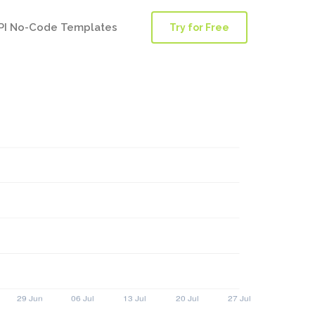
PI No-Code Templates
Try for Free