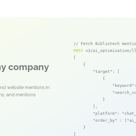
// Fetch Bibliotech menti
POST
 v3/ai_optimization/ll
[

any company
    {

"target"
: [

            {

"keyword"
and website mentions in
"search_s
ons, and mentions
            }

        ],

"platform"
: 
"chat
"order_by"
 : [
"ai
    }

]