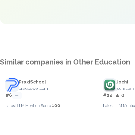
Similar companies in Other Education
PraxiSchool
Jochi
praxipower.com
jochi.com
#6
#24
—
▲ +2
100
Latest LLM Mention Score:
Latest LLM Mentio