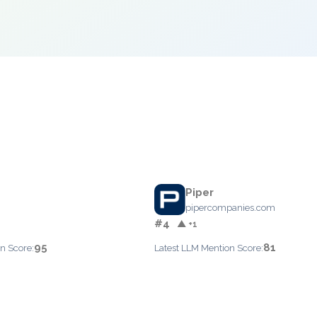
Piper
pipercompanies.com
#4
▲ +1
95
81
n Score:
Latest LLM Mention Score: