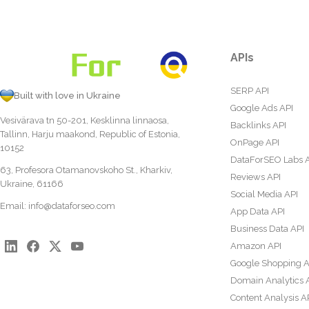
APIs
SERP API
Built with love in Ukraine
Google Ads API
Vesivärava tn 50-201, Kesklinna linnaosa,
Backlinks API
Tallinn, Harju maakond, Republic of Estonia,
OnPage API
10152
DataForSEO Labs 
63, Profesora Otamanovskoho St., Kharkiv,
Reviews API
Ukraine, 61166
Social Media API
Email:
info@dataforseo.com
App Data API
Business Data API
Amazon API
Google Shopping A
Domain Analytics 
Content Analysis A