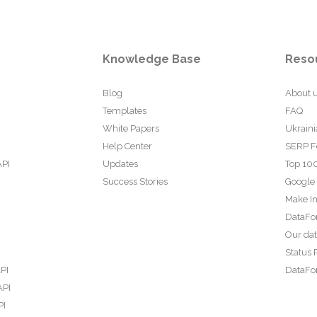
Knowledge Base
Reso
Blog
About 
Templates
FAQ
White Papers
Ukraini
Help Center
SERP F
API
Updates
Top 100
Success Stories
Google
Make In
DataFo
Our da
Status 
PI
DataFor
API
PI