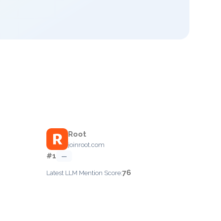
Root
joinroot.com
#1
—
76
Latest LLM Mention Score: