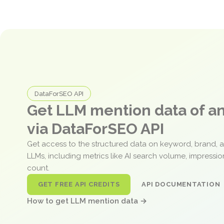
DataForSEO API
Get LLM mention data of 
via DataForSEO API
Get access to the structured data on keyword, brand, 
LLMs, including metrics like AI search volume, impressi
count.
GET FREE API CREDITS
API DOCUMENTATION
How to get LLM mention data →