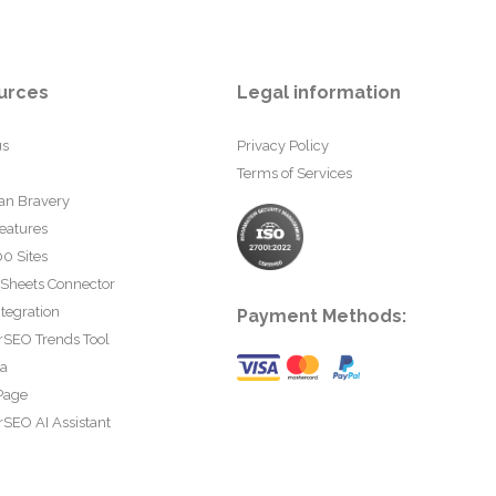
urces
Legal information
us
Privacy Policy
Terms of Services
an Bravery
eatures
0 Sites
 Sheets Connector
tegration
Payment Methods:
rSEO Trends Tool
ta
Page
SEO AI Assistant