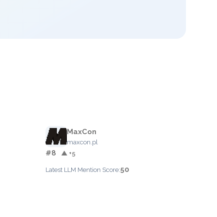
MaxCon
maxcon.pl
#8
▲ +5
50
Latest LLM Mention Score: