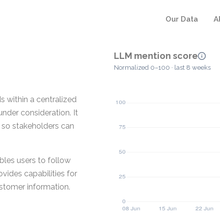
Our Data
A
LLM mention score
Normalized 0–100 · last 8 weeks
s within a centralized
nder consideration. It
s so stakeholders can
bles users to follow
vides capabilities for
stomer information.