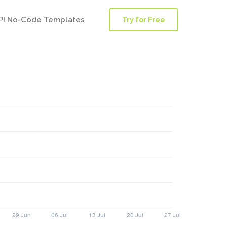
PI No-Code Templates
Try for Free