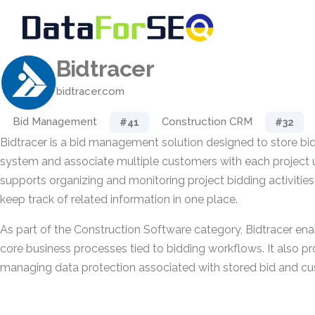
Bidtracer
bidtracer.com
Bid Management
Construction CRM
#41
#32
Bidtracer is a bid management solution designed to store bid
system and associate multiple customers with each project u
supports organizing and monitoring project bidding activitie
keep track of related information in one place.
As part of the Construction Software category, Bidtracer ena
core business processes tied to bidding workflows. It also pro
managing data protection associated with stored bid and cu