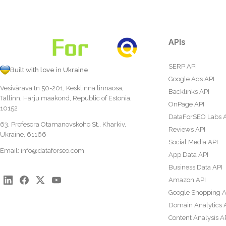
APIs
SERP API
Built with love in Ukraine
Google Ads API
Vesivärava tn 50-201, Kesklinna linnaosa,
Backlinks API
Tallinn, Harju maakond, Republic of Estonia,
OnPage API
10152
DataForSEO Labs 
63, Profesora Otamanovskoho St., Kharkiv,
Reviews API
Ukraine, 61166
Social Media API
Email:
info@dataforseo.com
App Data API
Business Data API
Amazon API
Google Shopping A
Domain Analytics 
Content Analysis A