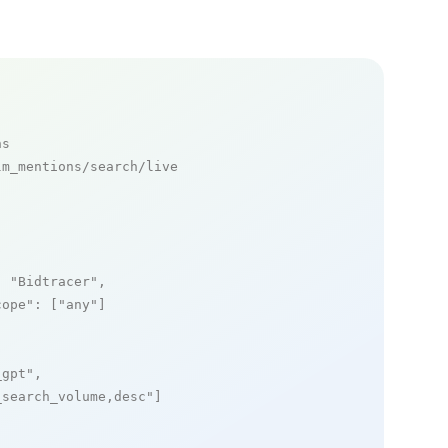
ns
m_mentions/search/live

: 
"Bidtracer"
,

cope"
: [
"any"
]

_gpt"
,

_search_volume,desc"
]
