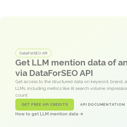
DataForSEO API
Get LLM mention data of 
via DataForSEO API
Get access to the structured data on keyword, brand, 
LLMs, including metrics like AI search volume, impressi
count.
GET FREE API CREDITS
API DOCUMENTATION
How to get LLM mention data →