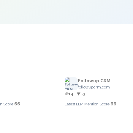
Followup CRM
m
followupcrm.com
#14
▼ -3
66
66
n Score:
Latest LLM Mention Score: