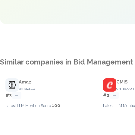
Similar companies in Bid Management
Amazi
CMIS
amazi.co
c-mis.co
#3
#2
—
—
100
Latest LLM Mention Score:
Latest LLM Mentio