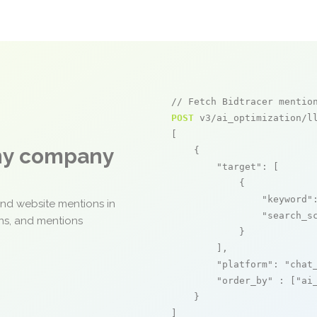
// Fetch Bidtracer mentio
POST
 v3/ai_optimization/ll
[

any company
    {

"target"
: [

            {

"keyword"
and website mentions in
"search_s
ons, and mentions
            }

        ],

"platform"
: 
"chat
"order_by"
 : [
"ai
    }

]