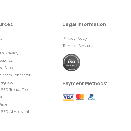
urces
Legal information
us
Privacy Policy
Terms of Services
an Bravery
eatures
0 Sites
 Sheets Connector
tegration
Payment Methods:
rSEO Trends Tool
ta
Page
SEO AI Assistant