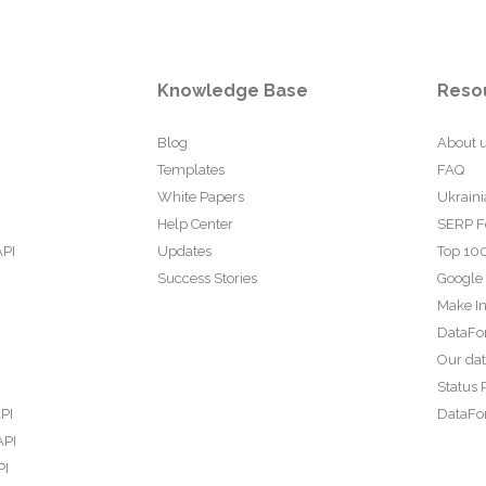
Knowledge Base
Reso
Blog
About 
Templates
FAQ
White Papers
Ukraini
Help Center
SERP F
API
Updates
Top 100
Success Stories
Google
Make In
DataFo
Our da
Status 
PI
DataFor
API
PI