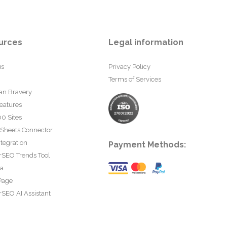
urces
Legal information
us
Privacy Policy
Terms of Services
an Bravery
eatures
0 Sites
 Sheets Connector
tegration
Payment Methods:
rSEO Trends Tool
ta
Page
SEO AI Assistant