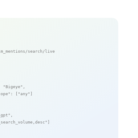
m_mentions/search/live

: 
"Bigeye"
,

cope"
: [
"any"
]

_gpt"
,

_search_volume,desc"
]
