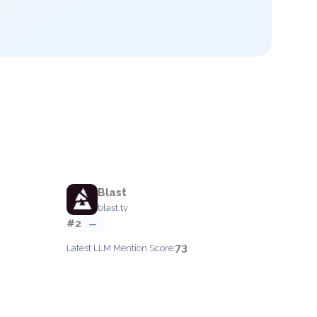
Blast
blast.tv
#2
—
73
Latest LLM Mention Score: