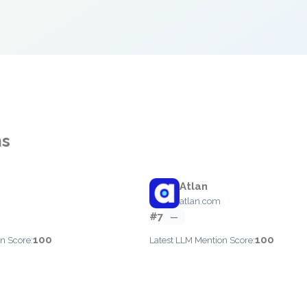
ms
Atlan
atlan.com
#7
—
100
100
n Score:
Latest LLM Mention Score: