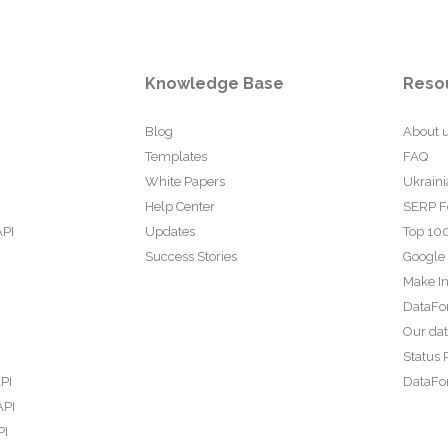
Knowledge Base
Reso
Blog
About 
Templates
FAQ
White Papers
Ukraini
Help Center
SERP F
API
Updates
Top 100
Success Stories
Google
Make In
DataFo
Our da
Status 
PI
DataFor
API
PI