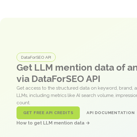
DataForSEO API
Get LLM mention data of 
via DataForSEO API
Get access to the structured data on keyword, brand, 
LLMs, including metrics like AI search volume, impressi
count.
GET FREE API CREDITS
API DOCUMENTATION
How to get LLM mention data →