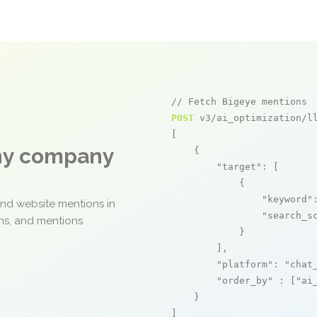
// Fetch Bigeye mentions
POST
 v3/ai_optimization/ll
[

any company
    {

"target"
: [

            {

"keyword"
and website mentions in
"search_s
ons, and mentions
            }

        ],

"platform"
: 
"chat
"order_by"
 : [
"ai
    }

]