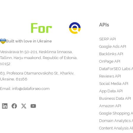
APIs
SERP API
Built with love in Ukraine
Google Ads API
Vesivärava tn 50-201, Kesklinna linnaosa,
Backlinks API
Tallinn, Harju maakond, Republic of Estonia,
OnPage API
10152
DataForSEO Labs 
63, Profesora Otamanovskoho St., Kharkiv,
Reviews API
Ukraine, 61166
Social Media API
Email:
info@dataforseo.com
App Data API
Business Data API
Amazon API
Google Shopping A
Domain Analytics 
Content Analysis A