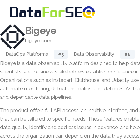
Bigeye
bigeye.com
DataOps Platforms
Data Observability
#5
#6
Bigeye is a data observability platform designed to help data
scientists, and business stakeholders establish confidence in 
Organizations such as Instacart, Clubhouse, and Udacity use
automate monitoring, detect anomalies, and define SLAs tha
and dependable data pipelines.
The product offers full API access, an intuitive interface, an
that can be tailored to specific needs. These features enabl
data quality, identify and address issues in advance, and help
across the organization can depend on the data they access