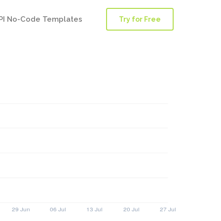
PI No-Code Templates
Try for Free