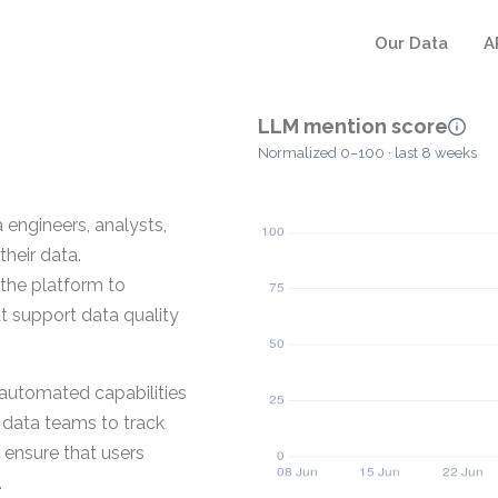
Our Data
A
LLM mention score
Normalized 0–100 · last 8 weeks
 engineers, analysts,
their data.
 the platform to
t support data quality
d automated capabilities
e data teams to track
 ensure that users
.