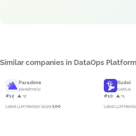
Similar companies in DataOps Platfor
Paradime
Rudol
paradime.io
rudol.ai
#12
#10
▲ +2
▲ +1
100
Latest LLM Mention Score:
Latest LLM Mentio