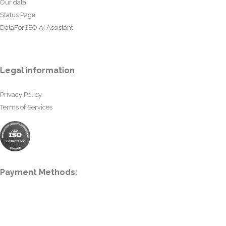
Our data
Status Page
DataForSEO AI Assistant
Legal information
Privacy Policy
Terms of Services
Payment Methods: