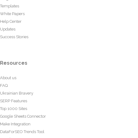
Templates
White Papers
Help Center
Updates
Success Stories
Resources
About us
FAQ
Ukrainian Bravery
SERP Features
Top 1000 Sites
Google Sheets Connector
Make Integration
DataForSEO Trends Tool