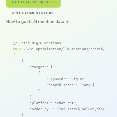
GET FREE API CREDITS
API DOCUMENTATION
How to get LLM mention data →
// Fetch BigID mentions
POST
 v3/ai_optimization/llm_mentions/search/live

[

    {

"target"
: [

            {

"keyword"
: 
"BigID"
,

"search_scope"
: [
"any"
]

            }

        ],

"platform"
: 
"chat_gpt"
,

"order_by"
 : [
"ai_search_volume,desc"
]

    }
