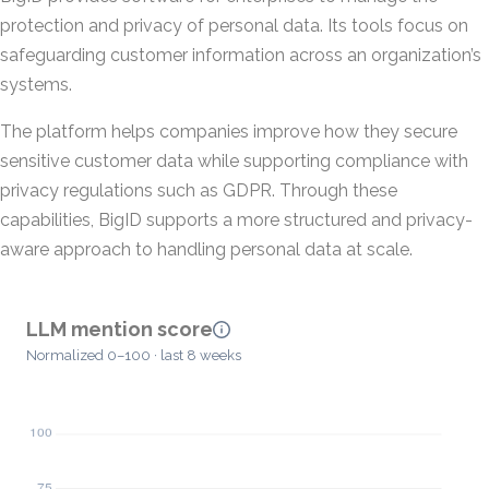
protection and privacy of personal data. Its tools focus on
safeguarding customer information across an organization’s
systems.
The platform helps companies improve how they secure
sensitive customer data while supporting compliance with
privacy regulations such as GDPR. Through these
capabilities, BigID supports a more structured and privacy-
aware approach to handling personal data at scale.
LLM mention score
Normalized 0–100 · last 8 weeks