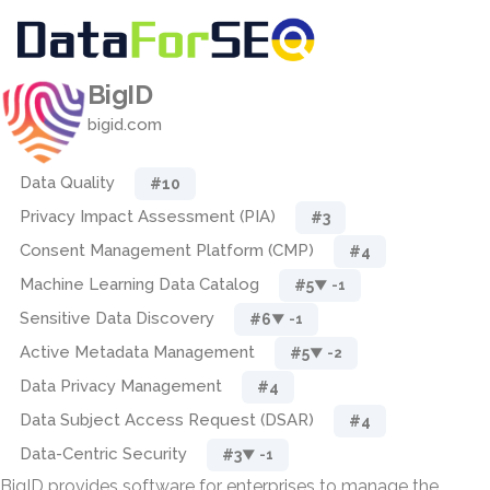
BigID
bigid.com
Data Quality
#10
Privacy Impact Assessment (PIA)
#3
Consent Management Platform (CMP)
#4
Machine Learning Data Catalog
#5
▼ -1
Sensitive Data Discovery
#6
▼ -1
Active Metadata Management
#5
▼ -2
Data Privacy Management
#4
Data Subject Access Request (DSAR)
#4
Data-Centric Security
#3
▼ -1
BigID provides software for enterprises to manage the