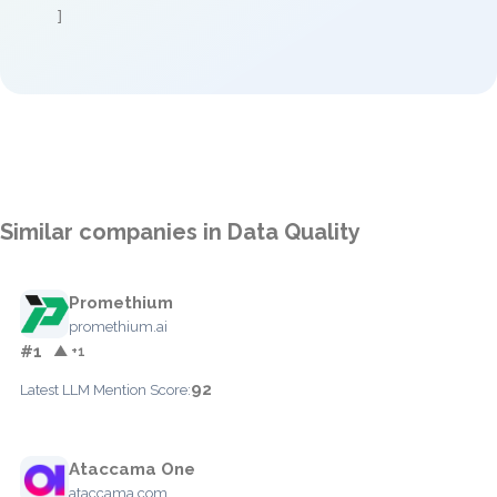
]
Similar companies in Data Quality
Promethium
promethium.ai
#1
▲ +1
92
Latest LLM Mention Score:
Ataccama One
ataccama.com