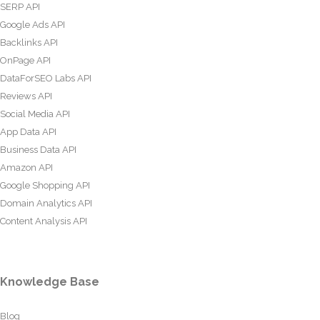
SERP API
Google Ads API
Backlinks API
OnPage API
DataForSEO Labs API
Reviews API
Social Media API
App Data API
Business Data API
Amazon API
Google Shopping API
Domain Analytics API
Content Analysis API
Knowledge Base
Blog