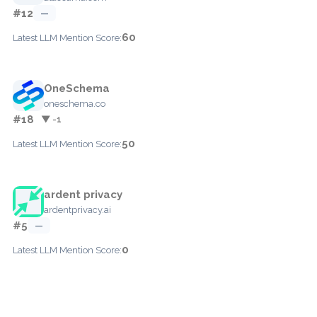
#12
—
60
Latest LLM Mention Score:
OneSchema
oneschema.co
#18
▼ -1
50
Latest LLM Mention Score:
ardent privacy
ardentprivacy.ai
#5
—
0
Latest LLM Mention Score: