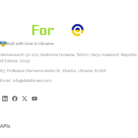
Built with love in Ukraine
Vesivärava tn 50-201, Kesklinna linnaosa, Tallinn, Harju maakond, Republic
of Estonia, 10152
63, Profesora Otamanovskoho St., Kharkiv, Ukraine, 61166
Email:
info@dataforseo.com
APIs