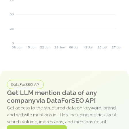
DataForSEO API
Get LLM mention data of any
company via DataForSEO API
Get access to the structured data on keyword, brand,
and website mentions in LLMs, including metrics like AI
search volume, impressions, and mentions count.